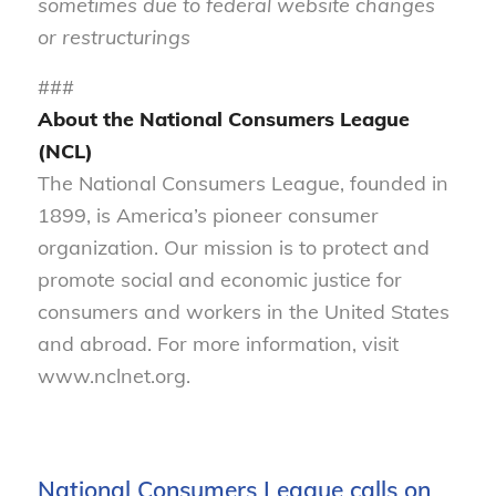
sometimes due to federal website changes
or restructurings
###
About the National Consumers League
(NCL)
The National Consumers League, founded in
1899, is America’s pioneer consumer
organization. Our mission is to protect and
promote social and economic justice for
consumers and workers in the United States
and abroad. For more information, visit
www.nclnet.org.
National Consumers League calls on