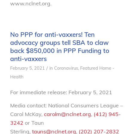
www.nclnet.org.
No PPP for anti-vaxxers! Ten
advocacy groups tell SBA to claw
back $850,000 in PPP Funding to
anti-vaxxers
/
February 5, 2021
in
Coronavirus
,
Featured Home -
Health
For immediate release: February 5, 2021
Media contact: National Consumers League –
Carol McKay,
carolm@nclnet.org
,
(412) 945-
3242
or Taun
Sterling,
tauns@nclnet.org
,
(202) 207-2832