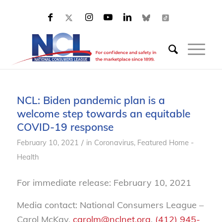
NCL: Biden pandemic plan is a
welcome step towards an equitable
COVID-19 response
/
February 10, 2021
in
Coronavirus
,
Featured Home -
Health
For immediate release: February 10, 2021
Media contact: National Consumers League –
Carol McKay,
carolm@nclnet.org
,
(412) 945-