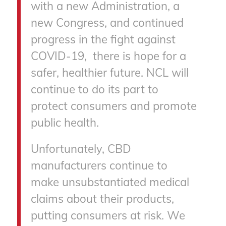
with a new Administration, a
new Congress, and continued
progress in the fight against
COVID-19, there is hope for a
safer, healthier future. NCL will
continue to do its part to
protect consumers and promote
public health.
Unfortunately, CBD
manufacturers continue to
make unsubstantiated medical
claims about their products,
putting consumers at risk. We