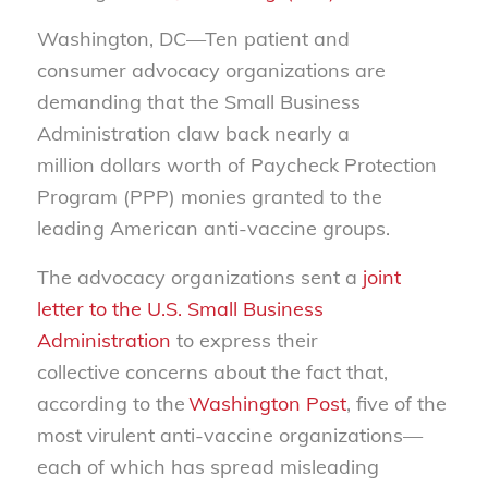
Washington, DC—
Ten
patient and
consumer
advocacy organizations
are
demanding that the Small Business
Administration claw back nearly a
million
dollars worth
of
Paycheck Protection
Program (
PPP
)
monies granted to the
leading American anti-vaccine groups.
The
advocacy
organizations
sent
a
joint
letter to the U.S. Small Business
Administration
to express
their
collective
concerns about the fact that,
according to the
Washington Post
, five of the
most virulent anti-vaccine organizations
—
each of which has spread misleading