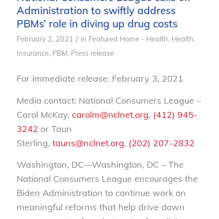
Administration to swiftly address
PBMs’ role in diving up drug costs
/
February 2, 2021
in
Featured Home - Health
,
Health
,
Insurance
,
PBM
,
Press release
For immediate release: February 3, 2021
Media contact: National Consumers League –
Carol McKay,
carolm@nclnet.org
,
(412) 945-
3242
or Taun
Sterling,
tauns@nclnet.org
,
(202) 207-2832
Washington, DC—Washington, DC – The
National Consumers League encourages the
Biden Administration to continue work on
meaningful reforms that help drive down