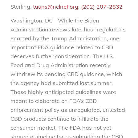
Sterling,
tauns@nclnet.org
,
(202) 207-2832
Washington, DC—While the Biden
Administration reviews late-hour regulations
enacted by the Trump Administration, one
important FDA guidance related to CBD
deserves further consideration. The U.S.
Food and Drug Administration recently
withdrew its pending CBD guidance, which
the agency had submitted last summer.
These highly anticipated guidelines were
meant to elaborate on FDA’s CBD
enforcement policy as unregulated, untested
CBD products continue to infiltrate the
consumer market. The FDA has not yet
shared a timeline for re-submitting the CBD