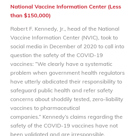
National Vaccine Information Center (Less
than $150,000)
Robert F. Kennedy, Jr., head of the National
Vaccine Information Center (NVIC), took to
social media in December of 2020 to call into
question the safety of the COVID-19
vaccines: “
We clearly have a systematic
problem when government health regulators
have utterly abdicated their responsibility to
safeguard public health and refer safety
concerns about shoddily tested, zero-liability
vaccines to pharmaceutical
companies.”
Kennedy’s claims regarding the
safety of the COVID-19 vaccines have not
been validated and are irresponsible.