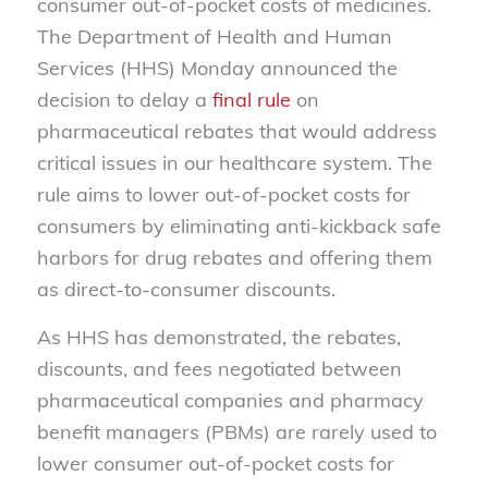
consumer out-of-pocket costs of medicines.
The Department of Health and Human
Services (HHS) Monday announced the
decision to delay a
final rule
on
pharmaceutical rebates that would address
critical issues in our healthcare system. The
rule aims to lower out-of-pocket costs for
consumers by eliminating anti-kickback safe
harbors for drug rebates and offering them
as direct-to-consumer discounts.
As HHS has demonstrated, the rebates,
discounts, and fees negotiated between
pharmaceutical companies and pharmacy
benefit managers (PBMs) are rarely used to
lower consumer out-of-pocket costs for