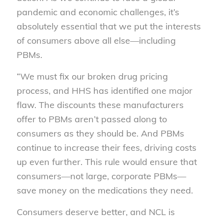
pandemic and economic challenges, it’s
absolutely essential that we put the interests
of consumers above all else—including
PBMs.
“We must fix our broken drug pricing
process, and HHS has identified one major
flaw. The discounts these manufacturers
offer to PBMs aren’t passed along to
consumers as they should be. And PBMs
continue to increase their fees, driving costs
up even further. This rule would ensure that
consumers—not large, corporate PBMs—
save money on the medications they need.
Consumers deserve better, and NCL is