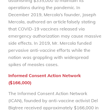
astonishing $335,000 to maintain its
operations during the pandemic. In
December 2019, Mercola’s founder, Joseph
Mercola, authored an article falsely stating
that COVID-19 vaccines released via
emergency authorization may cause massive
side effects. In 2019, Mr. Mercola funded
pervasive anti-vaccine efforts while the
nation was grappling with widespread
spikes of measles cases.
Informed Consent Action Network
($166,000)
The Informed Consent Action Network
(ICAN), founded by anti-vaccine activist Del
Bigtree received approximately $166,000 in