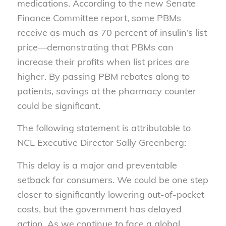
medications. According to the new Senate
Finance Committee report, some PBMs
receive as much as 70 percent of insulin’s list
price—demonstrating that PBMs can
increase their profits when list prices are
higher. By passing PBM rebates along to
patients, savings at the pharmacy counter
could be significant.
The following statement is attributable to
NCL Executive Director Sally Greenberg:
This delay is a major and preventable
setback for consumers. We could be one step
closer to significantly lowering out-of-pocket
costs, but the government has delayed
action. As we continue to face a global