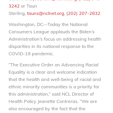
3242
or Taun
Sterling,
tauns@nclnet.org
,
(202) 207-2832
Washington, DC—Today the National
Consumers League applauds the Biden’s
Administration’s focus on addressing health
disparities in its national response to the
COVID-19 pandemic.
“The Executive Order on Advancing Racial
Equality is a clear and welcome indication
that the health and well-being of racial and
ethnic minority communities is a priority for
this administration,” said NCL Director of
Health Policy Jeanette Contreras. “We are
also encouraged by the fact that the