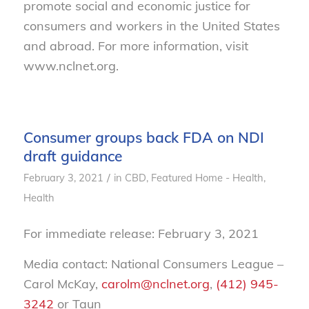
promote social and economic justice for
consumers and workers in the United States
and abroad. For more information, visit
www.nclnet.org.
Consumer groups back FDA on NDI
draft guidance
/
February 3, 2021
in
CBD
,
Featured Home - Health
,
Health
For immediate release: February 3, 2021
Media contact: National Consumers League –
Carol McKay,
carolm@nclnet.org
,
(412) 945-
3242
or Taun