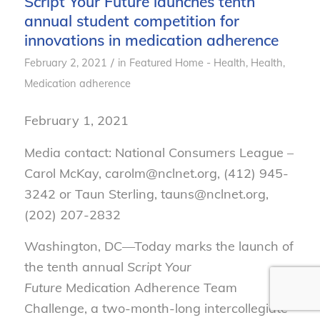
Script Your Future launches tenth
annual student competition for
innovations in medication adherence
/
February 2, 2021
in
Featured Home - Health
,
Health
,
Medication adherence
February 1, 2021
Media contact: National Consumers League –
Carol McKay, carolm@nclnet.org, (412) 945-
3242 or Taun Sterling, tauns@nclnet.org,
(202) 207-2832
Washington, DC—Today marks the launch of
the tenth annual
Script Your
Future
Medication Adherence Team
Challenge, a two-month-long intercollegiate