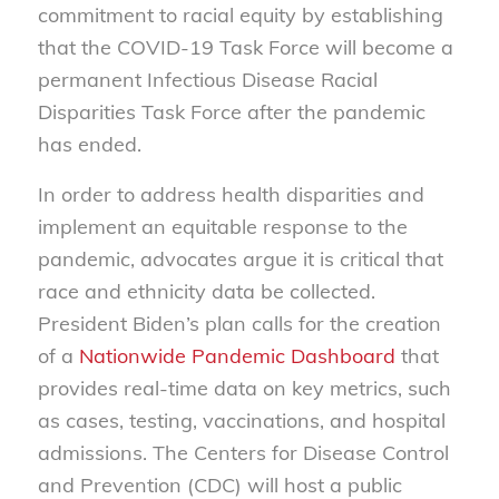
commitment to racial equity by establishing
that the COVID-19 Task Force will become a
permanent Infectious Disease Racial
Disparities Task Force after the pandemic
has ended.
In order to address health disparities and
implement an equitable response to the
pandemic, advocates argue it is critical that
race and ethnicity data be collected.
President Biden’s plan calls for the creation
of a
Nationwide Pandemic Dashboard
that
provides real-time data on key metrics, such
as cases, testing, vaccinations, and hospital
admissions. The Centers for Disease Control
and Prevention (CDC) will host a public