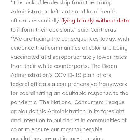
“The lack of leadership from the Trump
Administration left state and local health
officials essentially
flying blindly without data
to inform their decisions,” said Contreras.
“We are facing the consequences today, with
evidence that communities of color are being
vaccinated at disproportionately lower rates
than their white counterparts. The Biden
Administration’s COVID-19 plan offers
federal officials a comprehensive framework
for coordinating an equitable response to the
pandemic. The National Consumers League
applauds this Administration in its foresight
and intention to build trust in communities of
color to ensure our most vulnerable
populations are not ignored moving