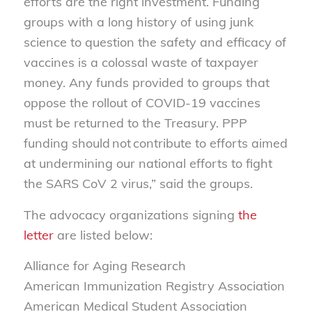
efforts are the right investment. Funding
groups with a long history of using junk
science to question the safety and efficacy of
vaccines is a colossal waste of taxpayer
money. Any funds provided to groups that
oppose the rollout of COVID-19 vaccines
must be returned to the Treasury. PPP
funding should
not
contribute to efforts aimed
at undermining our national efforts to fight
the SARS
CoV
2 virus,” said the groups.
The
advocacy organizations
signing
the
letter
are listed below:
Alliance for Aging Research
American Immunization Registry Association
American Medical Student Association