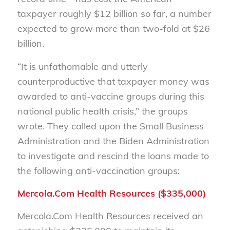
taxpayer roughly $12 billion so far, a number
expected to grow
more than two-fold
a
t
$26
billion
.
“
It is unfathomable and utterly
counterproductive that taxpayer money was
awarded to anti-vaccine groups during this
national public health crisis,
” the groups
wrote.
The
y
call
ed
upon the Small Business
Administration and the Biden Administration
to investigate and rescind the loans made to
the following anti-vaccination groups
:
Mercola.Com Health Resources ($335,000)
Mercola.Com Health Resources received an