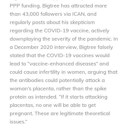
PPP funding. Bigtree has attracted more
than 43,000 followers via ICAN, and
regularly posts about his skepticism
regarding the COVID-19 vaccine, actively
downplaying the severity of the pandemic. In
a December 2020 interview, Bigtree
falsely
stated that the COVID-19 vaccines would
lead to “vaccine-enhanced diseases” and
could cause infertility in women, arguing that
the antibodies could potentially attack a
woman’s placenta, rather than the spike
protein as intended. “If it starts attacking
placentas, no one will be able to get
pregnant. These are legitimate theoretical
issues.”