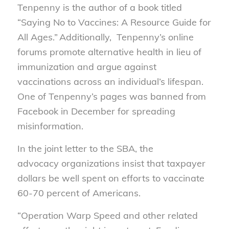
Tenpenny is the author of a book titled
“Saying No to Vaccines: A Resource Guide for
All Ages.” Additionally, Tenpenny’s online
forums promote alternative health in lieu of
immunization and argue against
vaccinations across an individual’s lifespan.
One of Tenpenny’s pages was banned from
Facebook in December for spreading
misinformation.
In the joint letter to the SBA, the
advocacy
organizations
insist
that taxpayer
dollars be well spent on efforts to vaccinate
60-70 percent of Americans.
“Operation Warp Speed and other related