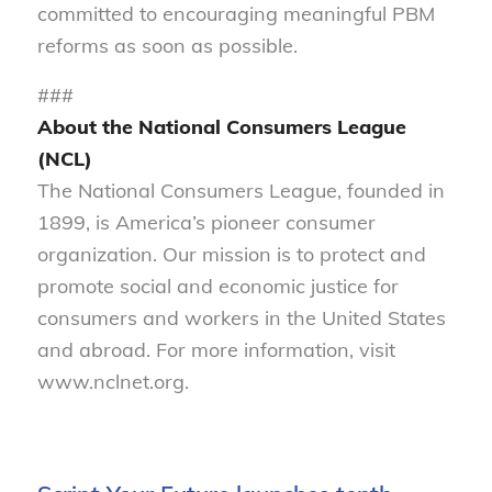
committed to encouraging meaningful PBM
reforms as soon as possible.
###
About the National Consumers League
(NCL)
The National Consumers League, founded in
1899, is America’s pioneer consumer
organization. Our mission is to protect and
promote social and economic justice for
consumers and workers in the United States
and abroad. For more information, visit
www.nclnet.org.