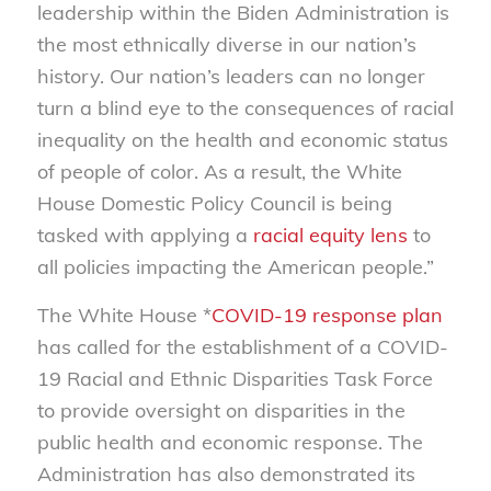
leadership within the Biden Administration is
the most ethnically diverse in our nation’s
history. Our nation’s leaders can no longer
turn a blind eye to the consequences of racial
inequality on the health and economic status
of people of color. As a result, the White
House Domestic Policy Council is being
tasked with applying a
racial equity lens
to
all policies impacting the American people.”
The White House *
COVID-19 response plan
has called for the establishment of a COVID-
19 Racial and Ethnic Disparities Task Force
to provide oversight on disparities in the
public health and economic response. The
Administration has also demonstrated its