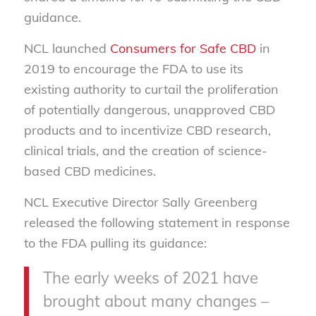
guidance.
NCL launched
Consumers for Safe CBD
in
2019 to encourage the FDA to use its
existing authority to curtail the proliferation
of potentially dangerous, unapproved CBD
products and to incentivize CBD research,
clinical trials, and the creation of science-
based CBD medicines.
NCL Executive Director Sally Greenberg
released the following statement in response
to the FDA pulling its guidance:
The early weeks of 2021 have
brought about many changes –