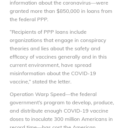
information about the coronavirus
—
were
granted more than $850,000 in loans from
the federal PPP.
“R
ecipients of PPP loans include
organizations that engage in conspiracy
theories and lies about the safety and
efficacy of vaccines generally and in this
current environment, have spread
misinformation about the COVID-19
vaccine,” stated the letter.
O
peration Warp Speed—the federal
government’s program to develop, produce,
and distribute enough COVID-19 vaccine
doses to inoculate 300 million Americans in
record time—has cost the American