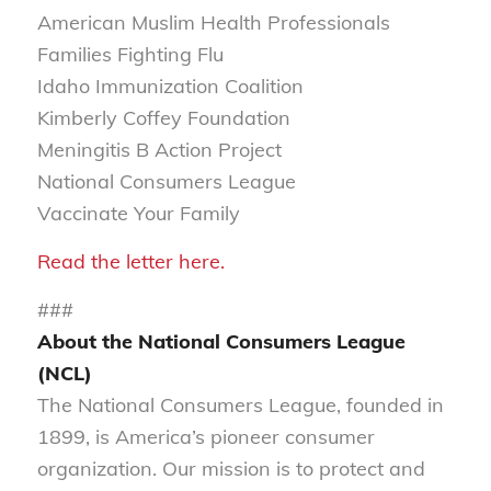
American Muslim Health Professionals
Families Fighting Flu
Idaho Immunization Coalition
Kimberly Coffey Foundation
Meningitis B Action Project
National Consumers League
Vaccinate Your Family
Read the letter here.
###
About the National Consumers League
(NCL)
The National Consumers League, founded in
1899, is America’s pioneer consumer
organization. Our mission is to protect and