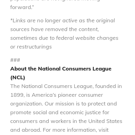
forward.”
*Links are no longer active as the original
sources have removed the content,
sometimes due to federal website changes
or restructurings
###
About the National Consumers League
(NCL)
The National Consumers League, founded in
1899, is America’s pioneer consumer
organization. Our mission is to protect and
promote social and economic justice for
consumers and workers in the United States
and abroad. For more information, visit