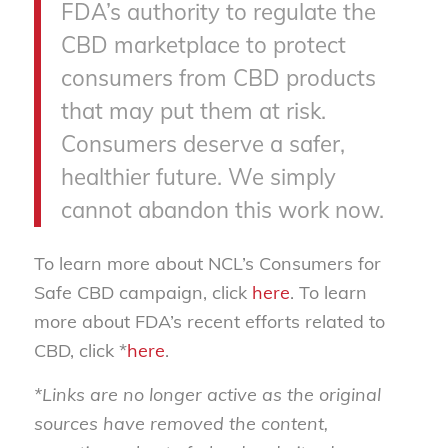
FDA’s authority to regulate the
CBD marketplace to protect
consumers from CBD products
that may put them at risk.
Consumers deserve a safer,
healthier future. We simply
cannot abandon this work now.
To learn more about NCL’s Consumers for
Safe CBD campaign, click
here
. To learn
more about FDA’s recent efforts related to
CBD, click *
here
.
*Links are no longer active as the original
sources have removed the content,