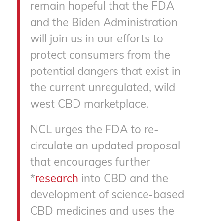
remain hopeful that the FDA
and the Biden Administration
will join us in our efforts to
protect consumers from the
potential dangers that exist in
the current unregulated, wild
west CBD marketplace.
NCL urges the FDA to re-
circulate an updated proposal
that encourages further
*
research
into CBD and the
development of science-based
CBD medicines and uses the