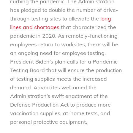
curbing the pandemic. The Administration
has pledged to double the number of drive-
through testing sites to alleviate the
long
lines and shortages
that characterized the
pandemic in 2020. As remotely-functioning
employees return to worksites, there will be
an ongoing need for employee testing.
President Biden’s plan calls for a Pandemic
Testing Board that will ensure the production
of testing supplies meets the increased
demand. Advocates welcomed the
Administration’s swift enactment of the
Defense Production Act to produce more
vaccination supplies, at-home tests, and
personal protective equipment.