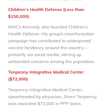
Children’s Health Defense (Less than
$150,000)
NVIC’s Kennedy also founded Children’s
Health Defense. His group’s misinformation
campaign has contributed to widespread
vaccine hesitancy around the country—
primarily via social media, stirring up
unfounded concerns among the population.
Tenpenny Integrative Medical Center
($72,000)
Tenpenny Integrative Medical Center,
spearheaded by physician, Sherri Tenpenny,
was awarded $72,000 in PPP loans.