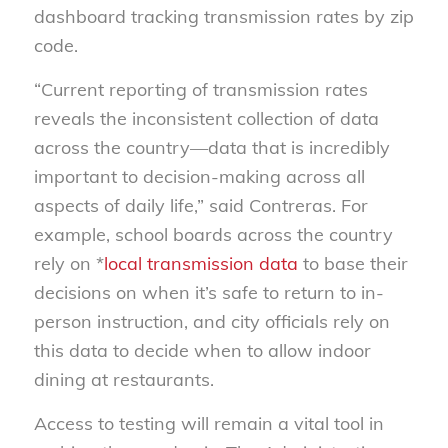
dashboard tracking transmission rates by zip
code.
“Current reporting of transmission rates
reveals the inconsistent collection of data
across the country—data that is incredibly
important to decision-making across all
aspects of daily life,” said Contreras. For
example, school boards across the country
rely on *
local transmission data
to base their
decisions on when it’s safe to return to in-
person instruction, and city officials rely on
this data to decide when to allow indoor
dining at restaurants.
Access to testing will remain a vital tool in