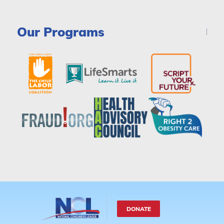
Our Programs
DONATE