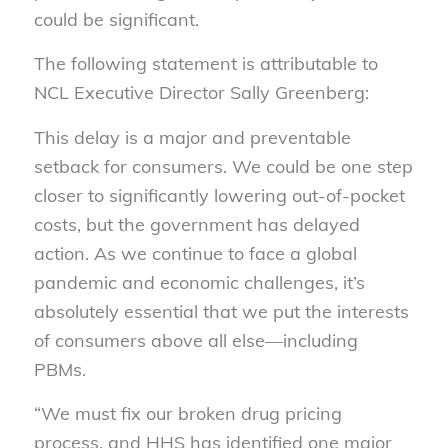
could be significant.
The following statement is attributable to
NCL Executive Director Sally Greenberg:
This delay is a major and preventable
setback for consumers. We could be one step
closer to significantly lowering out-of-pocket
costs, but the government has delayed
action. As we continue to face a global
pandemic and economic challenges, it’s
absolutely essential that we put the interests
of consumers above all else—including
PBMs.
“We must fix our broken drug pricing
process, and HHS has identified one major