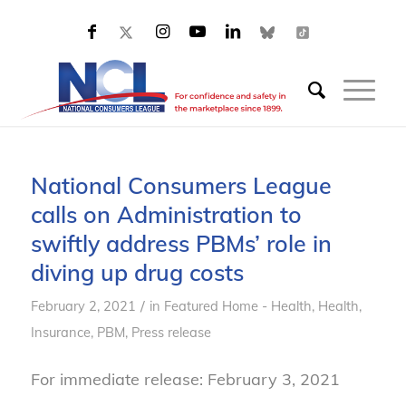
National Consumers League
calls on Administration to
swiftly address PBMs’ role in
diving up drug costs
/
February 2, 2021
in
Featured Home - Health
,
Health
,
Insurance
,
PBM
,
Press release
For immediate release: February 3, 2021