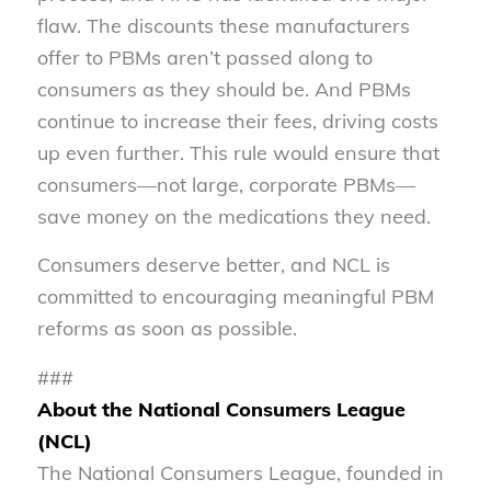
flaw. The discounts these manufacturers
offer to PBMs aren’t passed along to
consumers as they should be. And PBMs
continue to increase their fees, driving costs
up even further. This rule would ensure that
consumers—not large, corporate PBMs—
save money on the medications they need.
Consumers deserve better, and NCL is
committed to encouraging meaningful PBM
reforms as soon as possible.
###
About the National Consumers League
(NCL)
The National Consumers League, founded in