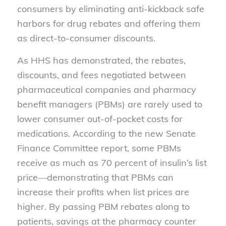
consumers by eliminating anti-kickback safe
harbors for drug rebates and offering them
as direct-to-consumer discounts.
As HHS has demonstrated, the rebates,
discounts, and fees negotiated between
pharmaceutical companies and pharmacy
benefit managers (PBMs) are rarely used to
lower consumer out-of-pocket costs for
medications. According to the new Senate
Finance Committee report, some PBMs
receive as much as 70 percent of insulin’s list
price—demonstrating that PBMs can
increase their profits when list prices are
higher. By passing PBM rebates along to
patients, savings at the pharmacy counter