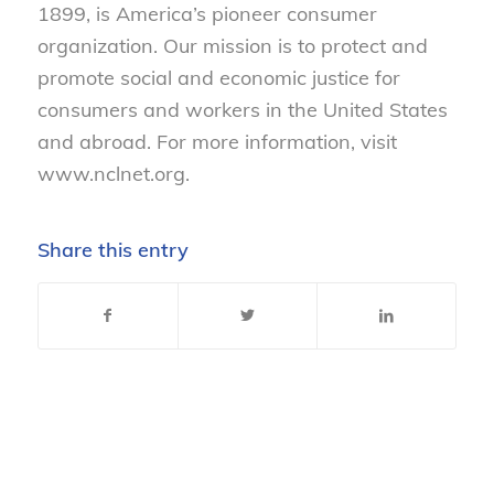
1899, is America’s pioneer consumer
organization. Our mission is to protect and
promote social and economic justice for
consumers and workers in the United States
and abroad. For more information, visit
www.nclnet.org.
Share this entry