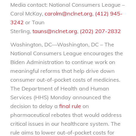
Media contact: National Consumers League –
Carol McKay,
carolm@nclnet.org
,
(412) 945-
3242
or Taun
Sterling,
tauns@nclnet.org
,
(202) 207-2832
Washington, DC—Washington, DC – The
National Consumers League encourages the
Biden Administration to continue work on
meaningful reforms that help drive down
consumer out-of-pocket costs of medicines.
The Department of Health and Human
Services (HHS) Monday announced the
decision to delay a
final rule
on
pharmaceutical rebates that would address
critical issues in our healthcare system. The
rule aims to lower out-of-pocket costs for