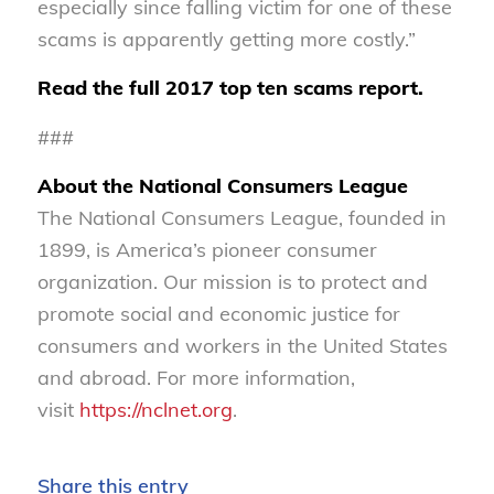
especially since falling victim for one of these
scams is apparently getting more costly.”
Read the full 2017 top ten scams report.
###
About the National Consumers League
The National Consumers League, founded in
1899, is America’s pioneer consumer
organization. Our mission is to protect and
promote social and economic justice for
consumers and workers in the United States
and abroad. For more information,
visit
https://nclnet.org
.
Share this entry