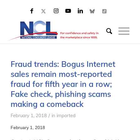
Fraud trends: Bogus Internet
sales remain most-reported
fraud for fifth year in a row;
Fake check, phishing scams
making a comeback
/
February 1, 2018
in
imported
February 1, 2018