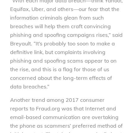
“With each major data breach—think Yahoo!,
Equifax, Uber, and others—our fear that the
information criminals glean from such
breaches will help them craft convincing
phishing and spoofing campaigns rises,” said
Breyault. “It’s probably too soon to make a
definitive link, but complaints involving
phishing and spoofing scams appear to on
the rise, and this is a flag for those of us
concerned about the long-term effects of
data breaches.”
Another trend among 2017 consumer
reports to Fraud.org was that Internet and
email-based communication are overtaking
the phone as scammers’ preferred method of