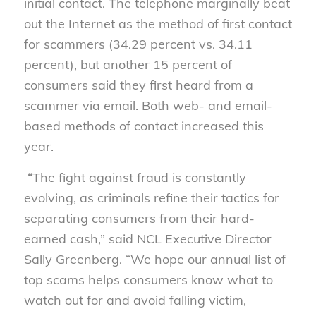
initial contact. The telephone marginally beat
out the Internet as the method of first contact
for scammers (34.29 percent vs. 34.11
percent), but another 15 percent of
consumers said they first heard from a
scammer via email. Both web- and email-
based methods of contact increased this
year.
“The fight against fraud is constantly
evolving, as criminals refine their tactics for
separating consumers from their hard-
earned cash,” said NCL Executive Director
Sally Greenberg. “We hope our annual list of
top scams helps consumers know what to
watch out for and avoid falling victim,