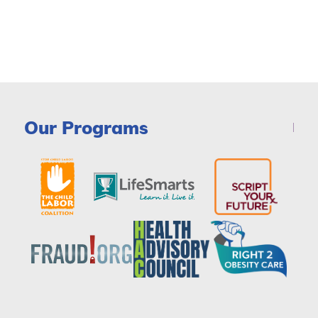
Our Programs