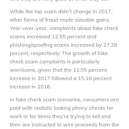
While the top scam didn’t change in 2017,
other forms of fraud made sizeable gains.
Year-over-year, complaints about fake check
scams increased 12.55 percent and
phishing/spoofing scams increased by 27.28
percent, respectively. The growth of fake
check scam complaints is particularly
worrisome, given that the 12.55 percent
increase in 2017 followed a 15.16 percent
increase in 2016.
In fake check scam scenarios, consumers are
paid with realistic looking phony checks for
work or for items they’re trying to sell and
then are instructed to wire proceeds from the