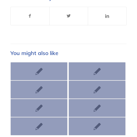
You might also like