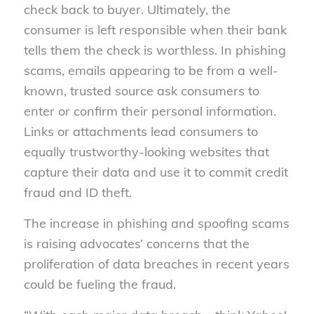
check back to buyer. Ultimately, the
consumer is left responsible when their bank
tells them the check is worthless. In phishing
scams, emails appearing to be from a well-
known, trusted source ask consumers to
enter or confirm their personal information.
Links or attachments lead consumers to
equally trustworthy-looking websites that
capture their data and use it to commit credit
fraud and ID theft.
The increase in phishing and spoofing scams
is raising advocates’ concerns that the
proliferation of data breaches in recent years
could be fueling the fraud.