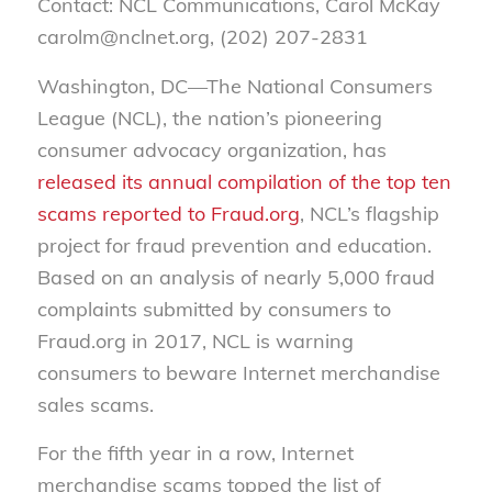
Contact: NCL Communications, Carol McKay
carolm@nclnet.org, (202) 207-2831
Washington, DC—The National Consumers
League (NCL), the nation’s pioneering
consumer advocacy organization, has
released its annual compilation of the top ten
scams reported to Fraud.org
, NCL’s flagship
project for fraud prevention and education.
Based on an analysis of nearly 5,000 fraud
complaints submitted by consumers to
Fraud.org in 2017, NCL is warning
consumers to beware Internet merchandise
sales scams.
For the fifth year in a row, Internet
merchandise scams topped the list of