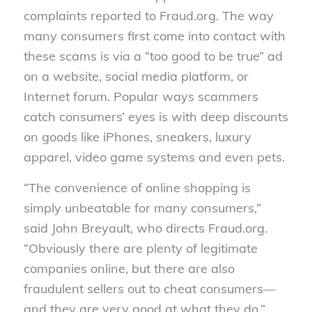
complaints reported to Fraud.org. The way
many consumers first come into contact with
these scams is via a “too good to be true” ad
on a website, social media platform, or
Internet forum. Popular ways scammers
catch consumers’ eyes is with deep discounts
on goods like iPhones, sneakers, luxury
apparel, video game systems and even pets.
“The convenience of online shopping is
simply unbeatable for many consumers,”
said John Breyault, who directs Fraud.org.
“Obviously there are plenty of legitimate
companies online, but there are also
fraudulent sellers out to cheat consumers—
and they are very good at what they do.”