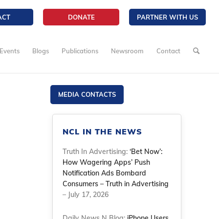
ACT
DONATE
PARTNER WITH US
Events
Blogs
Publications
Newsroom
Contact
MEDIA CONTACTS
NCL IN THE NEWS
Truth In Advertising:
‘Bet Now’:
How Wagering Apps’ Push
Notification Ads Bombard
Consumers – Truth in Advertising
– July 17, 2026
Daily News N Blog:
iPhone Users