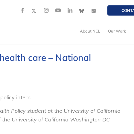
CONT
About NCL
Our Work
 health care – National
policy intern
lth Policy student at the University of California
of the University of California Washington DC