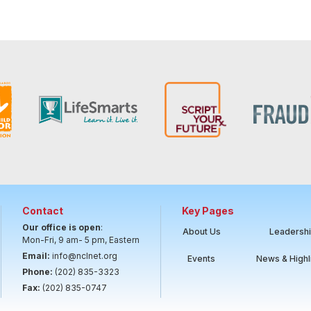
Contact
Key Pages
Our office is open
:
About Us
Leadersh
Mon-Fri, 9 am- 5 pm, Eastern
Email:
info@nclnet.org
Events
News & Highl
Phone:
(202) 835-3323
Fax:
(202) 835-0747