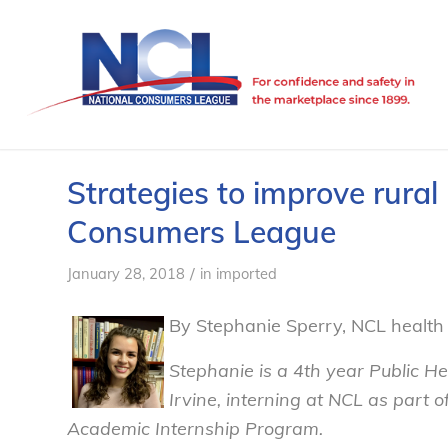
Strategies to improve rural
Consumers League
/
January 28, 2018
in
imported
By Stephanie Sperry, NCL health 
Stephanie is a 4th year Public Hea
Irvine, interning at NCL as part 
Academic Internship Program.