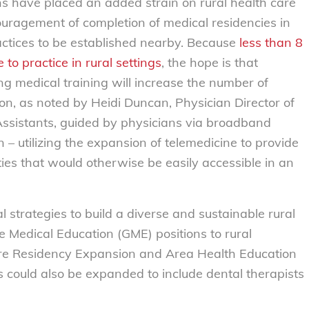
s have placed an added strain on rural health care
uragement of completion of medical residencies in
actices to be established nearby. Because
less than 8
to practice in rural settings
, the hope is that
g medical training will increase the number of
n, as noted by Heidi Duncan, Physician Director of
n Assistants, guided by physicians via broadband
 – utilizing the expansion of telemedicine to provide
ies that would otherwise be easily accessible in an
 strategies to build a diverse and sustainable rural
e Medical Education (GME) positions to rural
Care Residency Expansion and Area Health Education
could also be expanded to include dental therapists