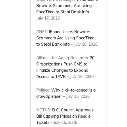
Beware: Scammers Are Using
FaceTime to Steal Bank Info
–
July 17, 2026
CNET:
iPhone Users Beware:
Scammers Are Using FaceTime
to Steal Bank Info
– July 16, 2026
Alliance for Aging Research:
20
Organizations Push CMS to
Finalize Changes to Expand
Access to TAVR
– July 16, 2026
Politico:
Why click-to-cancel is a
crowdpleaser
– July 15, 2026
NOTUS:
D.C. Council Approves
Bill Capping Prices on Resale
Tickets
– July 15, 2026