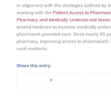
In alignment with the strategies outlined b
working with the
Patient Access to Pharmacis
Pharmacy and Medically Underserved Areas
amend Medicare to increase medically unders
pharmacist-provided care. Since nearly 95 per
pharmacy, improving access to pharmacists’ s
rural residents.
Share this entry