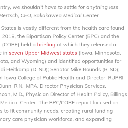
untry, we shouldn’t have to settle for anything less
d Bertsch, CEO, Sakakawea Medical Center
States is vastly different from the health care found
 2018, the Bipartisan Policy Center (BPC) and the
n (CORE) held a
briefing
at which they released a
e in
seven Upper Midwest states
(Iowa, Minnesota,
ta, and Wyoming) and identified opportunities for
idi Heitkamp (D-ND); Senator Mike Rounds (R-SD);
 of Iowa College of Public Health and Director, RUPRI
Dunn, R.N., MPA, Director Physician Services,
n, M.D., Physician Director of Health Policy, Billings
 Medical Center. The BPC/CORE report focused on
es to fit community needs, creating rural funding
imary care physician workforce, and expanding