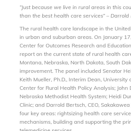
“Just because we live in rural areas in this co
than the best health care services” – Darrol
The rural health care landscape in the United 
in urban and suburban areas. On January 17,
Center for Outcomes Research and Educatio
report on the current state of rural health car
Montana, Nebraska, North Dakota, South Dako
improvement. The panel included Senator He
Keith Mueller, Ph.D., Interim Dean, University
Center for Rural Health Policy Analysis; John 
Nebraska Methodist Health System; Heidi Dunca
Clinic; and Darrold Bertsch, CEO, Sakakawea
four key areas: rightsizing health care servic
mechanisms, building and supporting the pr
telemedicine services.