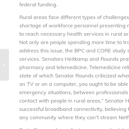
federal funding.
Rural areas face different types of challenges
shortage of workforce personnel presenting m
to reach necessary health services in rural a
Not only are people spending more time to tr
address this issue, the BPC and CORE study s
services. Senators Heitkamp and Rounds pra
NCL statement on CHIP
reauthorization – National
pharmacy and telemedicine. Telemedicine rel
Consumers League
state of which Senator Rounds criticized when
on TV or on a computer, you ought to be able 
emergency situations, between professionals a
contact with people in rural areas.” Senator
successful broadband connectivity, believing th
any community where they can’t stream Netflix.