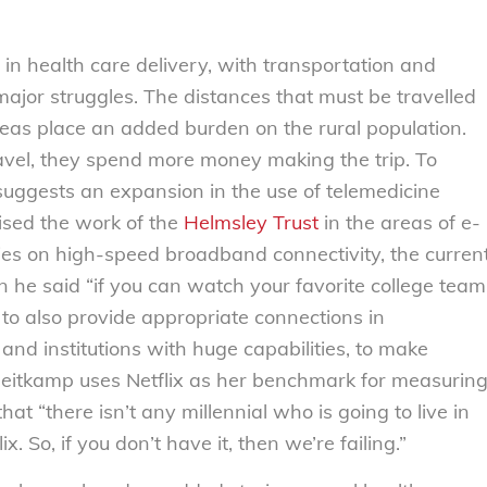
 in health care delivery, with transportation and
ajor struggles. The distances that must be travelled
reas place an added burden on the rural population.
avel, they spend more money making the trip. To
uggests an expansion in the use of telemedicine
ised the work of the
Helmsley Trust
in the areas of e-
ies on high-speed broadband connectivity, the curren
 he said “if you can watch your favorite college team
to also provide appropriate connections in
nd institutions with huge capabilities, to make
 Heitkamp uses Netflix as her benchmark for measurin
at “there isn’t any millennial who is going to live in
 So, if you don’t have it, then we’re failing.”