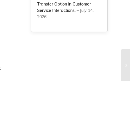
Transfer Option in Customer
Service Interactions,
– July 14,
2026
Fr
re
t
ye
g