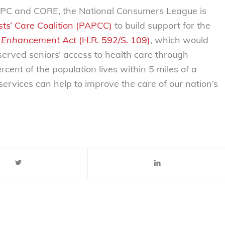
y BPC and CORE, the National Consumers League is
ts’ Care Coalition (PAPCC)
to build support for the
 Enhancement Act
(H.R. 592/S. 109)
, which would
erved seniors’ access to health care through
cent of the population lives within 5 miles of a
ervices can help to improve the care of our nation’s