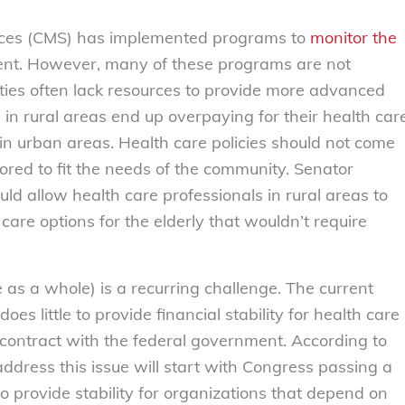
ices (CMS) has implemented programs to
monitor the
ent. However, many of these programs are not
cilities often lack resources to provide more advanced
in rural areas end up overpaying for their health car
in urban areas. Health care policies should not come
ailored to fit the needs of the community. Senator
ld allow health care professionals in rural areas to
 care options for the elderly that wouldn’t require
 as a whole) is a recurring challenge. The current
does little to provide financial stability for health care
a contract with the federal government. According to
address this issue will start with Congress passing a
o provide stability for organizations that depend on