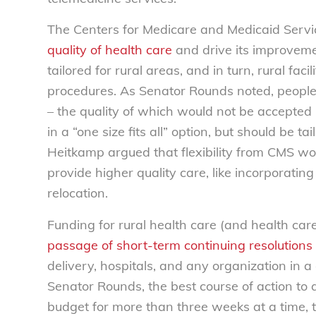
The Centers for Medicare and Medicaid Serv
quality of health care
and drive its improvem
tailored for rural areas, and in turn, rural fa
procedures. As Senator Rounds noted, people 
– the quality of which would not be accepted 
in a “one size fits all” option, but should be t
Heitkamp argued that flexibility from CMS wou
provide higher quality care, like incorporating
relocation.
Funding for rural health care (and health care
passage of short-term continuing resolutions
delivery, hospitals, and any organization in 
Senator Rounds, the best course of action to 
budget for more than three weeks at a time, t