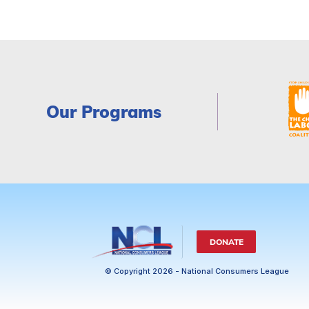
Our Programs
DONATE
© Copyright 2026 - National Consumers League