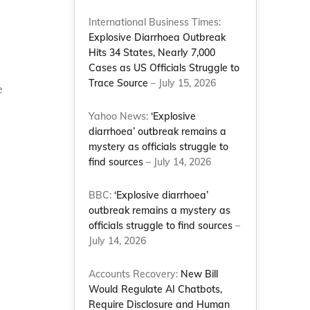
International Business Times:
Explosive Diarrhoea Outbreak
Hits 34 States, Nearly 7,000
Cases as US Officials Struggle to
Trace Source
– July 15, 2026
e
Yahoo News:
‘Explosive
diarrhoea’ outbreak remains a
mystery as officials struggle to
find sources
– July 14, 2026
BBC:
‘Explosive diarrhoea’
outbreak remains a mystery as
officials struggle to find sources
–
July 14, 2026
Accounts Recovery:
New Bill
Would Regulate AI Chatbots,
Require Disclosure and Human