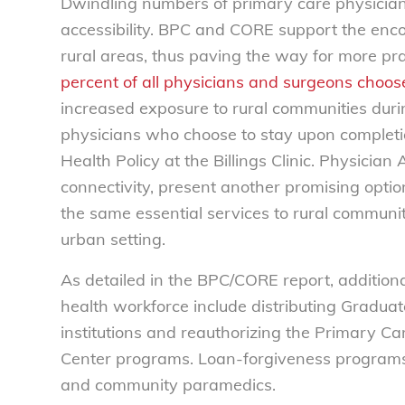
Dwindling numbers of primary care physician
accessibility. BPC and CORE support the enco
rural areas, thus paving the way for more pr
percent of all physicians and surgeons choose 
increased exposure to rural communities durin
physicians who choose to stay upon completio
Health Policy at the Billings Clinic. Physicia
connectivity, present another promising option
the same essential services to rural communit
urban setting.
As detailed in the BPC/CORE report, additional
health workforce include distributing Graduat
institutions and reauthorizing the Primary 
Center programs. Loan-forgiveness programs 
and community paramedics.