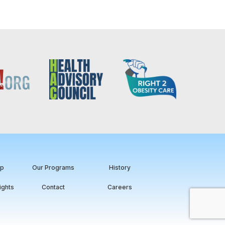
ip
Our Programs
History
ights
Contact
Careers