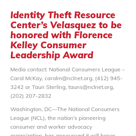
Identity Theft Resource
Center’s Velasquez to be
honored with Florence
Kelley Consumer
Leadership Award
Media contact: National Consumers League –
Carol McKay, carolm@nclnet.org, (412) 945-
3242 or Taun Sterling, tauns@nclnet.org,
(202) 207-2832
Washington, DC—The National Consumers
League (NCL), the nation’s pioneering
consumer and worker advocacy
organization, has announced it will honor