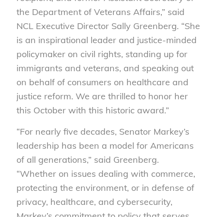
the Department of Veterans Affairs,” said
NCL Executive Director Sally Greenberg. “She
is an inspirational leader and justice-minded
policymaker on civil rights, standing up for
immigrants and veterans, and speaking out
on behalf of consumers on healthcare and
justice reform. We are thrilled to honor her
this October with this historic award.”
“For nearly five decades, Senator Markey’s
leadership has been a model for Americans
of all generations,” said Greenberg.
“Whether on issues dealing with commerce,
protecting the environment, or in defense of
privacy, healthcare, and cybersecurity,
Markey’s commitment to policy that serves