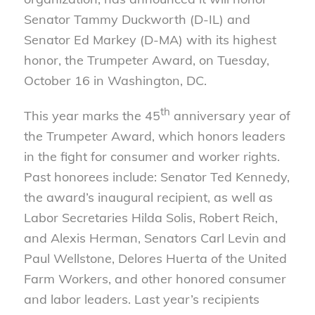
Senator Tammy Duckworth (D-IL) and
Senator Ed Markey (D-MA) with its highest
honor, the Trumpeter Award, on Tuesday,
October 16 in Washington, DC.
th
This year marks the 45
anniversary year of
the Trumpeter Award, which honors leaders
in the fight for consumer and worker rights.
Past honorees include: Senator Ted Kennedy,
the award’s inaugural recipient, as well as
Labor Secretaries Hilda Solis, Robert Reich,
and Alexis Herman, Senators Carl Levin and
Paul Wellstone, Delores Huerta of the United
Farm Workers, and other honored consumer
and labor leaders. Last year’s recipients