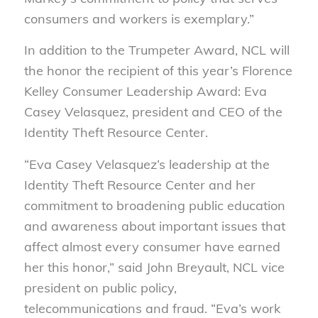
consumers and workers is exemplary.”
In addition to the Trumpeter Award, NCL will
the honor the recipient of this year’s Florence
Kelley Consumer Leadership Award: Eva
Casey Velasquez, president and CEO of the
Identity Theft Resource Center.
“Eva Casey Velasquez’s leadership at the
Identity Theft Resource Center and her
commitment to broadening public education
and awareness about important issues that
affect almost every consumer have earned
her this honor,” said John Breyault, NCL vice
president on public policy,
telecommunications and fraud. “Eva’s work