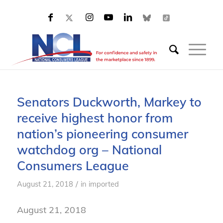
Senators Duckworth, Markey to
receive highest honor from
nation’s pioneering consumer
watchdog org – National
Consumers League
/
August 21, 2018
in
imported
August 21, 2018