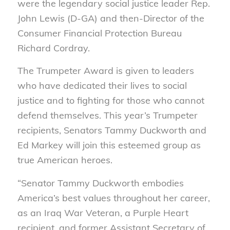
were the legendary social justice leader Rep.
John Lewis (D-GA) and then-Director of the
Consumer Financial Protection Bureau
Richard Cordray.
The Trumpeter Award is given to leaders
who have dedicated their lives to social
justice and to fighting for those who cannot
defend themselves. This year’s Trumpeter
recipients, Senators Tammy Duckworth and
Ed Markey will join this esteemed group as
true American heroes.
“Senator Tammy Duckworth embodies
America’s best values throughout her career,
as an Iraq War Veteran, a Purple Heart
recipient, and former Assistant Secretary of