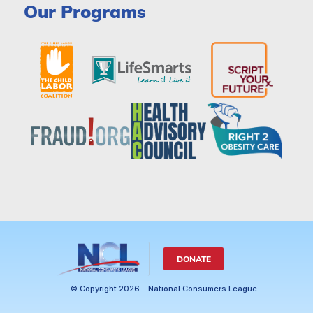
Our Programs
DONATE
© Copyright 2026 - National Consumers League