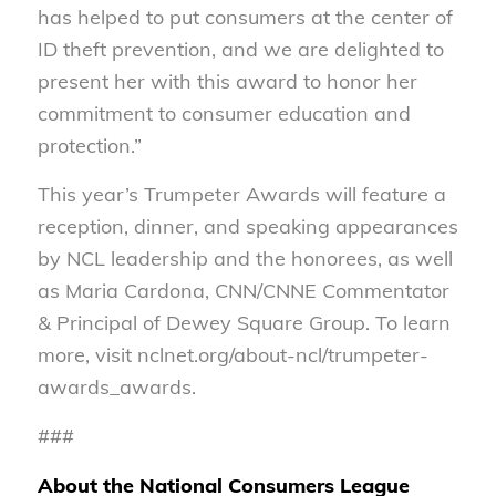
has helped to put consumers at the center of
ID theft prevention, and we are delighted to
present her with this award to honor her
commitment to consumer education and
protection.”
This year’s Trumpeter Awards will feature a
reception, dinner, and speaking appearances
by NCL leadership and the honorees, as well
as Maria Cardona, CNN/CNNE Commentator
& Principal of Dewey Square Group. To learn
more, visit nclnet.org/about-ncl/trumpeter-
awards_awards.
###
About the National Consumers League