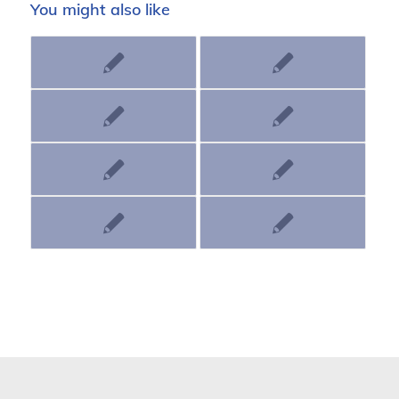
You might also like