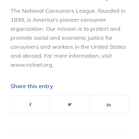
The National Consumers League, founded in
1899, is America’s pioneer consumer
organization. Our mission is to protect and
promote social and economic justice for
consumers and workers in the United States
and abroad. For more information, visit
www.nclnet.org.
Share this entry