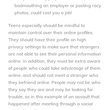
badmouthing an employer or posting racy
photos, could cost you a job!
Teens especially should be mindful to
maintain control over their online profiles.
They should have their profile on high
privacy settings to make sure that strangers
are not able to see their personal information
online. In addition, they must be extra aware
of people who could take advantage of them
online, and should not meet a stranger who
they befriend online. People may not be who
they say they are and may be looking for
trouble, as in this example of an assault that
happened after meeting through a social