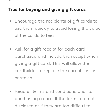
Tips for buying and giving gift cards
Encourage the recipients of gift cards to
use them quickly to avoid losing the value
of the cards to fees.
Ask for a gift receipt for each card
purchased and include the receipt when
giving a gift card. This will allow the
cardholder to replace the card if it is lost
or stolen.
Read all terms and conditions prior to
purchasing a card. If the terms are not
disclosed or if they are too difficult to