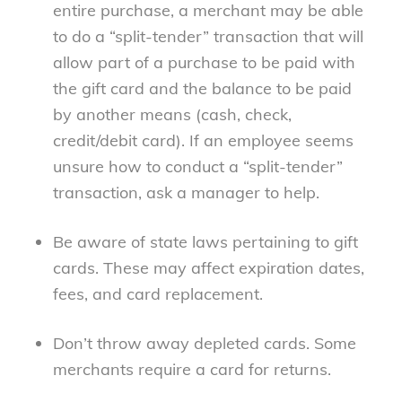
entire purchase, a merchant may be able
to do a “split-tender” transaction that will
allow part of a purchase to be paid with
the gift card and the balance to be paid
by another means (cash, check,
credit/debit card). If an employee seems
unsure how to conduct a “split-tender”
transaction, ask a manager to help.
Be aware of state laws pertaining to gift
cards. These may affect expiration dates,
fees, and card replacement.
Don’t throw away depleted cards. Some
merchants require a card for returns.