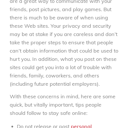
are a great way to communicate with your
friends, post pictures, and play games. But
there is much to be aware of when using
these Web sites. Your privacy and security
may be at stake if you are careless and don’t
take the proper steps to ensure that people
can’t obtain information that could be used to
hurt you. In addition, what you post on these
sites could get you into a lot of trouble with
friends, family, coworkers, and others
(including future potential employers).
With these concerns in mind, here are some
quick, but vitally important, tips people
should follow to stay safe online:
Do not release or post
personal