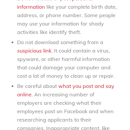
information
like your complete birth date,
address, or phone number. Some people
may use your information for shady
activities like identify theft.
Do not download something from a
suspicious link
. It could contain a virus,
spyware, or other harmful information
that could damage your computer and
cost a lot of money to clean up or repair.
Be careful about
what you post and say
online
. An increasing number of
employers are checking what their
employees post on Facebook and when
researching applicants to their
companies. Inappropriate content, like