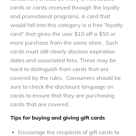
cards or cards received through the loyalty
and promotional programs.
A card that
would fall into this category is a free “loyalty
card” that gives the user $10 off a $50 or
more purchase from the same store. Such
cards must still clearly disclose expiration
dates and associated fees. These may be
hard to distinguish from cards that are
covered by the rules. Consumers should be
sure to check the disclosure language on
cards to ensure that they are purchasing
cards that are covered.
Tips for buying and giving gift cards
Encourage the recipients of gift cards to