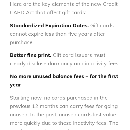
Here are the key elements of the new Credit
CARD Act that affect gift cards:
Standardized Expiration Dates.
Gift cards
cannot expire less than five years after
purchase.
Better fine print.
Gift card issuers must
clearly disclose dormancy and inactivity fees.
No more unused balance fees – for the first
year
Starting now, no cards purchased in the
previous 12 months can carry fees for going
unused. In the past, unused cards lost value
more quickly due to these inactivity fees. The