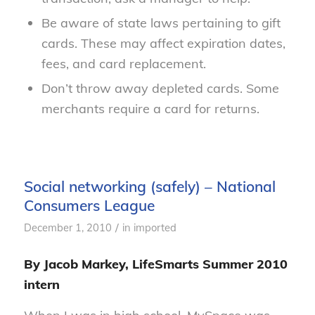
Be aware of state laws pertaining to gift
cards. These may affect expiration dates,
fees, and card replacement.
Don’t throw away depleted cards. Some
merchants require a card for returns.
Social networking (safely) – National
Consumers League
/
December 1, 2010
in
imported
By Jacob Markey, LifeSmarts Summer 2010
intern