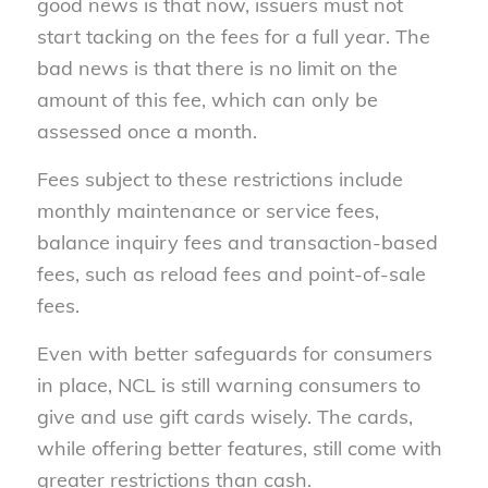
good news is that now, issuers must not
start tacking on the fees for a full year. The
bad news is that there is no limit on the
amount of this fee, which can only be
assessed once a month.
Fees subject to these restrictions include
monthly maintenance or service fees,
balance inquiry fees and transaction-based
fees, such as reload fees and point-of-sale
fees.
Even with better safeguards for consumers
in place, NCL is still warning consumers to
give and use gift cards wisely. The cards,
while offering better features, still come with
greater restrictions than cash.