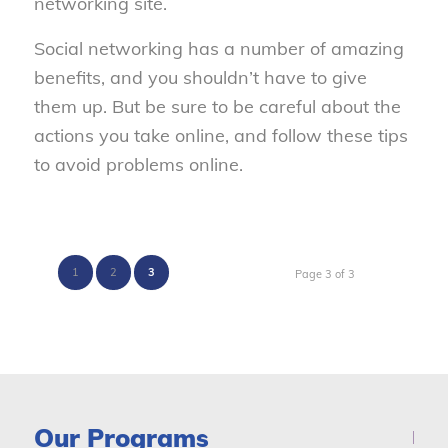
networking site.
Social networking has a number of amazing
benefits, and you shouldn’t have to give
them up. But be sure to be careful about the
actions you take online, and follow these tips
to avoid problems online.
1
2
3
Page 3 of 3
Our Programs