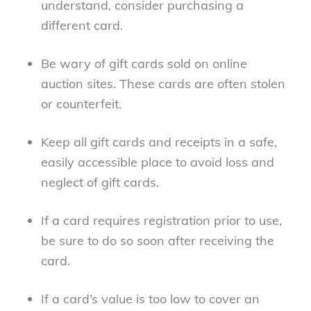
understand, consider purchasing a
different card.
Be wary of gift cards sold on online
auction sites. These cards are often stolen
or counterfeit.
Keep all gift cards and receipts in a safe,
easily accessible place to avoid loss and
neglect of gift cards.
If a card requires registration prior to use,
be sure to do so soon after receiving the
card.
If a card’s value is too low to cover an