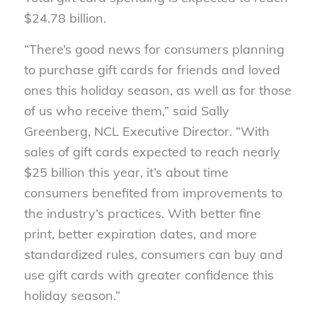
$24.78 billion.
“There’s good news for consumers planning
to purchase gift cards for friends and loved
ones this holiday season, as well as for those
of us who receive them,” said Sally
Greenberg, NCL Executive Director. “With
sales of gift cards expected to reach nearly
$25 billion this year, it’s about time
consumers benefited from improvements to
the industry’s practices. With better fine
print, better expiration dates, and more
standardized rules, consumers can buy and
use gift cards with greater confidence this
holiday season.”