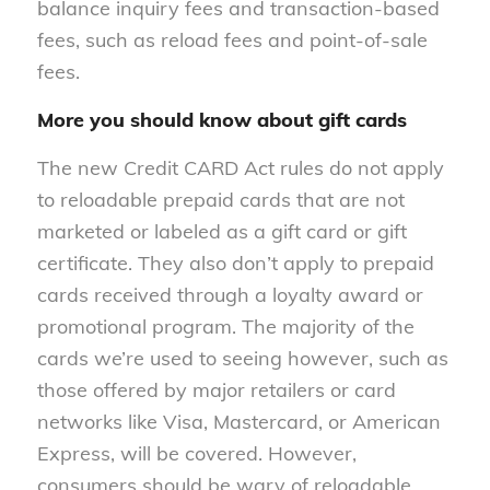
balance inquiry fees and transaction-based
fees, such as reload fees and point-of-sale
fees.
More you should know about gift cards
The new Credit CARD Act rules do not apply
to reloadable prepaid cards that are not
marketed or labeled as a gift card or gift
certificate. They also don’t apply to prepaid
cards received through a loyalty award or
promotional program. The majority of the
cards we’re used to seeing however, such as
those offered by major retailers or card
networks like Visa, Mastercard, or American
Express, will be covered. However,
consumers should be wary of reloadable