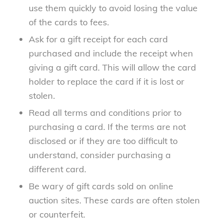
use them quickly to avoid losing the value
of the cards to fees.
Ask for a gift receipt for each card
purchased and include the receipt when
giving a gift card. This will allow the card
holder to replace the card if it is lost or
stolen.
Read all terms and conditions prior to
purchasing a card. If the terms are not
disclosed or if they are too difficult to
understand, consider purchasing a
different card.
Be wary of gift cards sold on online
auction sites. These cards are often stolen
or counterfeit.