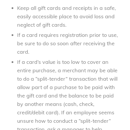
Keep all gift cards and receipts in a safe,
easily accessible place to avoid loss and
neglect of gift cards.
If a card requires registration prior to use,
be sure to do so soon after receiving the
card.
If a card’s value is too low to cover an
entire purchase, a merchant may be able
to do a “split-tender” transaction that will
allow part of a purchase to be paid with
the gift card and the balance to be paid
by another means (cash, check,
credit/debit card). If an employee seems
unsure how to conduct a “split-tender”
transaction, ask a manager to help.