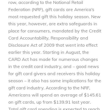
row, according to the National Retail
Federation (NRF), gift cards are America’s
most requested gift this holiday season. New
this year, however, are extra safeguards in
place for consumers, mandated by the Credit
Card Accountability, Responsibility and
Disclosure Act of 2009 that went into effect
earlier this year. Starting in August, the
CARD Act has made for numerous changes
in the credit card industry, and – good news
for gift card givers and receivers this holiday
season – it also has some implications for the
gift card industry. According to the NRF,
Americans will spend an average of $145.61
on gift cards, up from $139.91 last year.
Total gift card spending is expected to reach