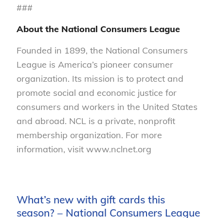
###
About the National Consumers League
Founded in 1899, the National Consumers
League is America’s pioneer consumer
organization. Its mission is to protect and
promote social and economic justice for
consumers and workers in the United States
and abroad. NCL is a private, nonprofit
membership organization. For more
information, visit www.nclnet.org
What’s new with gift cards this
season? – National Consumers League