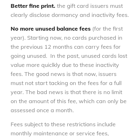
Better fine print.
the gift card issuers must
clearly disclose dormancy and inactivity fees.
No more unused balance fees
(for the first
year). Starting now, no cards purchased in
the previous 12 months can carry fees for
going unused. In the past, unused cards lost
value more quiclkly due to these inactivity
fees. The good news is that now, issuers
must not start tacking on the fees for a full
year. The bad news is that there is no limit
on the amount of this fee, which can only be
assessed once a month.
Fees subject to these restrictions include
monthly maintenance or service fees,