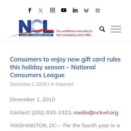
Consumers to enjoy new gift card rules
this holiday season – National
Consumers League
/
December 1, 2010
in
imported
December 1, 2010
Contact: (202) 835-3323,
media@nclnet.org
WASHINGTON, DC— For the fourth year in a