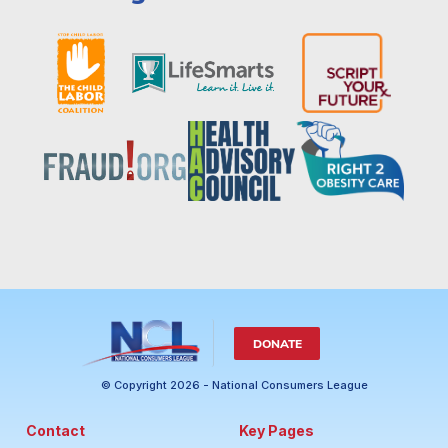
DONATE
© Copyright 2026 - National Consumers League
Contact
Key Pages