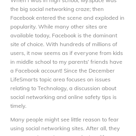
When I was in high school, MySpace was
the big social networking craze; then
Facebook entered the scene and exploded in
popularity. While many other sites are
available today, Facebook is the dominant
site of choice. With hundreds of millions of
users, it now seems as if everyone from kids
in middle school to my parents’ friends have
a Facebook account! Since the December
LifeSmarts topic area focuses on issues
relating to Technology, a discussion about
social networking and online safety tips is
timely.
Many people might see little reason to fear
using social networking sites. After all, they