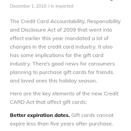
/
December 1, 2010
in
imported
The Credit Card Accountability, Responsibility
and Disclosure Act of 2009 that went into
effect earlier this year mandated a lot of
changes in the credit card industry. It also
has some implications for the gift card
industry. There’s good news for consumers
planning to purchase gift cards for friends
and loved ones this holiday season.
Here are the key elements of the new Credit
CARD Act that affect gift cards:
Better expiration dates.
Gift cards cannot
expire less than five years after purchase.