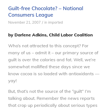
Guilt-free Chocolate? – National
Consumers League
/
November 21, 2007
in
imported
by Darlene Adkins, Child Labor Coalition
Who’s not attracted to this concept? For
many of us – admit it – our primary source of
guilt is over the calories and fat. Well, we’re
somewhat mollified these days since we
know cocoa is so loaded with antioxidants —
yay!
But, that’s not the source of the “guilt” I’m
talking about. Remember the news reports
that crop up periodically about serious types