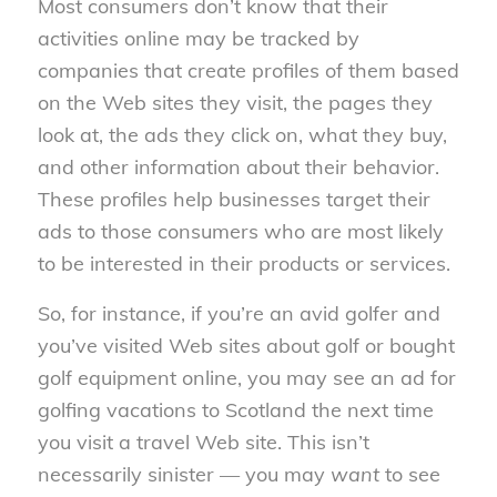
Most consumers don’t know that their
activities online may be tracked by
companies that create profiles of them based
on the Web sites they visit, the pages they
look at, the ads they click on, what they buy,
and other information about their behavior.
These profiles help businesses target their
ads to those consumers who are most likely
to be interested in their products or services.
So, for instance, if you’re an avid golfer and
you’ve visited Web sites about golf or bought
golf equipment online, you may see an ad for
golfing vacations to Scotland the next time
you visit a travel Web site. This isn’t
necessarily sinister — you may
want
to see