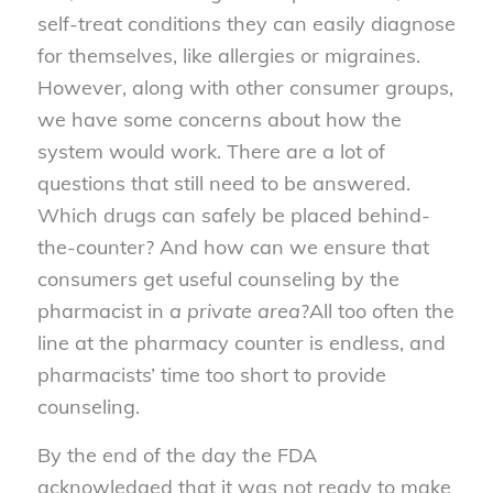
self-treat conditions they can easily diagnose
for themselves, like allergies or migraines.
However, along with other consumer groups,
we have some concerns about how the
system would work. There are a lot of
questions that still need to be answered.
Which drugs can safely be placed behind-
the-counter? And how can we ensure that
consumers get useful counseling by the
pharmacist in
a private area
?All too often the
line at the pharmacy counter is endless, and
pharmacists’ time too short to provide
counseling.
By the end of the day the FDA
acknowledged that it was not ready to make