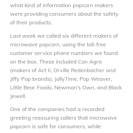
what kind of information popcorn makers
were providing consumers about the safety
of their products.
Last week we called six different makers of
microwave popcorn, using the toll-free
customer service phone numbers we found
on the box. These included Con Agra
(makers of Act II, Orville Redenbacher and
Jiffy Pop brands), JollyTime, Pop Weaver,
Little Bear Foods, Newman’s Own, and Black
Jewell.
One of the companies had a recorded
greeting reassuring callers that microwave
popcorn is safe for consumers, while