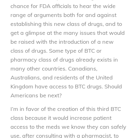
chance for FDA officials to hear the wide
range of arguments both for and against
establishing this new class of drugs, and to
get a glimpse at the many issues that would
be raised with the introduction of a new
class of drugs. Some type of BTC or
pharmacy class of drugs already exists in
many other countries. Canadians,
Australians, and residents of the United
Kingdom have access to BTC drugs. Should
Americans be next?
I’m in favor of the creation of this third BTC
class because it would increase patient
access to the meds we know they can safely
use, after consulting with a pharmacist, to