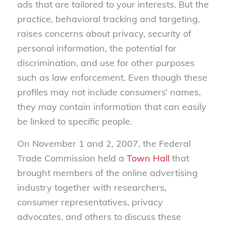
ads that are tailored to your interests. But the
practice, behavioral tracking and targeting,
raises concerns about privacy, security of
personal information, the potential for
discrimination, and use for other purposes
such as law enforcement. Even though these
profiles may not include consumers’ names,
they may contain information that can easily
be linked to specific people.
On November 1 and 2, 2007, the Federal
Trade Commission held a
Town Hall
that
brought members of the online advertising
industry together with researchers,
consumer representatives, privacy
advocates, and others to discuss these