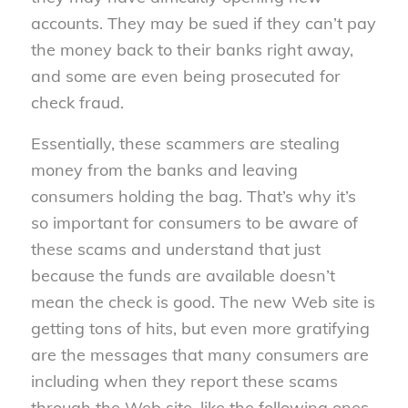
accounts. They may be sued if they can’t pay
the money back to their banks right away,
and some are even being prosecuted for
check fraud.
Essentially, these scammers are stealing
money from the banks and leaving
consumers holding the bag. That’s why it’s
so important for consumers to be aware of
these scams and understand that just
because the funds are available doesn’t
mean the check is good. The new Web site is
getting tons of hits, but even more gratifying
are the messages that many consumers are
including when they report these scams
through the Web site, like the following ones