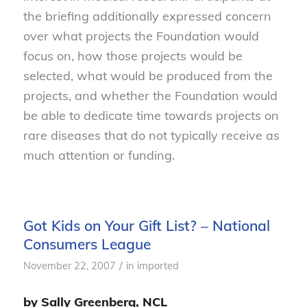
the briefing additionally expressed concern
over what projects the Foundation would
focus on, how those projects would be
selected, what would be produced from the
projects, and whether the Foundation would
be able to dedicate time towards projects on
rare diseases that do not typically receive as
much attention or funding.
Got Kids on Your Gift List? – National
Consumers League
/
November 22, 2007
in
imported
by Sally Greenberg, NCL