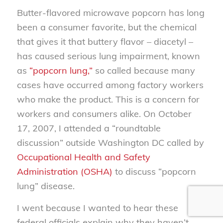
Butter-flavored microwave popcorn has long
been a consumer favorite, but the chemical
that gives it that buttery flavor – diacetyl –
has caused serious lung impairment, known
as
“popcorn lung,”
so called because many
cases have occurred among factory workers
who make the product. This is a concern for
workers and consumers alike. On October
17, 2007, I attended a “roundtable
discussion” outside Washington DC called by
Occupational Health and Safety
Administration (OSHA)
to discuss “popcorn
lung” disease.
I went because I wanted to hear these
federal officials explain why they haven’t