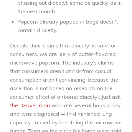
phasing out diacetyl, some as quickly as in
the next month.
Popcorn already popped in bags doesn’t
contain diacetly.
Despite their claims that diacetyl is safe for
consumers, we are leery of butter-flavored
microwave popcorn. The industry’s claims
that consumers aren’t at risk from casual
consumption aren’t convincing, because the
assertion is not based on research on the
consumer effect of airborne diacetyl. Just ask
the Denver man
who ate several bags a day
and was diagnosed with diminished lung
capacity caused by breathing the microwave
fumes. Tests on the air in his home were said