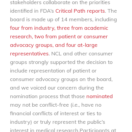
stakeholders collaborate on the priorities
identified in FDA’s
Critical Path reports
. The
board is made up of 14 members, including
four from industry, three from academic
research, two from patient or consumer
advocacy groups, and four at-large
representatives
. NCL and other consumer
groups strongly supported the decision to
include representation of patient or
consumer advocacy groups on the board,
and we voiced our concern during the
nomination process that those
nominated
may not be conflict-free (
i.e.,
have no
financial conflicts of interest or ties to
industry) or truly represent the public’s
interest in medical research.Participants at