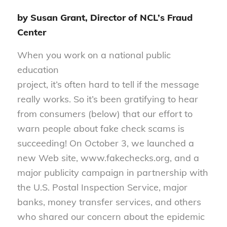
by Susan Grant, Director of NCL’s Fraud
Center
When you work on a national public
education
project, it’s often hard to tell if the message
really works. So it’s been gratifying to hear
from consumers (below) that our effort to
warn people about fake check scams is
succeeding! On October 3, we launched a
new Web site, www.fakechecks.org, and a
major publicity campaign in partnership with
the U.S. Postal Inspection Service, major
banks, money transfer services, and others
who shared our concern about the epidemic