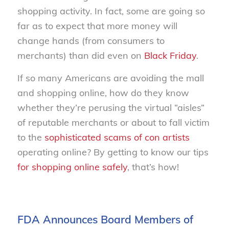
shopping activity. In fact, some are going so
far as to expect that more money will
change hands (from consumers to
merchants) than did even on
Black Friday
.
If so many Americans are avoiding the mall
and shopping online, how do they know
whether they’re perusing the virtual “aisles”
of reputable merchants or about to fall victim
to the
sophisticated scams of con artists
operating online? By getting to know our tips
for shopping online safely
, that’s how!
FDA Announces Board Members of