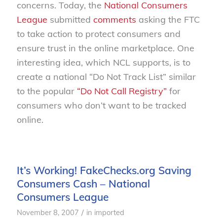
concerns. Today, the
National Consumers
League
submitted
comments
asking the FTC
to take action to protect consumers and
ensure trust in the online marketplace. One
interesting idea, which NCL supports, is to
create a national “Do Not Track List” similar
to the popular
“Do Not Call Registry”
for
consumers who don’t want to be tracked
online.
It’s Working! FakeChecks.org Saving
Consumers Cash – National
Consumers League
/
November 8, 2007
in
imported