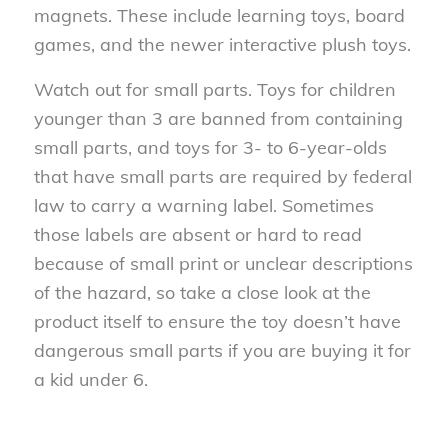
magnets. These include learning toys, board
games, and the newer interactive plush toys.
Watch out for small parts. Toys for children
younger than 3 are banned from containing
small parts, and toys for 3- to 6-year-olds
that have small parts are required by federal
law to carry a warning label. Sometimes
those labels are absent or hard to read
because of small print or unclear descriptions
of the hazard, so take a close look at the
product itself to ensure the toy doesn’t have
dangerous small parts if you are buying it for
a kid under 6.