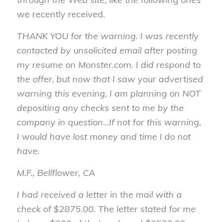
we recently received.
THANK YOU for the warning. I was recently
contacted by unsolicited email after posting
my resume on Monster.com. I did respond to
the offer, but now that I saw your advertised
warning this evening, I am planning on NOT
depositing any checks sent to me by the
company in question…If not for this warning,
I would have lost money and time I do not
have.
M.F., Bellflower, CA
I had received a letter in the mail with a
check of $2875.00. The letter stated for me