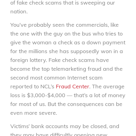
of fake check scams that is sweeping our
nation.
You’ve probably seen the commercials, like
the one with the guy on the bus who tries to
give the woman a check as a down payment
for the millions she has supposedly won in a
foreign lottery. Fake check scams have
become the top telemarketing fraud and the
second most common Internet scam
reported to NCL’s
Fraud Center
. The average
loss is $3,000-$4,000 — that’s a lot of money
for most of us. But the consequences can be
even more severe.
Victims’ bank accounts may be closed, and
they may have difficultly opening new