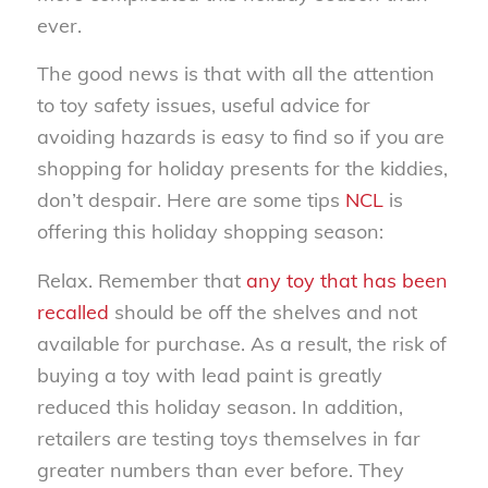
ever.
The good news is that with all the attention
to toy safety issues, useful advice for
avoiding hazards is easy to find so if you are
shopping for holiday presents for the kiddies,
don’t despair. Here are some tips
NCL
is
offering this holiday shopping season:
Relax. Remember that
any toy that has been
recalled
should be off the shelves and not
available for purchase. As a result, the risk of
buying a toy with lead paint is greatly
reduced this holiday season. In addition,
retailers are testing toys themselves in far
greater numbers than ever before. They