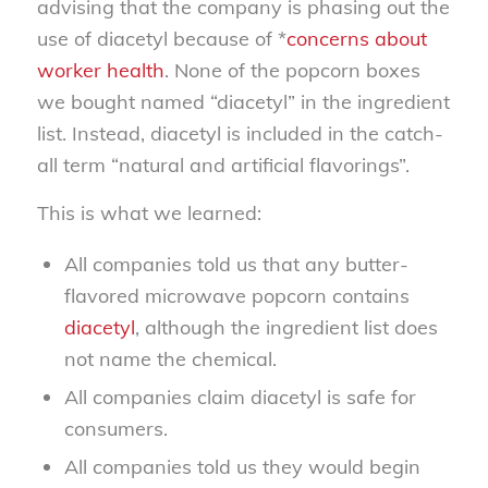
advising that the company is phasing out the
use of diacetyl because of *
concerns about
worker health
. None of the popcorn boxes
we bought named “diacetyl” in the ingredient
list. Instead, diacetyl is included in the catch-
all term “natural and artificial flavorings”.
This is what we learned:
All companies told us that any butter-
flavored microwave popcorn contains
diacetyl
, although the ingredient list does
not name the chemical.
All companies claim diacetyl is safe for
consumers.
All companies told us they would begin