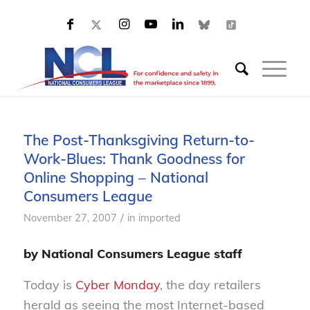
The Post-Thanksgiving Return-to-
Work-Blues: Thank Goodness for
Online Shopping – National
Consumers League
/
November 27, 2007
in
imported
by National Consumers League staff
Today is
Cyber Monday
, the day retailers
herald as seeing the most Internet-based