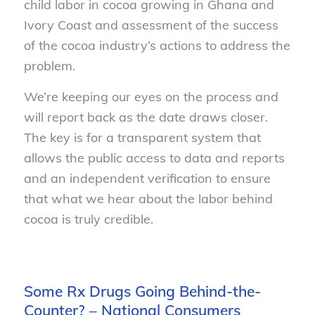
child labor in cocoa growing in Ghana and
Ivory Coast and assessment of the success
of the cocoa industry’s actions to address the
problem.
We’re keeping our eyes on the process and
will report back as the date draws closer.
The key is for a transparent system that
allows the public access to data and reports
and an independent verification to ensure
that what we hear about the labor behind
cocoa is truly credible.
Some Rx Drugs Going Behind-the-
Counter? – National Consumers