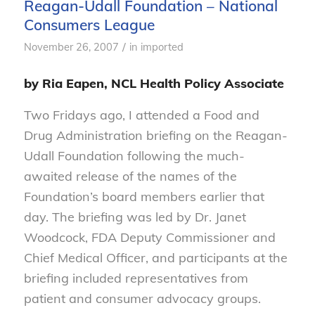
Reagan-Udall Foundation – National
Consumers League
/
November 26, 2007
in
imported
by Ria Eapen, NCL Health Policy Associate
Two Fridays ago, I attended a Food and
Drug Administration briefing on the Reagan-
Udall Foundation following the much-
awaited release of the names of the
Foundation’s board members earlier that
day. The briefing was led by Dr. Janet
Woodcock, FDA Deputy Commissioner and
Chief Medical Officer, and participants at the
briefing included representatives from
patient and consumer advocacy groups.