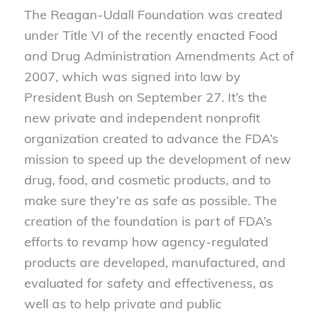
The Reagan-Udall Foundation was created
under Title VI of the recently enacted Food
and Drug Administration Amendments Act of
2007, which was signed into law by
President Bush on September 27. It’s the
new private and independent nonprofit
organization created to advance the FDA’s
mission to speed up the development of new
drug, food, and cosmetic products, and to
make sure they’re as safe as possible. The
creation of the foundation is part of FDA’s
efforts to revamp how agency-regulated
products are developed, manufactured, and
evaluated for safety and effectiveness, as
well as to help private and public