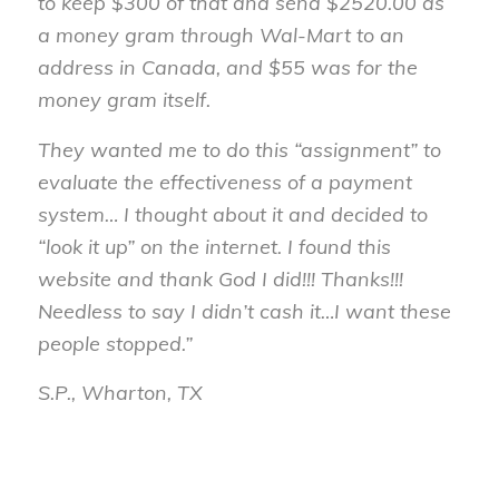
to keep $300 of that and send $2520.00 as
a money gram through Wal-Mart to an
address in Canada, and $55 was for the
money gram itself.
They wanted me to do this “assignment” to
evaluate the effectiveness of a payment
system… I thought about it and decided to
“look it up” on the internet. I found this
website and thank God I did!!! Thanks!!!
Needless to say I didn’t cash it…I want these
people stopped.”
S.P., Wharton, TX