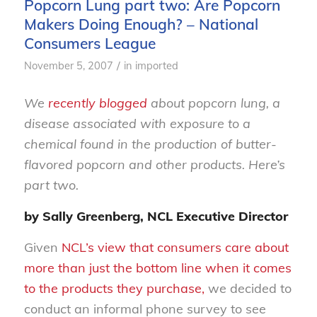
Popcorn Lung part two: Are Popcorn
Makers Doing Enough? – National
Consumers League
/
November 5, 2007
in
imported
We
recently blogged
about popcorn lung, a
disease associated with exposure to a
chemical found in the production of butter-
flavored popcorn and other products. Here’s
part two.
by Sally Greenberg, NCL Executive Director
Given
NCL’s view that consumers care about
more than just the bottom line when it comes
to the products they purchase,
we decided to
conduct an informal phone survey to see