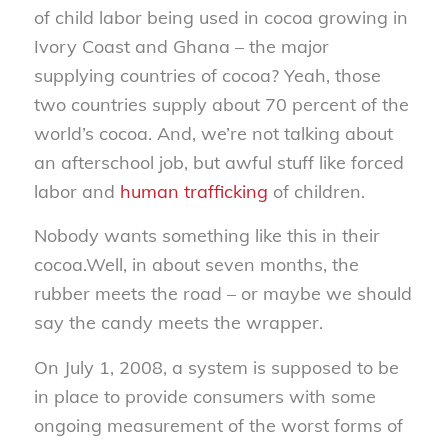
of child labor being used in cocoa growing in
Ivory Coast and Ghana – the major
supplying countries of cocoa? Yeah, those
two countries supply about 70 percent of the
world’s cocoa. And, we’re not talking about
an afterschool job, but awful stuff like forced
labor and
human trafficking
of children.
Nobody wants something like this in their
cocoa.Well, in about seven months, the
rubber meets the road – or maybe we should
say the candy meets the wrapper.
On July 1, 2008, a system is supposed to be
in place to provide consumers with some
ongoing measurement of the worst forms of