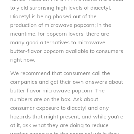
to yield surprising high levels of diacetyl.
Diacetyl is being phased out of the
production of microwave popcorn; in the
meantime, for popcorn lovers, there are
many good alternatives to microwave
butter-flavor popcorn available to consumers
right now.
We recommend that consumers call the
companies and get their own answers about
butter flavor microwave popcorn. The
numbers are on the box. Ask about
consumer exposure to diacetyl and any
hazards that might present, and while you’re
at it, ask what they are doing to reduce
worker exposure to the chemical while they