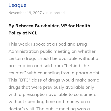
League
/
November 19, 2007
in
imported
By Rebecca Burkholder, VP for Health
Policy at NCL
This week I spoke at a Food and Drug
Administration public meeting on whether
certain drugs should be available without a
prescription and sold from “behind-the-
counter” with counseling from a pharmacist.
This “BTC” class of drugs would make some
drugs that were previously available only
with a prescription available to consumers
without spending time and money on a
doctor’s visit. The public meeting was a