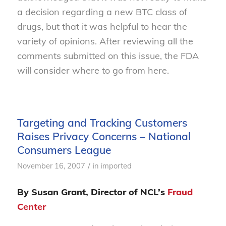
a decision regarding a new BTC class of
drugs, but that it was helpful to hear the
variety of opinions. After reviewing all the
comments submitted on this issue, the FDA
will consider where to go from here.
Targeting and Tracking Customers
Raises Privacy Concerns – National
Consumers League
/
November 16, 2007
in
imported
By Susan Grant, Director of NCL’s
Fraud
Center