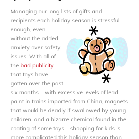
Managing our long lists of gifts and
recipients each holiday season is stre
ssful
enough, even
without the added
anxiety over safety
issues. With all of
the
bad publicity
that toys have
gotten over the past
six months – with excessive levels of lead
paint in trains imported from China, magnets
that would be deadly if swallowed by young
children, and a bizarre chemical found in the
coating of some toys – shopping for kids is
more complicated this holiday season than