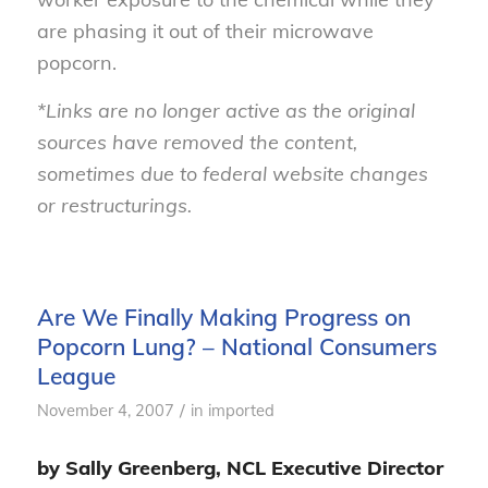
are phasing it out of their microwave
popcorn.
*Links are no longer active as the original
sources have removed the content,
sometimes due to federal website changes
or restructurings.
Are We Finally Making Progress on
Popcorn Lung? – National Consumers
League
/
November 4, 2007
in
imported
by Sally Greenberg, NCL Executive Director