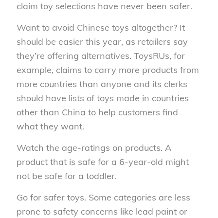
claim toy selections have never been safer.
Want to avoid Chinese toys altogether? It
should be easier this year, as retailers say
they’re offering alternatives. ToysRUs, for
example, claims to carry more products from
more countries than anyone and its clerks
should have lists of toys made in countries
other than China to help customers find
what they want.
Watch the age-ratings on products. A
product that is safe for a 6-year-old might
not be safe for a toddler.
Go for safer toys. Some categories are less
prone to safety concerns like lead paint or