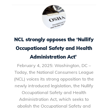
NCL strongly opposes the ‘Nullify
Occupational Safety and Health
Administration Act’
February 4, 2025: Washington, DC –
Today, the National Consumers League
(NCL) voices its strong opposition to the
newly introduced legislation, the Nullify
Occupational Safety and Health
Administration Act, which seeks to
abolish the Occupational Safety and