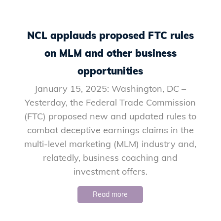
NCL applauds proposed FTC rules
on MLM and other business
opportunities
January 15, 2025: Washington, DC –
Yesterday, the Federal Trade Commission
(FTC) proposed new and updated rules to
combat deceptive earnings claims in the
multi-level marketing (MLM) industry and,
relatedly, business coaching and
investment offers.
Read more