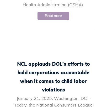
Health Administration (OSHA).
Read more
NCL applauds DOL’s efforts to
hold corporations accountable
when it comes to child labor
violations
January 21, 2025: Washington, DC –
Today, the National Consumers League