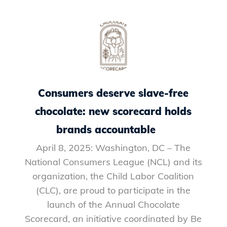
Consumers deserve slave-free
chocolate: new scorecard holds
brands accountable
April 8, 2025: Washington, DC – The
National Consumers League (NCL) and its
organization, the Child Labor Coalition
(CLC), are proud to participate in the
launch of the Annual Chocolate
Scorecard, an initiative coordinated by Be