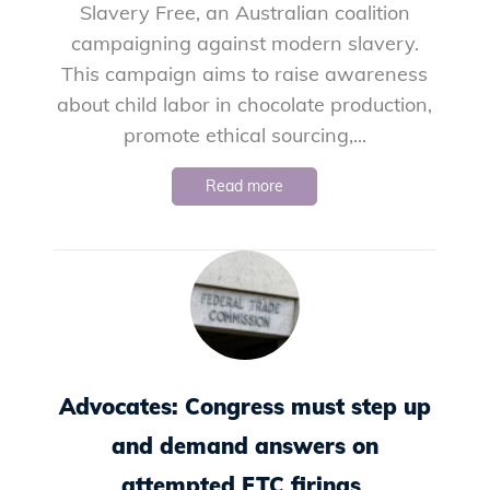
Slavery Free, an Australian coalition
campaigning against modern slavery.
This campaign aims to raise awareness
about child labor in chocolate production,
promote ethical sourcing,...
Read more
Advocates: Congress must step up
and demand answers on
attempted FTC firings