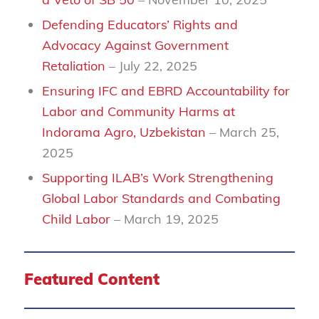
Defending Educators’ Rights and
Advocacy Against Government
Retaliation
– July 22, 2025
Ensuring IFC and EBRD Accountability for
Labor and Community Harms at
Indorama Agro, Uzbekistan
– March 25,
2025
Supporting ILAB’s Work Strengthening
Global Labor Standards and Combating
Child Labor
– March 19, 2025
Featured Content