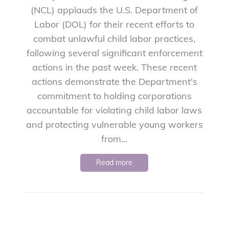
(NCL) applauds the U.S. Department of
Labor (DOL) for their recent efforts to
combat unlawful child labor practices,
following several significant enforcement
actions in the past week. These recent
actions demonstrate the Department's
commitment to holding corporations
accountable for violating child labor laws
and protecting vulnerable young workers
from...
Read more