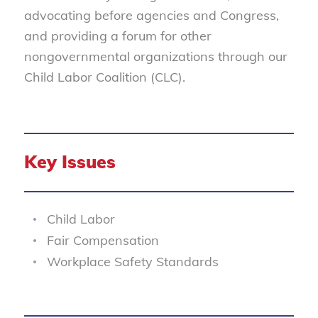
advocating before agencies and Congress,
and providing a forum for other
nongovernmental organizations through our
Child Labor Coalition (CLC).
Key Issues
Child Labor
Fair Compensation
Workplace Safety Standards