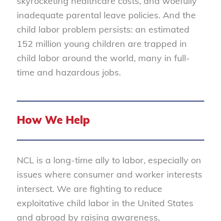
skyrocketing healthcare costs, and woefully
inadequate parental leave policies. And the
child labor problem persists: an estimated
152 million young children are trapped in
child labor around the world, many in full-
time and hazardous jobs.
How We Help
NCL is a long-time ally to labor, especially on
issues where consumer and worker interests
intersect. We are fighting to reduce
exploitative child labor in the United States
and abroad by raising awareness,