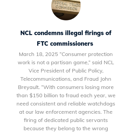
NCL condemns illegal firings of
FTC commissioners
March 18, 2025 “Consumer protection
work is not a partisan game,” said NCL
Vice President of Public Policy,
Telecommunications, and Fraud John
Breyault. “With consumers losing more
than $150 billion to fraud each year, we
need consistent and reliable watchdogs
at our law enforcement agencies. The
firing of dedicated public servants
because they belong to the wrong