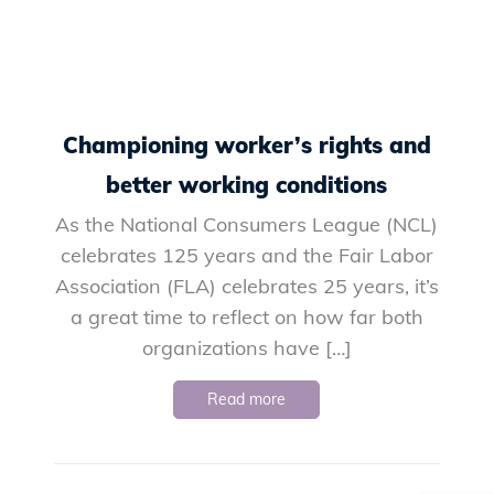
Championing worker’s rights and
better working conditions
As the National Consumers League (NCL)
celebrates 125 years and the Fair Labor
Association (FLA) celebrates 25 years, it’s
a great time to reflect on how far both
organizations have […]
Read more