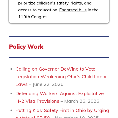
prioritize children’s safety, rights, and
access to education.
Endorsed bills
in the
119th Congress.
Policy Work
Calling on Governor DeWine to Veto
Legislation Weakening Ohio’s Child Labor
Laws
– June 22, 2026
Defending Workers Against Exploitative
H-2 Visa Provisions
– March 26, 2026
Putting Kids’ Safety First in Ohio by Urging
a Veto of SB 50
– November 10, 2025