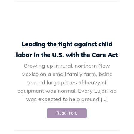
Leading the fight against child
labor in the U.S. with the Care Act
Growing up in rural, northern New
Mexico on a small family farm, being
around large pieces of heavy of
equipment was normal. Every Luján kid
was expected to help around […]
Read more