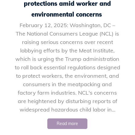
protections amid worker and
environmental concerns
February 12, 2025: Washington, DC –
The National Consumers League (NCL) is
raising serious concerns over recent
lobbying efforts by the Meat Institute,
which is urging the Trump administration
to roll back essential regulations designed
to protect workers, the environment, and
consumers in the meatpacking and
factory farm industries. NCL's concerns
are heightened by disturbing reports of
widespread hazardous child labor in...
Read more