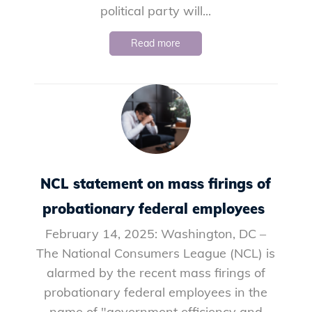
political party will...
Read more
NCL statement on mass firings of
probationary federal employees
February 14, 2025: Washington, DC –
The National Consumers League (NCL) is
alarmed by the recent mass firings of
probationary federal employees in the
name of "government efficiency and