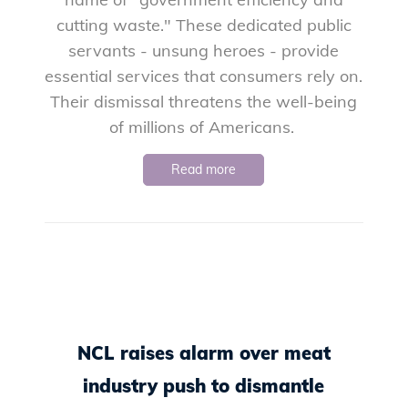
cutting waste." These dedicated public
servants - unsung heroes - provide
essential services that consumers rely on.
Their dismissal threatens the well-being
of millions of Americans.
Read more
NCL raises alarm over meat
industry push to dismantle