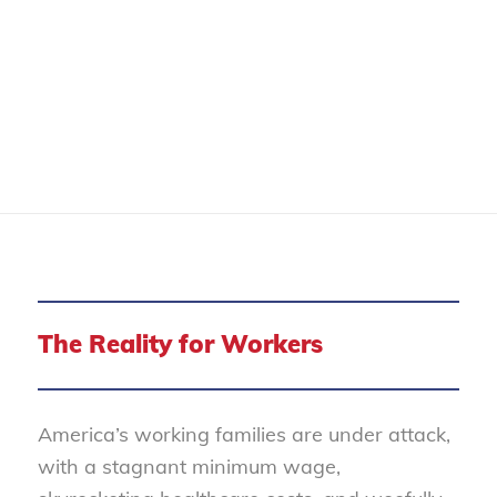
WORKER RIGHTS
The Reality for Workers
America’s working families are under attack,
with a stagnant minimum wage,