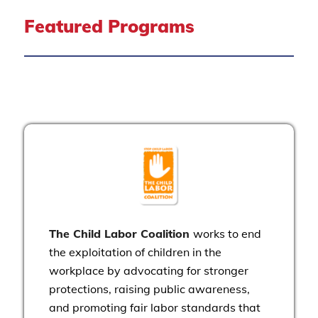
Featured Programs
The Child Labor Coalition
works to end
the exploitation of children in the
workplace by advocating for stronger
protections, raising public awareness,
and promoting fair labor standards that