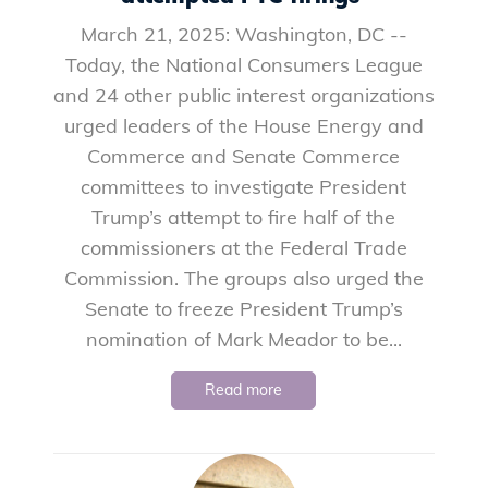
March 21, 2025: Washington, DC --
Today, the National Consumers League
and 24 other public interest organizations
urged leaders of the House Energy and
Commerce and Senate Commerce
committees to investigate President
Trump’s attempt to fire half of the
commissioners at the Federal Trade
Commission. The groups also urged the
Senate to freeze President Trump’s
nomination of Mark Meador to be...
Read more