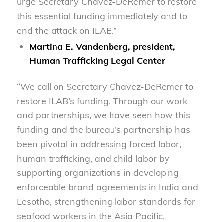
urge Secretary Chavez-DeRemer to restore
this essential funding immediately and to
end the attack on ILAB.”
Martina E. Vandenberg, president,
Human Trafficking Legal Center
“We call on Secretary Chavez-DeRemer to
restore ILAB’s funding. Through our work
and partnerships, we have seen how this
funding and the bureau’s partnership has
been pivotal in addressing forced labor,
human trafficking, and child labor by
supporting organizations in developing
enforceable brand agreements in India and
Lesotho, strengthening labor standards for
seafood workers in the Asia Pacific,