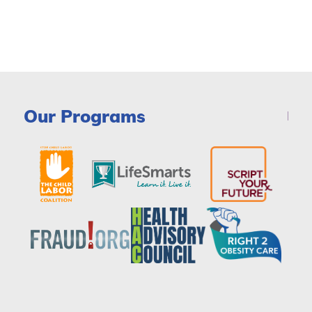
Our Programs