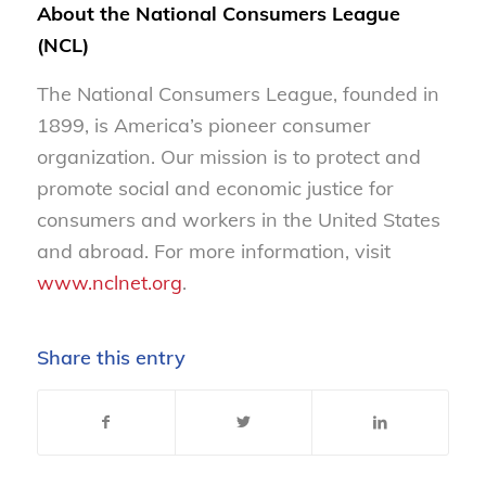
About the National Consumers League
(NCL)
The National Consumers League, founded in
1899, is America’s pioneer consumer
organization. Our mission is to protect and
promote social and economic justice for
consumers and workers in the United States
and abroad. For more information, visit
www.nclnet.org
.
Share this entry