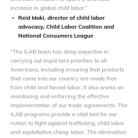
increase in global child labor.”
Reid Maki, director of child labor
advocacy, Child Labor Coalition and
National Consumers League
“The ILAB team has deep expertise in
carrying out important priorities to all
Americans, including ensuring that products
that come into our country are made free
from child and forced labor. It also works on
monitoring and enforcing the effective
implementation of our trade agreements. The
ILAB programs provide a vital tool for our
nation to fight against trafficking, child labor
and exploitative cheap labor. The elimination