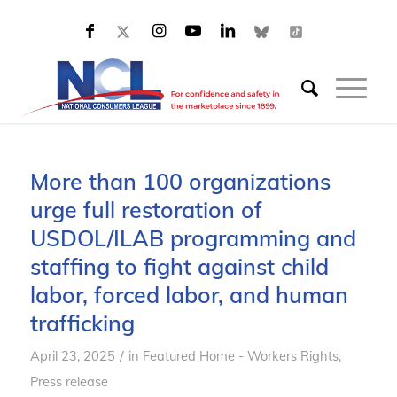
More than 100 organizations
urge full restoration of
USDOL/ILAB programming and
staffing to fight against child
labor, forced labor, and human
trafficking
/
April 23, 2025
in
Featured Home - Workers Rights
,
Press release