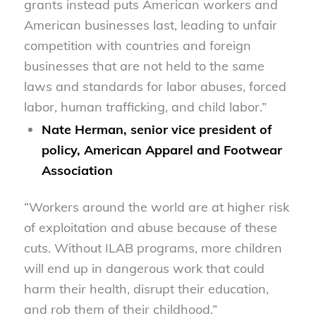
grants instead puts American workers and
American businesses last, leading to unfair
competition with countries and foreign
businesses that are not held to the same
laws and standards for labor abuses, forced
labor, human trafficking, and child labor.”
Nate Herman, senior vice president of
policy, American Apparel and Footwear
Association
“Workers around the world are at higher risk
of exploitation and abuse because of these
cuts. Without ILAB programs, more children
will end up in dangerous work that could
harm their health, disrupt their education,
and rob them of their childhood.”