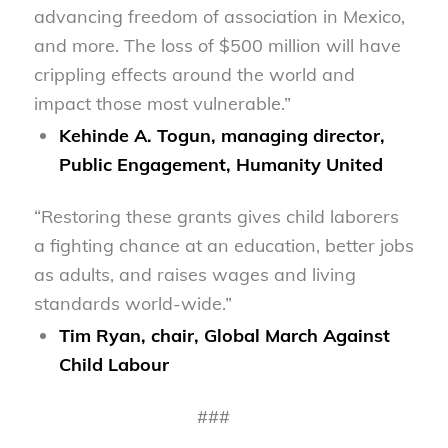
advancing freedom of association in Mexico,
and more. The loss of $500 million will have
crippling effects around the world and
impact those most vulnerable.”
Kehinde A. Togun, managing director,
Public Engagement, Humanity United
“Restoring these grants gives child laborers
a fighting chance at an education, better jobs
as adults, and raises wages and living
standards world-wide.”
Tim Ryan, chair, Global March Against
Child Labour
###