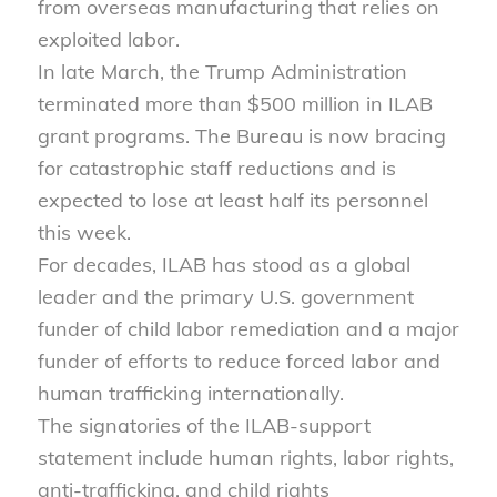
from overseas manufacturing that relies on
exploited labor.
In late March, the Trump Administration
terminated more than $500 million in ILAB
grant programs. The Bureau is now bracing
for catastrophic staff reductions and is
expected to lose at least half its personnel
this week.
For decades, ILAB has stood as a global
leader and the primary U.S. government
funder of child labor remediation and a major
funder of efforts to reduce forced labor and
human trafficking internationally.
The signatories of the ILAB-support
statement include human rights, labor rights,
anti-trafficking, and child rights