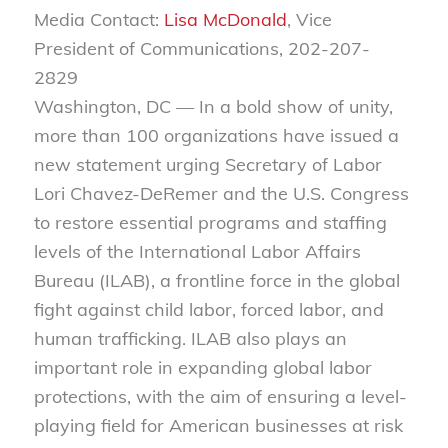
Media Contact:
Lisa McDonald
, Vice
President of Communications, 202-207-
2829
Washington, DC — In a bold show of unity,
more than 100 organizations have issued a
new statement urging Secretary of Labor
Lori Chavez-DeRemer and the U.S. Congress
to restore essential programs and staffing
levels of the
International Labor Affairs
Bureau
(ILAB), a frontline force in the global
fight against child labor, forced labor, and
human trafficking. ILAB also plays an
important role in expanding global labor
protections, with the aim of ensuring a level-
playing field for American businesses at risk