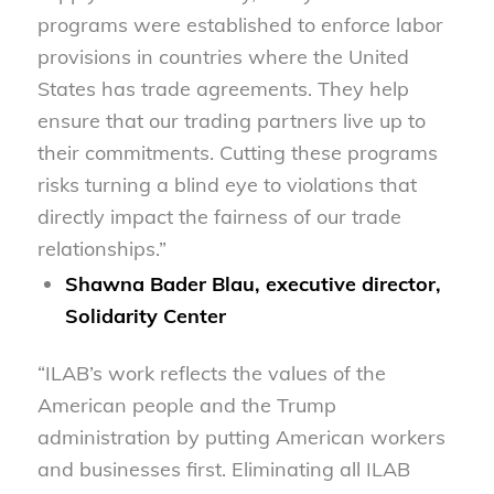
programs were established to enforce labor
provisions in countries where the United
States has trade agreements. They help
ensure that our trading partners live up to
their commitments. Cutting these programs
risks turning a blind eye to violations that
directly impact the fairness of our trade
relationships.”
Shawna Bader Blau, executive director,
Solidarity Center
“ILAB’s work reflects the values of the
American people and the Trump
administration by putting American workers
and businesses first. Eliminating all ILAB