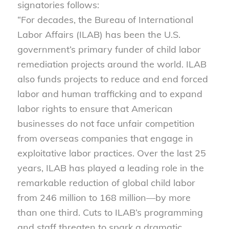
signatories follows:
“For decades, the Bureau of International
Labor Affairs (ILAB) has been the U.S.
government’s primary funder of child labor
remediation projects around the world. ILAB
also funds projects to reduce and end forced
labor and human trafficking and to expand
labor rights to ensure that American
businesses do not face unfair competition
from overseas companies that engage in
exploitative labor practices. Over the last 25
years, ILAB has played a leading role in the
remarkable reduction of global child labor
from 246 million to 168 million—by more
than one third. Cuts to ILAB’s programming
and staff threaten to spark a dramatic