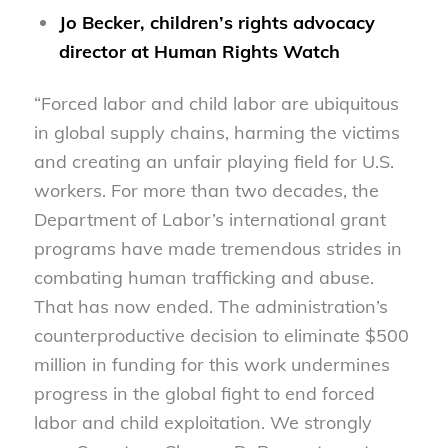
Jo Becker, children’s rights advocacy
director at Human Rights Watch
“Forced labor and child labor are ubiquitous
in global supply chains, harming the victims
and creating an unfair playing field for U.S.
workers. For more than two decades, the
Department of Labor’s international grant
programs have made tremendous strides in
combating human trafficking and abuse.
That has now ended. The administration’s
counterproductive decision to eliminate $500
million in funding for this work undermines
progress in the global fight to end forced
labor and child exploitation. We strongly