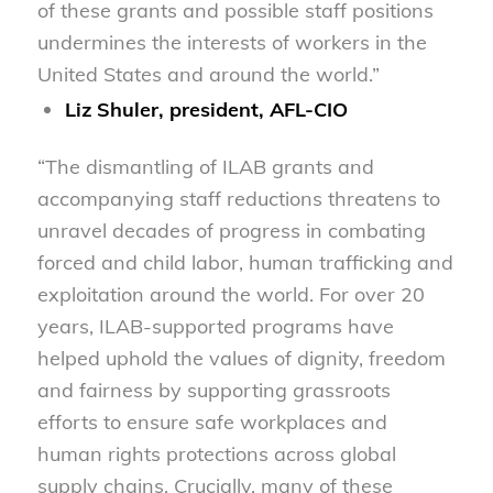
of these grants and possible staff positions
undermines the interests of workers in the
United States and around the world.”
Liz Shuler, president, AFL-CIO
“The dismantling of ILAB grants and
accompanying staff reductions threatens to
unravel decades of progress in combating
forced and child labor, human trafficking and
exploitation around the world. For over 20
years, ILAB-supported programs have
helped uphold the values of dignity, freedom
and fairness by supporting grassroots
efforts to ensure safe workplaces and
human rights protections across global
supply chains. Crucially, many of these