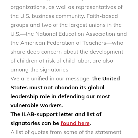
organizations, as well as representatives of
the U.S. business community. Faith-based
groups and two of the largest unions in the
U.S.—the National Education Association and
the American Federation of Teachers—who
share deep concern about the development
of children at risk of child labor, are also
among the signatories.
We are unified in our message:
the United
States must not abandon its global
leadership role in defending our most
vulnerable workers.
The ILAB-support letter and list of
signatories can be
found here
.
A list of quotes from some of the statement