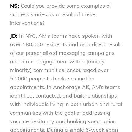
NS:
Could you provide some examples of
success stories as a result of these
interventions?
JD:
In NYC, AM’s teams have spoken with
over 180,000 residents and as a direct result
of our personalized messaging campaigns
and direct engagement within [mainly
minority] communities, encouraged over
50,000 people to book vaccination
appointments. In Anchorage AK, AM’s teams
identified, contacted, and built relationships
with individuals living in both urban and rural
communities with the goal of addressing
vaccine hesitancy and booking vaccination
appointments. During a single 6-week span