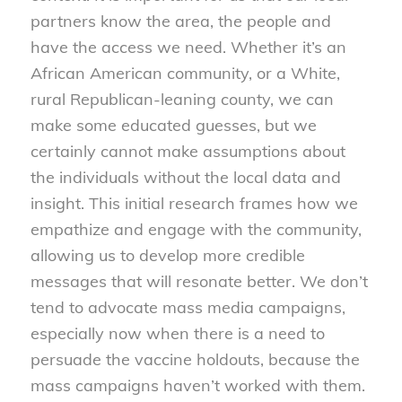
partners know the area, the people and
have the access we need. Whether it’s an
African American community, or a White,
rural Republican-leaning county, we can
make some educated guesses, but we
certainly cannot make assumptions about
the individuals without the local data and
insight. This initial research frames how we
empathize and engage with the community,
allowing us to develop more credible
messages that will resonate better. We don’t
tend to advocate mass media campaigns,
especially now when there is a need to
persuade the vaccine holdouts, because the
mass campaigns haven’t worked with them.