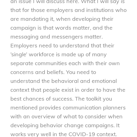
an issue I will discuss here. What I will say is
that for those employers and institutions who
are mandating it, when developing their
campaign is that words matter, and the
messaging and messengers matter.
Employers need to understand that their
‘single’ workforce is made up of many
separate communities each with their own
concerns and beliefs. You need to
understand the behavioral and emotional
context that people exist in order to have the
best chances of success. The toolkit you
mentioned provides communication planners
with an overview of what to consider when
developing behavior change campaigns. It
works very well in the COVID-19 context.