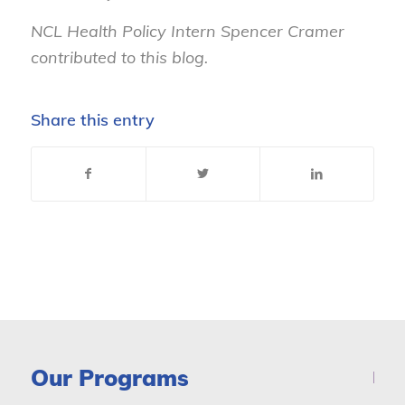
NCL Health Policy Intern Spencer Cramer
contributed to this blog.
Share this entry
Our Programs