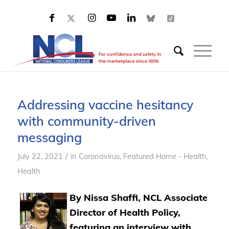
Addressing vaccine hesitancy
with community-driven
messaging
/
July 22, 2021
in
Coronavirus
,
Featured Home - Health
,
Health
By Nissa Shaffi, NCL Associate
Director of Health Policy,
featuring an interview with