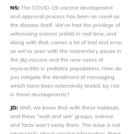
NS:
The COVID-19 vaccine development
and approval process has been as novel as
the disease itself. We’ve had the privilege of
witnessing science unfold in real time, and
along with that, comes a lot of trial and error,
as we’ve seen with the momentary pause in
the J&J vaccine and the new cases of
myocarditis in pediatric populations. How do
you mitigate the derailment of messaging,
which have been extensively tested, by rise
in these developments?
JD:
Well, we know that with these holdouts,
and these “wait and see” groups, science
and facts won’t sway them. The issue is not
necessarily about vaccine information, there