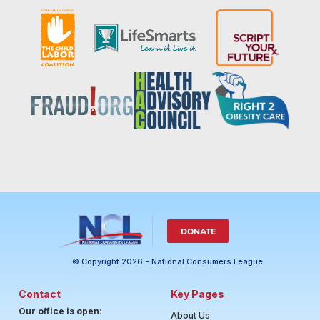
DONATE
© Copyright 2026 - National Consumers League
Contact
Key Pages
Our office is open
:
About Us