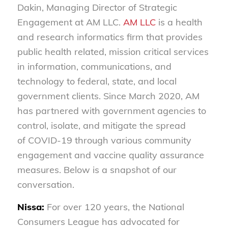
Dakin, Managing Director of Strategic
Engagement at AM LLC.
AM LLC
is a health
and research informatics firm that provides
public health related, mission critical services
in information, communications, and
technology to federal, state, and local
government clients. Since March 2020, AM
has partnered with government agencies to
control, isolate, and mitigate the spread
of COVID-19 through various community
engagement and vaccine quality assurance
measures. Below is a snapshot of our
conversation.
Nissa:
For over 120 years, the National
Consumers League has advocated for