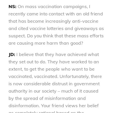
NS:
On mass vaccination campaigns, I
recently came into contact with an old friend
that has become increasingly anti-vaccine
and cited vaccine lotteries and giveaways as
suspect. Do you think that these mass efforts
are causing more harm than good?
JD:
I believe that they have achieved what
they set out to do. They have worked to an
extent, to get the people who want to be
vaccinated, vaccinated. Unfortunately, there
is now considerable distrust in government
authority in our society – much of it caused
by the spread of misinformation and
disinformation. Your friend views her belief
as completely rational based on the