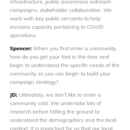
infrastructure, public awareness outreach
campaigns, stakeholder collaboration. We
work with key public servants to help
increase capacity pertaining to COVID
operations.
Spencer:
When you first enter a community,
how do you get your foot in the door and
begin to understand the specific needs of the
community so you can begin to build your
campaign strategy?
JD:
Ultimately, we don’t like to enter a
community cold. We undertake lots of
research before hitting the ground to
understand the demographics and the local
context. It is important for us that our local