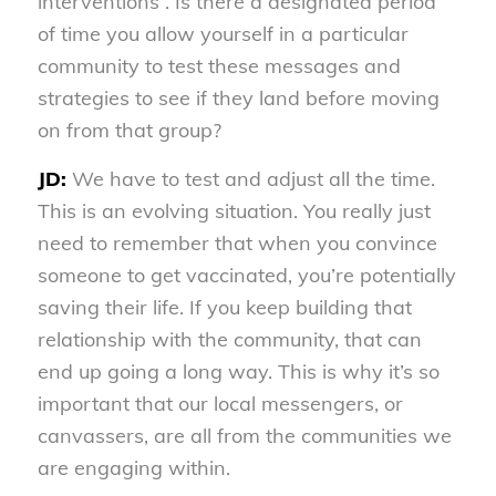
interventions”. Is there a designated period
of time you allow yourself in a particular
community to test these messages and
strategies to see if they land before moving
on from that group?
JD:
We have to test and adjust all the time.
This is an evolving situation. You really just
need to remember that when you convince
someone to get vaccinated, you’re potentially
saving their life. If you keep building that
relationship with the community, that can
end up going a long way. This is why it’s so
important that our local messengers, or
canvassers, are all from the communities we
are engaging within.