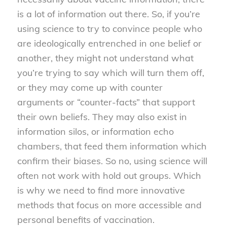
is a lot of information out there. So, if you’re
using science to try to convince people who
are ideologically entrenched in one belief or
another, they might not understand what
you’re trying to say which will turn them off,
or they may come up with counter
arguments or “counter-facts” that support
their own beliefs. They may also exist in
information silos, or information echo
chambers, that feed them information which
confirm their biases. So no, using science will
often not work with hold out groups. Which
is why we need to find more innovative
methods that focus on more accessible and
personal benefits of vaccination.