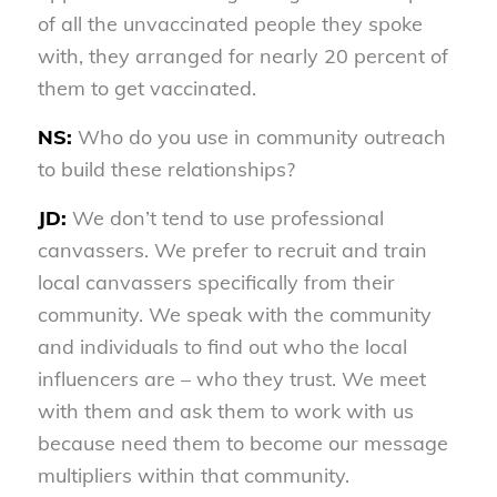
of all the unvaccinated people they spoke
with, they arranged for nearly 20 percent of
them to get vaccinated.
NS:
Who do you use in community outreach
to build these relationships?
JD:
We don’t tend to use professional
canvassers. We prefer to recruit and train
local canvassers specifically from their
community. We speak with the community
and individuals to find out who the local
influencers are – who they trust. We meet
with them and ask them to work with us
because need them to become our message
multipliers within that community.