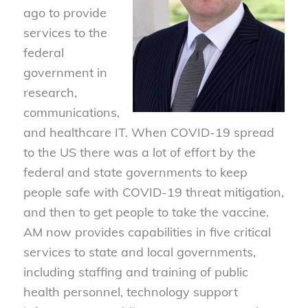
ago to provide
services to the
federal
government in
research,
communications,
and healthcare IT. When COVID-19 spread
to the US there was a lot of effort by the
federal and state governments to keep
people safe with COVID-19 threat mitigation,
and then to get people to take the vaccine.
AM now provides capabilities in five critical
services to state and local governments,
including staffing and training of public
health personnel, technology support