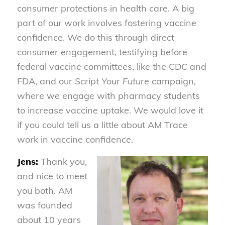
consumer protections in health care. A big
part of our work involves fostering vaccine
confidence. We do this through direct
consumer engagement, testifying before
federal vaccine committees, like the CDC and
FDA, and our
Script Your Future
campaign
,
where we engage with pharmacy students
to increase vaccine uptake. We would love it
if you could tell us a little about AM Trace
work in vaccine confidence.
Jens:
Thank you,
and nice to meet
you both. AM
was founded
about 10 years