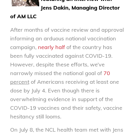
Jens Dakin, Managing Director
of AM LLC
After months of vaccine review and approval
informing an arduous national vaccination
campaign,
nearly half
of the country has
been fully vaccinated against COVID-19.
However, despite these efforts, we’ve
narrowly missed the national goal of
70
percent
of Americans receiving at least one
dose by July 4. Even though there is
overwhelming evidence in support of the
COVID-19 vaccines and their safety, vaccine
hesitancy still looms.
On July 8, the NCL health team met with Jens