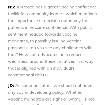
NS:
AM trace has a great vaccine confidence
toolkit for community leaders which mentions
the importance of decision autonomy for
patients in vaccine confidence. With public
sentiment headed towards vaccine
mandates, to possibly issuing vaccine
passports– do you see any challenges with
that? How can advocates help reduce
weariness around these initiatives in a way
that is aligned with an individual’s
constitutional rights?
JD:
As communicators, we should not have
any say in developing policy. Whether
vaccine mandates are right or wrong, is not