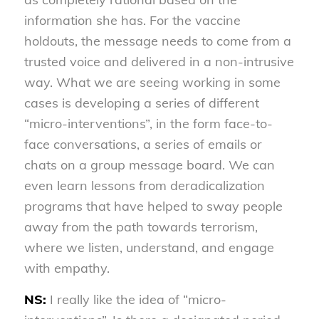
information she has. For the vaccine
holdouts, the message needs to come from a
trusted voice and delivered in a non-intrusive
way. What we are seeing working in some
cases is developing a series of different
“micro-interventions”, in the form face-to-
face conversations, a series of emails or
chats on a group message board. We can
even learn lessons from deradicalization
programs that have helped to sway people
away from the path towards terrorism,
where we listen, understand, and engage
with empathy.
NS:
I really like the idea of “micro-