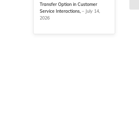
Transfer Option in Customer
Service Interactions,
– July 14,
2026