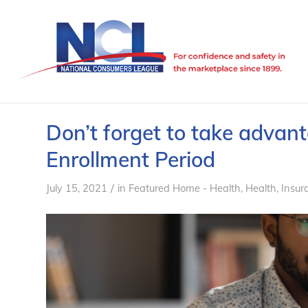
Don’t forget to take advan
Enrollment Period
/
July 15, 2021
in
Featured Home - Health
,
Health
,
Insur