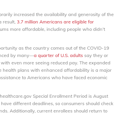
arily increased the availability and generosity of the
 result,
3.7 million Americans are eligible for
ms more affordable, including people who didn’t
pportunity as the country comes out of the COVID-19
ienced by many—
a quarter of U.S. adults
say they or
f, with even more seeing reduced pay. The expanded
ce health plans with enhanced affordability is a major
assistance to Americans who have faced economic
 healthcare.gov Special Enrollment Period is August
 have different deadlines, so consumers should check
nds. Additionally, current enrollees should return to