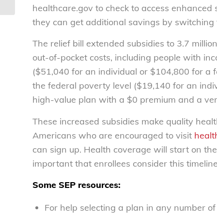
healthcare.gov to check to access enhanced s
they can get additional savings by switching 
The relief bill extended subsidies to 3.7 mill
out-of-pocket costs, including people with i
($51,040 for an individual or $104,800 for a
the federal poverty level ($19,140 for an indivi
high-value plan with a $0 premium and a ver
These increased subsidies make quality healt
Americans who are encouraged to visit
healt
can sign up. Health coverage will start on the 
important that enrollees consider this timelin
Some SEP resources:
For help selecting a plan in any number o