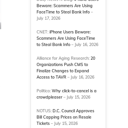
Beware: Scammers Are Using
FaceTime to Steal Bank Info
–
July 17, 2026
CNET:
iPhone Users Beware:
Scammers Are Using FaceTime
to Steal Bank Info
– July 16, 2026
Alliance for Aging Research:
20
Organizations Push CMS to
Finalize Changes to Expand
Access to TAVR
– July 16, 2026
Politico:
Why click-to-cancel is a
crowdpleaser
– July 15, 2026
NOTUS:
D.C. Council Approves
Bill Capping Prices on Resale
Tickets
– July 15, 2026