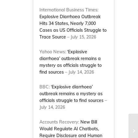
International Business Times:
Explosive Diarrhoea Outbreak
Hits 34 States, Nearly 7,000
Cases as US Officials Struggle to
Trace Source
– July 15, 2026
Yahoo News:
‘Explosive
diarrhoea’ outbreak remains a
mystery as officials struggle to
find sources
– July 14, 2026
BBC:
‘Explosive diarrhoea’
outbreak remains a mystery as
officials struggle to find sources
–
July 14, 2026
Accounts Recovery:
New Bill
Would Regulate AI Chatbots,
Require Disclosure and Human