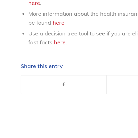
here
.
More information about the health insuran
be found
here
.
Use a decision tree tool to see if you are e
fast facts
here
.
Share this entry