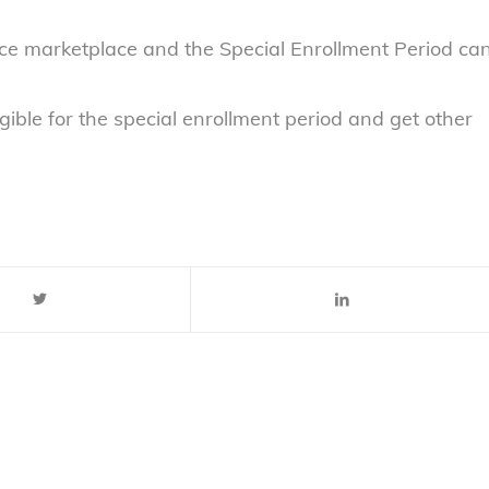
ce marketplace and the Special Enrollment Period ca
ligible for the special enrollment period and get other