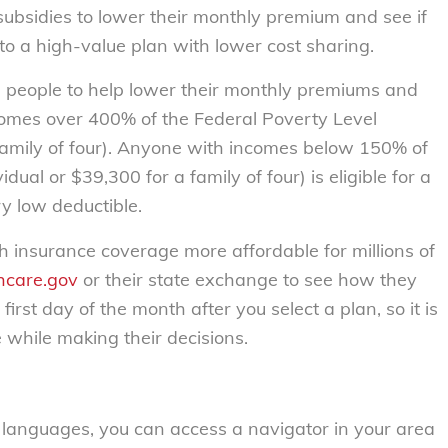
ubsidies to lower their monthly premium and see if
to a high-value plan with lower cost sharing.
ion people to help lower their monthly premiums and
ncomes over 400% of the Federal Poverty Level
 family of four). Anyone with incomes below 150% of
dual or $39,300 for a family of four) is eligible for a
y low deductible.
h insurance coverage more affordable for millions of
hcare.gov
or their state exchange to see how they
first day of the month after you select a plan, so it is
e while making their decisions.
f languages, you can access a navigator in your area