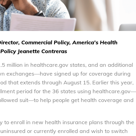
Director, Commercial Policy, America’s Health
Policy Jeanette Contreras
million in healthcare.gov states, and an additional
r own exchanges—have signed up for coverage during
d that extends through August 15. Earlier this year,
lment period for the 36 states using healthcare.gov—
ollowed suit—to help people get health coverage and
ty to enroll in new health insurance plans through the
uninsured or currently enrolled and wish to switch