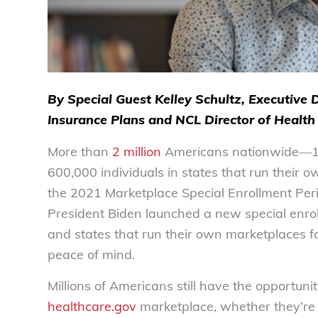
By Special Guest Kelley Schultz, Executive 
Insurance Plans and NCL Director of Health 
More than
2 million
Americans nationwide—1.5 
600,000 individuals in states that run thei
the 2021 Marketplace Special Enrollment Perio
President Biden launched a new special enrol
and states that run their own marketplaces f
peace of mind.
Millions of Americans still have the opportuni
healthcare.gov
marketplace, whether they’re 