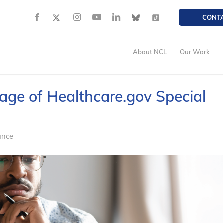
CONT
About NCL
Our Work
tage of Healthcare.gov Special
ance