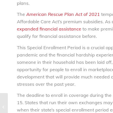
plans.
The
American Rescue Plan Act of 2021
tempor
Affordable Care Act’s premium subsidies. As a
expanded financial assistance
to make premiu
qualify for financial assistance before.
This Special Enrollment Period is a crucial o
pandemic and the financial hardship exper
someone in their household has been laid of
opportunity for people to enroll in marketpla
development that will provide much needed 
stresses over the past year.
The deadline to enroll in coverage during the
NCL commends HHS interim final
15. States that run their own exchanges may
rule regarding surprise billing
when their state’s special enrollment period e
protections