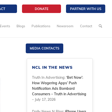
ACT
DONATE
PARTNER WITH US
Events
Blogs
Publications
Newsroom
Contact
MEDIA CONTACTS
NCL IN THE NEWS
Truth In Advertising:
‘Bet Now’:
How Wagering Apps’ Push
Notification Ads Bombard
Consumers – Truth in Advertising
– July 17, 2026
Daily News N Blog:
iPhone Users