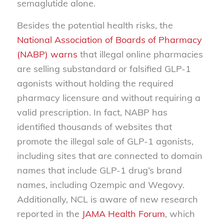
semaglutide alone.
Besides the potential health risks, the
National Association of Boards of Pharmacy
(NABP) warns
that illegal online pharmacies
are selling substandard or falsified GLP-1
agonists without holding the required
pharmacy licensure and without requiring a
valid prescription. In fact, NABP has
identified thousands of websites that
promote the illegal sale of GLP-1 agonists,
including sites that are connected to domain
names that include GLP-1 drug’s brand
names, including Ozempic and Wegovy.
Additionally, NCL is aware of new research
reported in the
JAMA Health Forum
, which