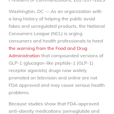
Washington, DC — As an organization with
a long history of helping the public avoid
fakes and unregulated products, the National
Consumers League (NCL) is urging
consumers and health professionals to heed
the warning from the Food and Drug
Administration
that compounded versions of
GLP-1 (glucagon-like peptide-1 (GLP-1)
receptor agonists) drugs now widely
promoted on television and online are not
FDA approved and may cause serious health
problems.
Because studies show that FDA-approved
anti-obesity medications (semaglutide and