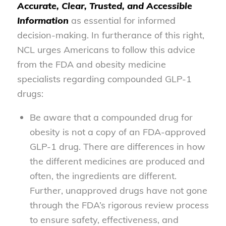
Accurate, Clear, Trusted, and Accessible
Information
as essential for informed
decision-making. In furtherance of this right,
NCL urges Americans to follow this advice
from the FDA and obesity medicine
specialists regarding compounded GLP-1
drugs:
Be aware that a compounded drug for
obesity is not a copy of an FDA-approved
GLP-1 drug. There are differences in how
the different medicines are produced and
often, the ingredients are different.
Further, unapproved drugs have not gone
through the FDA’s rigorous review process
to ensure safety, effectiveness, and