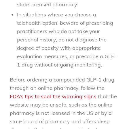
state-licensed pharmacy.
In situations where you choose a
telehealth option, beware of prescribing
practitioners who do not take your
personal history, do not diagnose the
degree of obesity with appropriate
evaluation measures, or prescribe a GLP-
1 drug without ongoing monitoring.
Before ordering a compounded GLP-1 drug
through an online pharmacy, follow the
FDA’s tips to spot the warning signs
that the
website may be unsafe, such as the online
pharmacy is not licensed in the US or by a
state board of pharmacy and offers deep