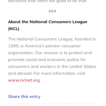
discounts that seem too good to be true.
###
About the National Consumers League
(NCL)
The National Consumers League, founded in
1899, is America’s pioneer consumer
organization. Our mission is to protect and
promote social and economic justice for
consumers and workers in the United States
and abroad. For more information, visit
www.nclnet.org
.
Share this entry