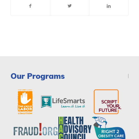
Our Programs