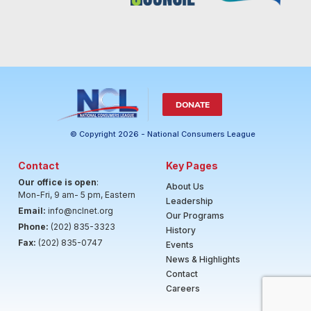
DONATE
© Copyright 2026 - National Consumers League
Contact
Key Pages
Our office is open
:
About Us
Mon-Fri, 9 am- 5 pm, Eastern
Leadership
Email:
info@nclnet.org
Our Programs
Phone:
(202) 835-3323
History
Fax:
(202) 835-0747
Events
News & Highlights
Contact
Careers