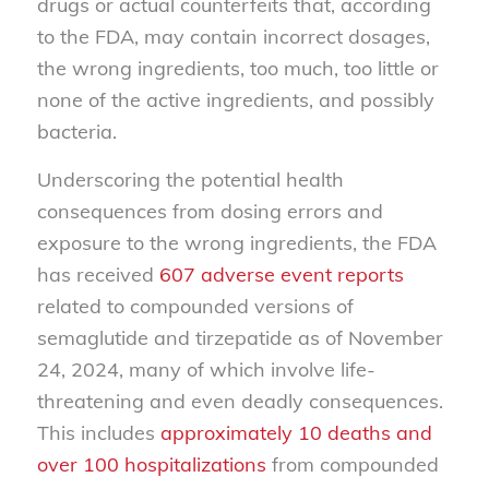
drugs or actual counterfeits that, according
to the FDA, may contain incorrect dosages,
the wrong ingredients, too much, too little or
none of the active ingredients, and possibly
bacteria.
Underscoring the potential health
consequences from dosing errors and
exposure to the wrong ingredients, the FDA
has received
607 adverse event reports
related to compounded versions of
semaglutide and tirzepatide as of November
24, 2024, many of which involve life-
threatening and even deadly consequences.
This includes
approximately 10 deaths and
over 100 hospitalizations
from compounded