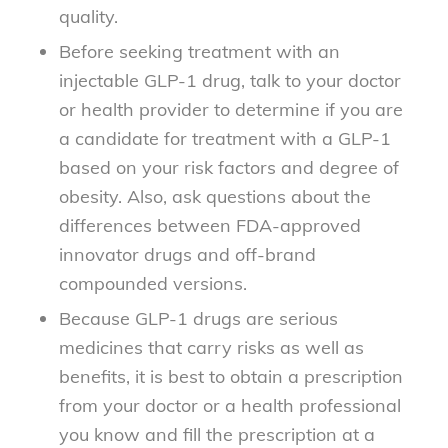
quality.
Before seeking treatment with an
injectable GLP-1 drug, talk to your doctor
or health provider to determine if you are
a candidate for treatment with a GLP-1
based on your risk factors and degree of
obesity. Also, ask questions about the
differences between FDA-approved
innovator drugs and off-brand
compounded versions.
Because GLP-1 drugs are serious
medicines that carry risks as well as
benefits, it is best to obtain a prescription
from your doctor or a health professional
you know and fill the prescription at a