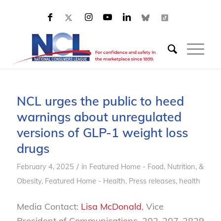
NCL urges the public to heed
warnings about unregulated
versions of GLP-1 weight loss
drugs
/
February 4, 2025
in
Featured Home - Food, Nutrition, &
Obesity
,
Featured Home - Health
,
Press releases, health
Media Contact:
Lisa McDonald
, Vice
President of Communications, 202-207-2829