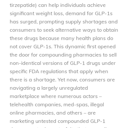
tirzepatide) can help individuals achieve
significant weight loss, demand for GLP-1s
has surged, prompting supply shortages and
consumers to seek alternative ways to obtain
these drugs because many health plans do
not cover GLP-1s. This dynamic first opened
the door for compounding pharmacies to sell
non-identical versions of GLP-1 drugs under
specific FDA regulations that apply when
there is a shortage. Yet now, consumers are
navigating a largely unregulated
marketplace where numerous actors –
telehealth companies, med-spas, illegal
online pharmacies, and others – are
marketing untested compounded GLP-1