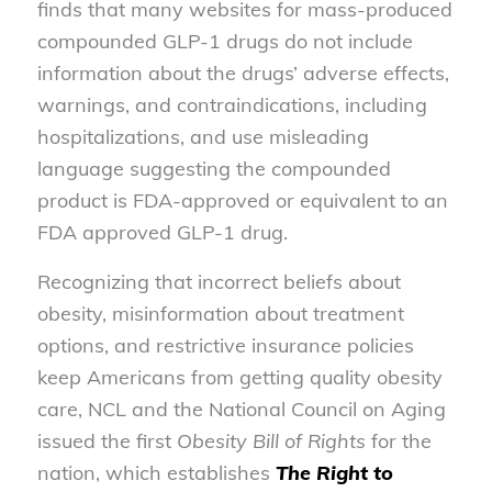
finds that many websites for mass-produced
compounded GLP-1 drugs do not include
information about the drugs’ adverse effects,
warnings, and contraindications, including
hospitalizations, and use misleading
language suggesting the compounded
product is FDA-approved or equivalent to an
FDA approved GLP-1 drug.
Recognizing that incorrect beliefs about
obesity, misinformation about treatment
options, and restrictive insurance policies
keep Americans from getting quality obesity
care, NCL and the National Council on Aging
issued the first
Obesity Bill of Rights
for the
nation, which establishes
The Right to