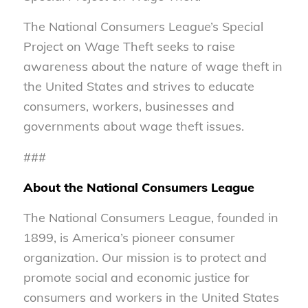
The National Consumers League’s Special
Project on Wage Theft seeks to raise
awareness about the nature of wage theft in
the United States and strives to educate
consumers, workers, businesses and
governments about wage theft issues.
###
About the National Consumers League
The National Consumers League, founded in
1899, is America’s pioneer consumer
organization. Our mission is to protect and
promote social and economic justice for
consumers and workers in the United States