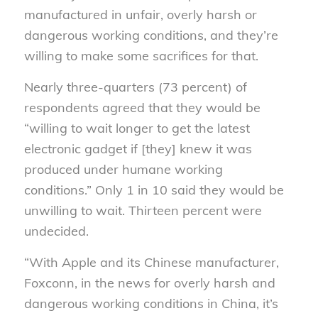
manufactured in unfair, overly harsh or
dangerous working conditions, and they’re
willing to make some sacrifices for that.
Nearly three-quarters (73 percent) of
respondents agreed that they would be
“willing to wait longer to get the latest
electronic gadget if [they] knew it was
produced under humane working
conditions.” Only 1 in 10 said they would be
unwilling to wait. Thirteen percent were
undecided.
“With Apple and its Chinese manufacturer,
Foxconn, in the news for overly harsh and
dangerous working conditions in China, it’s