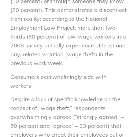
(10 percent) or through someone they know
(20 percent). This demonstrates a disconnect
from reality; according to the National
Employment Law Project, more than two-
thirds (68 percent) of low-wage workers in a
2008 survey actually experience at least one
pay-related violation (wage theft) in the
previous work week.
Consumers overwhelmingly side with
workers
Despite a lack of specific knowledge on the
concept of “wage theft,” respondents
overwhelmingly agreed (“strongly agreed” –
60 percent and “agreed” – 33 percent) that
employers who cheat their employees out of