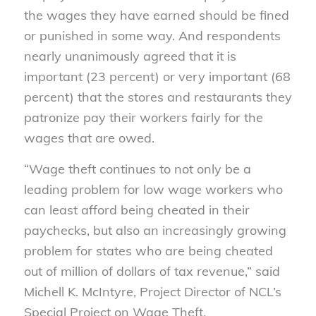
the wages they have earned should be fined
or punished in some way. And respondents
nearly unanimously agreed that it is
important (23 percent) or very important (68
percent) that the stores and restaurants they
patronize pay their workers fairly for the
wages that are owed.
“Wage theft continues to not only be a
leading problem for low wage workers who
can least afford being cheated in their
paychecks, but also an increasingly growing
problem for states who are being cheated
out of million of dollars of tax revenue,” said
Michell K. McIntyre, Project Director of NCL’s
Special Project on Wage Theft.