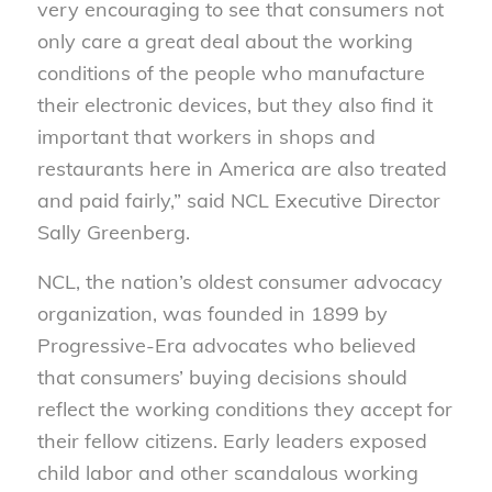
very encouraging to see that consumers not
only care a great deal about the working
conditions of the people who manufacture
their electronic devices, but they also find it
important that workers in shops and
restaurants here in America are also treated
and paid fairly,” said NCL Executive Director
Sally Greenberg.
NCL, the nation’s oldest consumer advocacy
organization, was founded in 1899 by
Progressive-Era advocates who believed
that consumers’ buying decisions should
reflect the working conditions they accept for
their fellow citizens. Early leaders exposed
child labor and other scandalous working