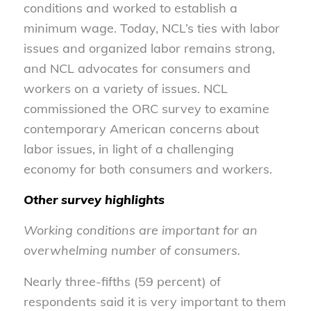
conditions and worked to establish a
minimum wage. Today, NCL’s ties with labor
issues and organized labor remains strong,
and NCL advocates for consumers and
workers on a variety of issues. NCL
commissioned the ORC survey to examine
contemporary American concerns about
labor issues, in light of a challenging
economy for both consumers and workers.
Other survey highlights
Working conditions are important for an
overwhelming number of consumers.
Nearly three-fifths (59 percent) of
respondents said it is very important to them