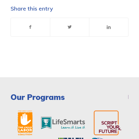
Share this entry
Our Programs