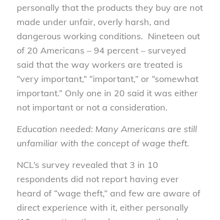
personally that the products they buy are not
made under unfair, overly harsh, and
dangerous working conditions. Nineteen out
of 20 Americans – 94 percent – surveyed
said that the way workers are treated is
“very important,” “important,” or “somewhat
important.” Only one in 20 said it was either
not important or not a consideration.
Education needed: Many Americans are still
unfamiliar with the concept of wage theft.
NCL’s survey revealed that 3 in 10
respondents did not report having ever
heard of “wage theft,” and few are aware of
direct experience with it, either personally