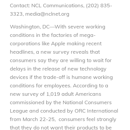
Contact: NCL Communications, (202) 835-
3323, media@nclnet.org
Washington, DC—With severe working
conditions in the factories of mega-
corporations like Apple making recent
headlines, a new survey reveals that
consumers say they are willing to wait for
delays in the release of new technology
devices if the trade-off is humane working
conditions for employees. According to a
new survey of 1,019 adult Americans
commissioned by the National Consumers
League and conducted by ORC International
from March 22-25, consumers feel strongly
that they do not want their products to be