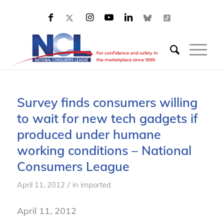
Survey finds consumers willing
to wait for new tech gadgets if
produced under humane
working conditions – National
Consumers League
/
April 11, 2012
in
imported
April 11, 2012