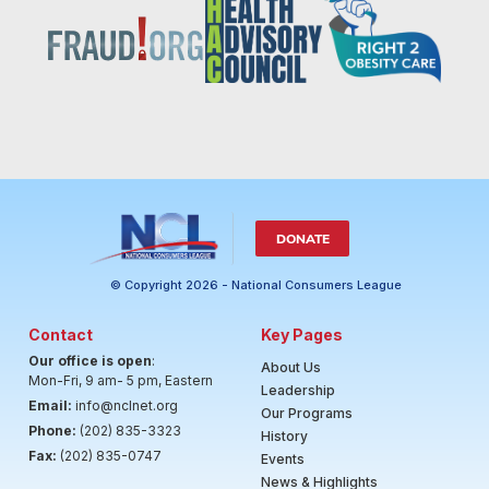
DONATE
© Copyright 2026 - National Consumers League
Contact
Key Pages
Our office is open
:
About Us
Mon-Fri, 9 am- 5 pm, Eastern
Leadership
Email:
info@nclnet.org
Our Programs
Phone:
(202) 835-3323
History
Fax:
(202) 835-0747
Events
News & Highlights