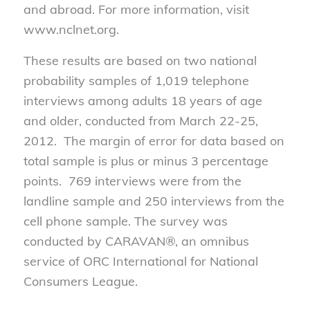
and abroad. For more information, visit
www.nclnet.org.
These results are based on two national
probability samples of 1,019 telephone
interviews among adults 18 years of age
and older, conducted from March 22-25,
2012. The margin of error for data based on
total sample is plus or minus 3 percentage
points. 769 interviews were from the
landline sample and 250 interviews from the
cell phone sample. The survey was
conducted by CARAVAN®, an omnibus
service of ORC International for National
Consumers League.