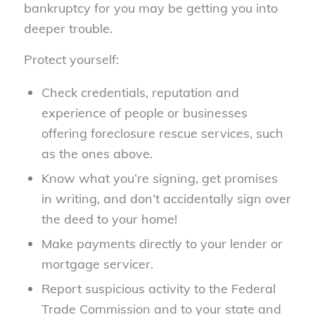
bankruptcy for you may be getting you into
deeper trouble.
Protect yourself:
Check credentials, reputation and
experience of people or businesses
offering foreclosure rescue services, such
as the ones above.
Know what you’re signing, get promises
in writing, and don’t accidentally sign over
the deed to your home!
Make payments directly to your lender or
mortgage servicer.
Report suspicious activity to the Federal
Trade Commission and to your state and