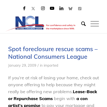
Spot foreclosure rescue scams –
National Consumers League
/
January 29, 2009
in
imported
If you’re at risk of losing your home, check out
anyone offering to help because they might
really be offering new problems.
Lease-Back
or Repurchase Scams
begin with
a con
artist’s promise
to pay your mortgage and