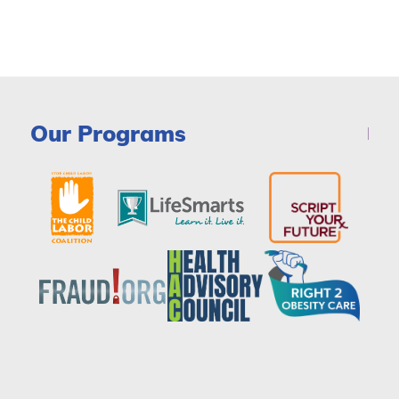
Our Programs