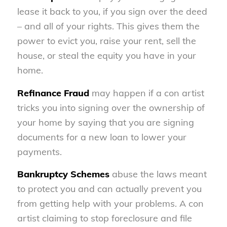
lease it back to you, if you sign over the deed
– and all of your rights. This gives them the
power to evict you, raise your rent, sell the
house, or steal the equity you have in your
home.
Refinance Fraud
may happen if a con artist
tricks you into signing over the ownership of
your home by saying that you are signing
documents for a new loan to lower your
payments.
Bankruptcy Schemes
abuse the laws meant
to protect you and can actually prevent you
from getting help with your problems. A con
artist claiming to stop foreclosure and file