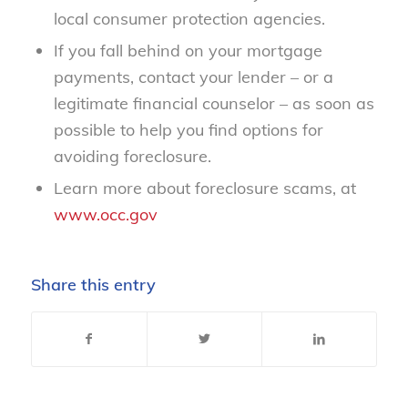
local consumer protection agencies.
If you fall behind on your mortgage
payments, contact your lender – or a
legitimate financial counselor – as soon as
possible to help you find options for
avoiding foreclosure.
Learn more about foreclosure scams, at
www.occ.gov
Share this entry