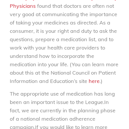
Physicians
found that doctors are often not
very good at communicating the importance
of taking your medicines as directed. As a
consumer, it is your right and duty to ask the
questions, prepare a medication list, and to
work with your health care providers to
understand how to incorporate the
medication into your life. (You can learn more
about this at the National Council on Patient
Information and Education’s site
here
.)
The appropriate use of medication has long
been an important issue to the League.In
fact, we are currently in the planning phase
of a national medication adherence
campaign.If you would like to learn more