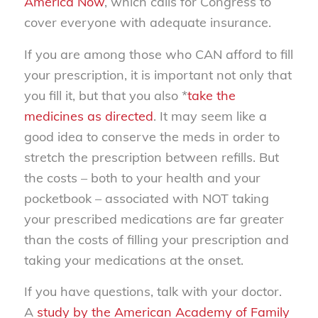
America Now
, which calls for Congress to
cover everyone with adequate insurance.
If you are among those who CAN afford to fill
your prescription, it is important not only that
you fill it, but that you also *
take the
medicines as directed
. It may seem like a
good idea to conserve the meds in order to
stretch the prescription between refills. But
the costs – both to your health and your
pocketbook – associated with NOT taking
your prescribed medications are far greater
than the costs of filling your prescription and
taking your medications at the onset.
If you have questions, talk with your doctor.
A
study by the American Academy of Family