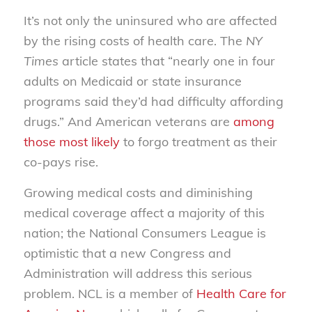
It’s not only the uninsured who are affected
by the rising costs of health care. The
NY
Times
article states that “nearly one in four
adults on Medicaid or state insurance
programs said they’d had difficulty affording
drugs.” And American veterans are
among
those most likely
to forgo treatment as their
co-pays rise.
Growing medical costs and diminishing
medical coverage affect a majority of this
nation; the National Consumers League is
optimistic that a new Congress and
Administration will address this serious
problem. NCL is a member of
Health Care for