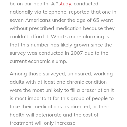
be on our health. A *
study
, conducted
nationally via telephone, reported that one in
seven Americans under the age of 65 went
without prescribed medication because they
couldn’t afford it. What’s more alarming is
that this number has likely grown since the
survey was conducted in 2007 due to the
current economic slump.
Among those surveyed, uninsured, working
adults with at least one chronic condition
were the most unlikely to fill a prescription.It
is most important for this group of people to
take their medications as directed, or their
health will deteriorate and the cost of
treatment will only increase.