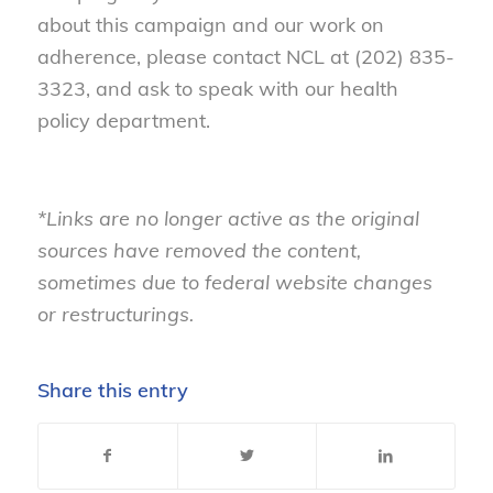
about this campaign and our work on
adherence, please contact NCL at (202) 835-
3323, and ask to speak with our health
policy department.
*Links are no longer active as the original
sources have removed the content,
sometimes due to federal website changes
or restructurings.
Share this entry