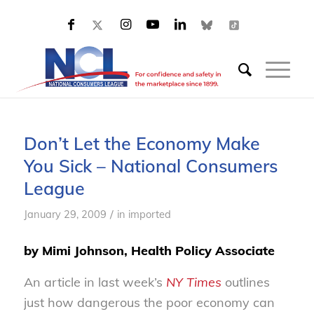
Don’t Let the Economy Make
You Sick – National Consumers
League
/
January 29, 2009
in
imported
by Mimi Johnson, Health Policy Associate
An article in last week’s
NY Times
outlines
just how dangerous the poor economy can