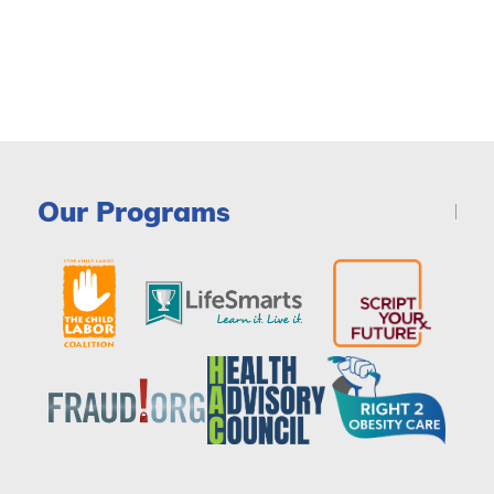
Our Programs