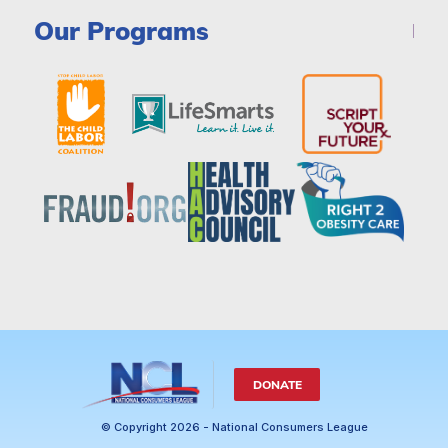
Our Programs
DONATE
© Copyright 2026 - National Consumers League