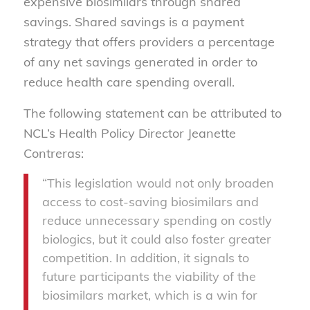
expensive biosimilars through shared
savings. Shared savings is a payment
strategy that offers providers a percentage
of any net savings generated in order to
reduce health care spending overall.
The following statement can be attributed to
NCL’s Health Policy Director Jeanette
Contreras:
“This legislation would not only broaden
access to cost-saving biosimilars and
reduce unnecessary spending on costly
biologics, but it could also foster greater
competition. In addition, it signals to
future participants the viability of the
biosimilars market, which is a win for