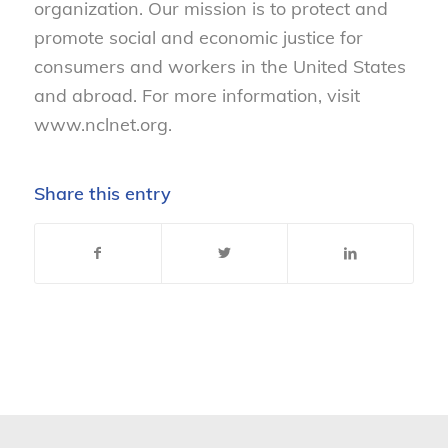
organization. Our mission is to protect and
promote social and economic justice for
consumers and workers in the United States
and abroad. For more information, visit
www.nclnet.org.
Share this entry