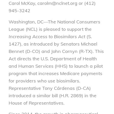
Carol McKay, carolm@nclnet.org or (412)
945-3242
Washington, DC—The National Consumers
League (NCL) is pleased to support the
Increasing Access to Biosimilars Act
(S.
1427), as introduced by Senators Michael
Bennet (D-CO) and John Cornyn (R-TX). This
Act directs the U.S. Department of Health
and Human Services (HHS) to launch a pilot
program that increases Medicare payments
for providers who use biosimilars.
Representative Tony Cárdenas (D-CA)
introduced a similar bill (H.R. 2869) in the
House of Representatives.