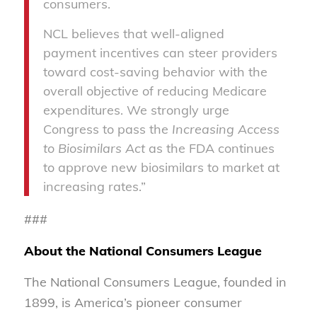
consumers.
NCL believes that well-aligned
payment incentives can steer providers
toward cost-saving behavior with the
overall objective of reducing Medicare
expenditures. We strongly urge
Congress to pass the
Increasing Access
to Biosimilars Act
as the FDA continues
to approve new biosimilars to market at
increasing rates.”
###
About the National Consumers League
The National Consumers League, founded in
1899, is America’s pioneer consumer