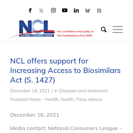
NCL offers support for
Increasing Access to Biosimilars
Act (S. 1427)
/
December 16, 2021
in
Diseases and treatment
,
Featured Home - Health
,
Health
,
Press release
December 16, 2021
Media contact: National Consumers League –