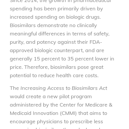
Since 2014, the growth in pharmaceutical
spending has been primarily driven by
increased spending on biologic drugs.
Biosimilars demonstrate no clinically
meaningful differences in terms of safety,
purity, and potency against their FDA-
approved biologic counterpart, and are
generally 15 percent to 35 percent lower in
price. Therefore, biosimilars pose great
potential to reduce health care costs.
The
Increasing Access to Biosimilars Act
would create a new pilot program
administered by the Center for Medicare &
Medicaid Innovation (CMMI) that aims to
encourage physicians to prescribe less