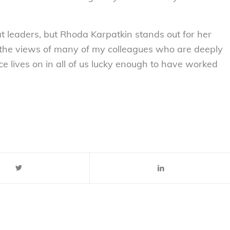
eaders, but Rhoda Karpatkin stands out for her
re the views of many of my colleagues who are deeply
ce lives on in all of us lucky enough to have worked