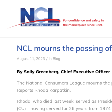
NCL mourns the passing o
/
August 11, 2023
in
Blog
By Sally Greenberg, Chief Executive Officer
The National Consumers League mourns the p
Reports Rhoda Karpatkin.
Rhoda, who died last week, served as Presi
(CU)—having served for 26 years from 1974 