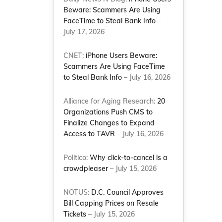
Beware: Scammers Are Using
FaceTime to Steal Bank Info
–
July 17, 2026
CNET:
iPhone Users Beware:
Scammers Are Using FaceTime
to Steal Bank Info
– July 16, 2026
Alliance for Aging Research:
20
Organizations Push CMS to
Finalize Changes to Expand
Access to TAVR
– July 16, 2026
Politico:
Why click-to-cancel is a
crowdpleaser
– July 15, 2026
NOTUS:
D.C. Council Approves
Bill Capping Prices on Resale
Tickets
– July 15, 2026