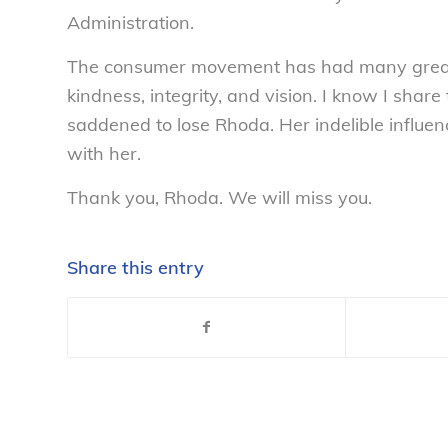
Administration.
The consumer movement has had many great l
kindness, integrity, and vision. I know I sha
saddened to lose Rhoda. Her indelible influen
with her.
Thank you, Rhoda. We will miss you.
Share this entry