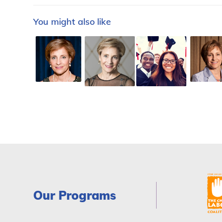
You might also like
Our Programs