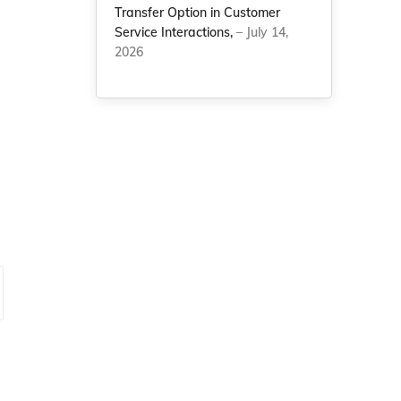
Transfer Option in Customer
Service Interactions,
– July 14,
2026