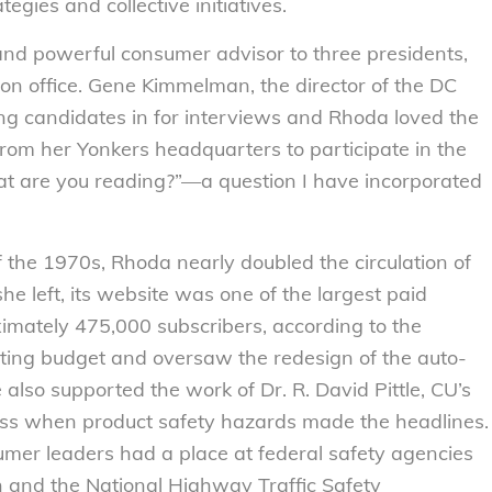
egies and collective initiatives.
and powerful consumer advisor to three presidents,
on office. Gene Kimmelman, the director of the DC
ing candidates in for interviews and Rhoda loved the
om her Yonkers headquarters to participate in the
at are you reading?”—a question I have incorporated
 the 1970s, Rhoda nearly doubled the circulation of
she left, its website was one of the largest paid
oximately 475,000 subscribers, according to the
ing budget and oversaw the redesign of the auto-
also supported the work of Dr. R. David Pittle, CU’s
ess when product safety hazards made the headlines.
umer leaders had a place at federal safety agencies
 and the National Highway Traffic Safety