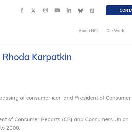
CONT
About NCL
Our Work
f Rhoda Karpatkin
assing of consumer icon and President of Consumer
dent of Consumer Reports (CR) and Consumers Union
to 2000.