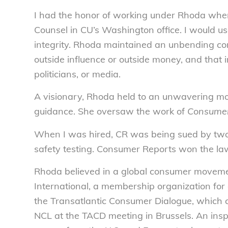
I had the honor of working under Rhoda when
Counsel in CU’s Washington office. I would u
integrity. Rhoda maintained an unbending c
outside influence or outside money, and that i
politicians, or media.
A visionary, Rhoda held to an unwavering mor
guidance. She oversaw the work of
Consumer
When I was hired, CR was being sued by two
safety testing. Consumer Reports won the law
Rhoda believed in a global consumer moveme
International, a membership organization for
the Transatlantic Consumer Dialogue, which c
NCL at the TACD meeting in Brussels. An ins