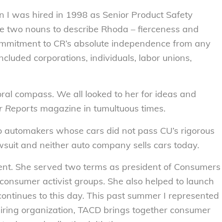
 I was hired in 1998 as Senior Product Safety
se two nouns to describe Rhoda – fierceness and
ommitment to CR’s absolute independence from any
ncluded corporations, individuals, labor unions,
al compass. We all looked to her for ideas and
 Reports
magazine in tumultuous times.
 automakers whose cars did not pass CU’s rigorous
suit and neither auto company sells cars today.
nt. She served two terms as president of Consumers
 consumer activist groups. She also helped to launch
ontinues to this day. This past summer I represented
piring organization, TACD brings together consumer