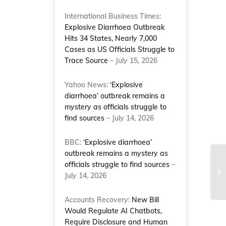
International Business Times:
Explosive Diarrhoea Outbreak
Hits 34 States, Nearly 7,000
Cases as US Officials Struggle to
Trace Source
– July 15, 2026
Yahoo News:
‘Explosive
diarrhoea’ outbreak remains a
mystery as officials struggle to
find sources
– July 14, 2026
BBC:
‘Explosive diarrhoea’
outbreak remains a mystery as
officials struggle to find sources
–
July 14, 2026
Accounts Recovery:
New Bill
Would Regulate AI Chatbots,
Require Disclosure and Human