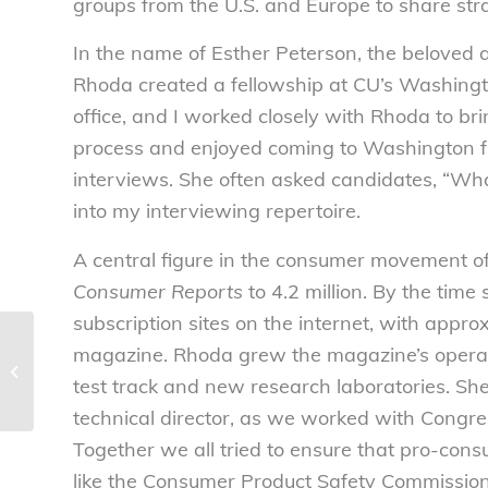
groups from the U.S. and Europe to share strat
In the name of Esther Peterson, the beloved 
Rhoda created a fellowship at CU’s Washingt
office, and I worked closely with Rhoda to br
process and enjoyed coming to Washington fr
interviews. She often asked candidates, “Wh
into my interviewing repertoire.
A central figure in the consumer movement of
Consumer Reports
to 4.2 million. By the time 
subscription sites on the internet, with appr
New insurance
magazine. Rhoda grew the magazine’s operat
schemes to carve out
test track and new research laboratories. She 
specialty drugs
deserve skepticism and
technical director, as we worked with Congr
s...
Together we all tried to ensure that pro-cons
like the Consumer Product Safety Commission