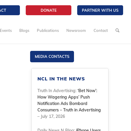
ACT
DONATE
PARTNER WITH US
Events
Blogs
Publications
Newsroom
Contact
MEDIA CONTACTS
NCL IN THE NEWS
Truth In Advertising:
‘Bet Now’:
How Wagering Apps’ Push
Notification Ads Bombard
Consumers – Truth in Advertising
– July 17, 2026
Daily News N Blog:
iPhone Users