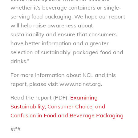
whether it’s beverage containers or single-
serving food packaging. We hope our report
will help raise awareness about
sustainability and ensure that consumers
have better information and a greater
selection of sustainably-packaged food and
drinks.”
For more information about NCL and this
report, please visit www.nclnet.org.
Read the report (PDF):
Examining
Sustainability, Consumer Choice, and
Confusion in Food and Beverage Packaging
###