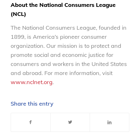
About the National Consumers League
(NCL)
The National Consumers League, founded in
1899, is America’s pioneer consumer
organization. Our mission is to protect and
promote social and economic justice for
consumers and workers in the United States
and abroad. For more information, visit
www.nclnet.org
.
Share this entry