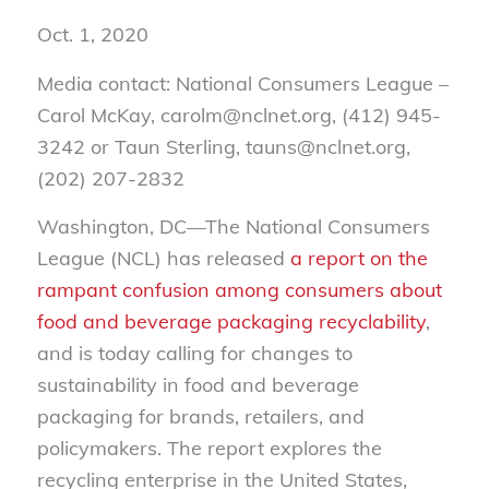
Oct. 1, 2020
Media contact: National Consumers League –
Carol McKay, carolm@nclnet.org, (412) 945-
3242 or Taun Sterling, tauns@nclnet.org,
(202) 207-2832
Washington, DC—The National Consumers
League (NCL) has released
a report on the
rampant confusion among consumers about
food and beverage packaging recyclability
,
and is today calling for changes to
sustainability in food and beverage
packaging for brands, retailers, and
policymakers. The report explores the
recycling enterprise in the United States,