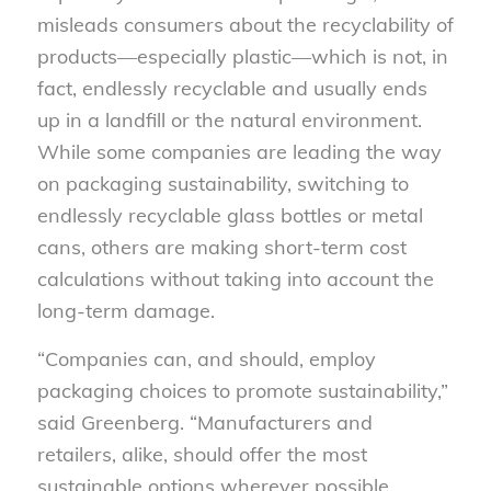
misleads consumers about the recyclability of
products—especially plastic—which is not, in
fact, endlessly recyclable and usually ends
up in a landfill or the natural environment.
While some companies are leading the way
on packaging sustainability, switching to
endlessly recyclable glass bottles or metal
cans, others are making short-term cost
calculations without taking into account the
long-term damage.
“Companies can, and should, employ
packaging choices to promote sustainability,”
said Greenberg. “Manufacturers and
retailers, alike, should offer the most
sustainable options wherever possible,