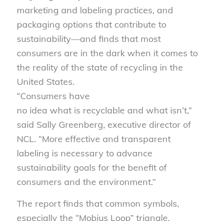
marketing and labeling practices, and
packaging options that contribute to
sustainability—and finds that most
consumers are in the dark when it comes to
the reality of the state of recycling in the
United States.
“Consumers have
no idea what is recyclable and what isn’t,”
said Sally Greenberg, executive director of
NCL. “More effective and transparent
labeling is necessary to advance
sustainability goals for the benefit of
consumers and the environment.”
The report finds that common symbols,
especially the “Mobius Loop” triangle,