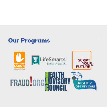
Our Programs