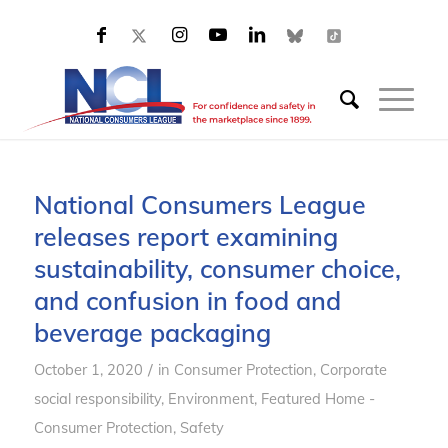
National Consumers League
releases report examining
sustainability, consumer choice,
and confusion in food and
beverage packaging
/
October 1, 2020
in
Consumer Protection
,
Corporate
social responsibility
,
Environment
,
Featured Home -
Consumer Protection
,
Safety