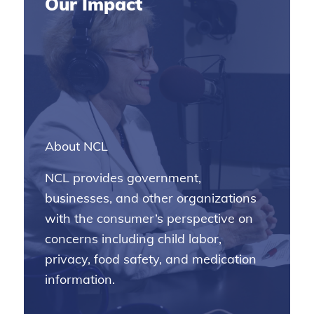
Our Impact
About NCL
NCL provides government,
businesses, and other organizations
with the consumer’s perspective on
concerns including child labor,
privacy, food safety, and medication
information.