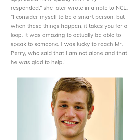
responded,” she later wrote in a note to NCL.
“I consider myself to be a smart person, but
when these things happen, it takes you for a
loop. It was amazing to actually be able to
speak to someone. I was lucky to reach Mr.
Perry, who said that I am not alone and that
he was glad to help.”