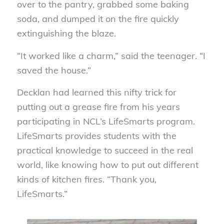
over to the pantry, grabbed some baking
soda, and dumped it on the fire quickly
extinguishing the blaze.
“It worked like a charm,” said the teenager. “I
saved the house.”
Decklan had learned this nifty trick for
putting out a grease fire from his years
participating in NCL’s LifeSmarts program.
LifeSmarts provides students with the
practical knowledge to succeed in the real
world, like knowing how to put out different
kinds of kitchen fires. “Thank you,
LifeSmarts.”