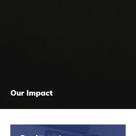
Our Impact