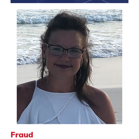
Fraud