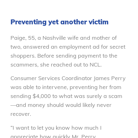
Preventing yet another victim
Paige, 55, a Nashville wife and mother of
two, answered an employment ad for secret
shoppers. Before sending payment to the
scammers, she reached out to NCL.
Consumer Services Coordinator James Perry
was able to intervene, preventing her from
sending $4,000 to what was surely a scam
—and money should would likely never
recover.
“I want to let you know how much I
appreciate how quickly Mr. Perry