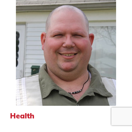
Health