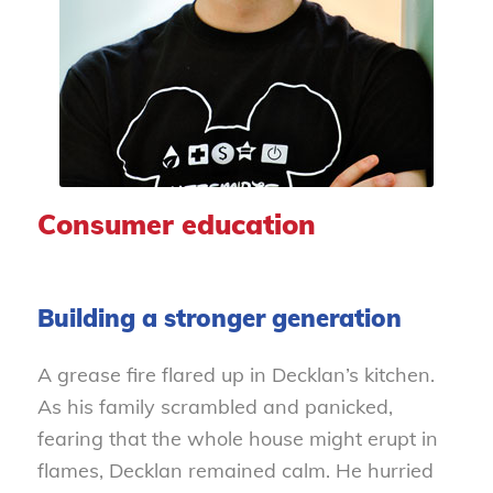
Consumer education
Building a stronger generation
A grease fire flared up in Decklan’s kitchen.
As his family scrambled and panicked,
fearing that the whole house might erupt in
flames, Decklan remained calm. He hurried