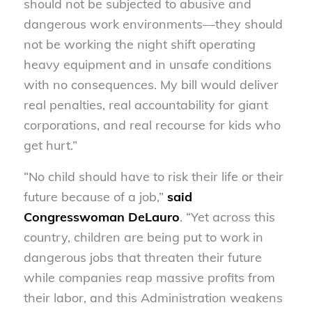
should not be subjected to abusive and
dangerous work environments—they should
not be working the night shift operating
heavy equipment and in unsafe conditions
with no consequences. My bill would deliver
real penalties, real accountability for giant
corporations, and real recourse for kids who
get hurt.”
“No child should have to risk their life or their
future because of a job,”
said
Congresswoman DeLauro
. “Yet across this
country, children are being put to work in
dangerous jobs that threaten their future
while companies reap massive profits from
their labor, and this Administration weakens