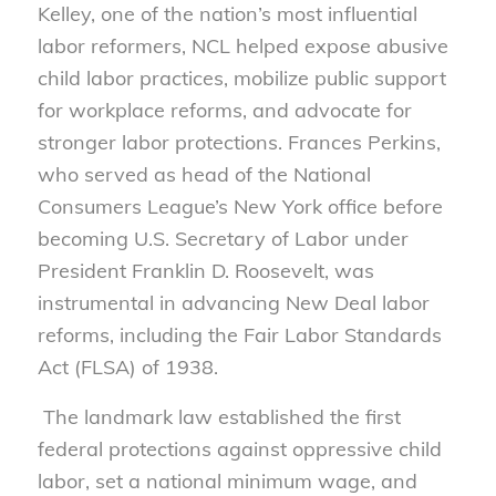
Kelley, one of the nation’s most influential
labor reformers, NCL helped expose abusive
child labor practices, mobilize public support
for workplace reforms, and advocate for
stronger labor protections. Frances Perkins,
who served as head of the National
Consumers League’s New York office before
becoming U.S. Secretary of Labor under
President Franklin D. Roosevelt, was
instrumental in advancing New Deal labor
reforms, including the Fair Labor Standards
Act (FLSA) of 1938.
The landmark law established the first
federal protections against oppressive child
labor, set a national minimum wage, and