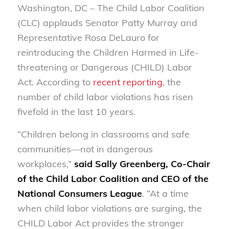
Washington, DC – The Child Labor Coalition
(CLC) applauds Senator Patty Murray and
Representative Rosa DeLauro for
reintroducing the Children Harmed in Life-
threatening or Dangerous (CHILD) Labor
Act. According to
recent reporting
, the
number of child labor violations has risen
fivefold in the last 10 years.
“Children belong in classrooms and safe
communities—not in dangerous
workplaces,”
said Sally Greenberg, Co-Chair
of the Child Labor Coalition and CEO of the
National Consumers League
. “At a time
when child labor violations are surging, the
CHILD Labor Act provides the stronger