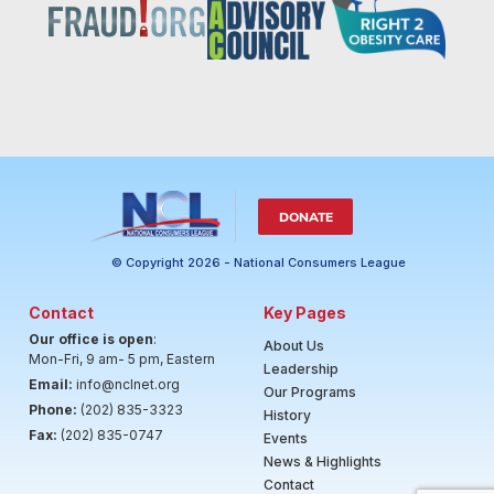
DONATE
© Copyright 2026 - National Consumers League
Contact
Key Pages
Our office is open
:
About Us
Mon-Fri, 9 am- 5 pm, Eastern
Leadership
Email:
info@nclnet.org
Our Programs
Phone:
(202) 835-3323
History
Fax:
(202) 835-0747
Events
News & Highlights
Contact