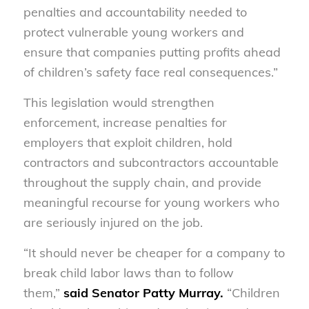
penalties and accountability needed to
protect vulnerable young workers and
ensure that companies putting profits ahead
of children’s safety face real consequences.”
This legislation would strengthen
enforcement, increase penalties for
employers that exploit children, hold
contractors and subcontractors accountable
throughout the supply chain, and provide
meaningful recourse for young workers who
are seriously injured on the job.
“It should never be cheaper for a company to
break child labor laws than to follow
them,”
said Senator Patty Murray.
“Children