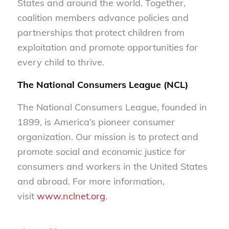
States and around the world. Together,
coalition members advance policies and
partnerships that protect children from
exploitation and promote opportunities for
every child to thrive.
The National Consumers League (NCL)
The National Consumers League, founded in
1899, is America’s pioneer consumer
organization. Our mission is to protect and
promote social and economic justice for
consumers and workers in the United States
and abroad. For more information,
visit
www.nclnet.org
.