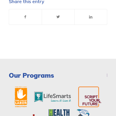
Share this entry
Our Programs