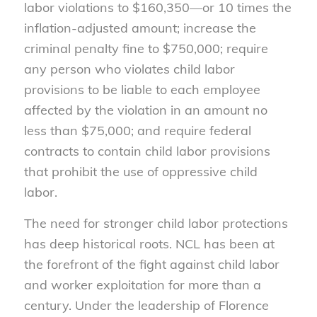
labor violations to $160,350—or 10 times the
inflation-adjusted amount; increase the
criminal penalty fine to $750,000; require
any person who violates child labor
provisions to be liable to each employee
affected by the violation in an amount no
less than $75,000; and require federal
contracts to contain child labor provisions
that prohibit the use of oppressive child
labor.
The need for stronger child labor protections
has deep historical roots. NCL has been at
the forefront of the fight against child labor
and worker exploitation for more than a
century. Under the leadership of Florence