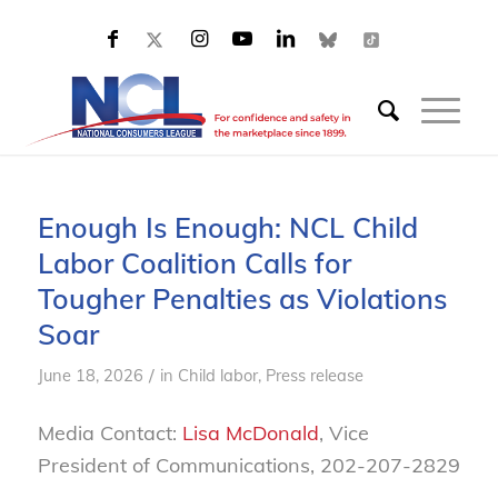
Enough Is Enough: NCL Child
Labor Coalition Calls for
Tougher Penalties as Violations
Soar
/
June 18, 2026
in
Child labor
,
Press release
Media Contact:
Lisa McDonald
, Vice
President of Communications, 202-207-2829