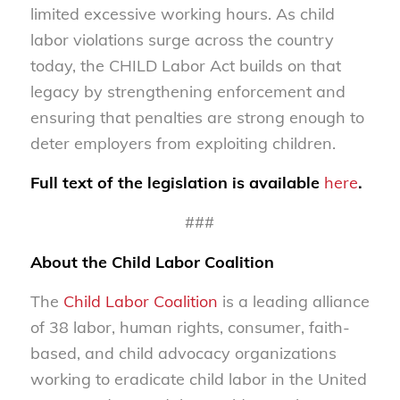
limited excessive working hours. As child
labor violations surge across the country
today, the CHILD Labor Act builds on that
legacy by strengthening enforcement and
ensuring that penalties are strong enough to
deter employers from exploiting children.
Full text of the legislation is available
here
.
###
About the Child Labor Coalition
The
Child Labor Coalition
is a leading alliance
of 38 labor, human rights, consumer, faith-
based, and child advocacy organizations
working to eradicate child labor in the United