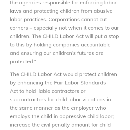
the agencies responsible for enforcing labor
laws and protecting children from abusive
labor practices. Corporations cannot cut
corners – especially not when it comes to our
children. The CHILD Labor Act will put a stop
to this by holding companies accountable
and ensuring our children’s futures are
protected.”
The CHILD Labor Act would protect children
by enhancing the Fair Labor Standards
Act to hold liable contractors or
subcontractors for child labor violations in
the same manner as the employer who
employs the child in oppressive child labor;
increase the civil penalty amount for child