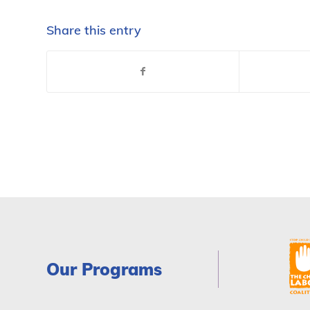
Share this entry
Our Programs