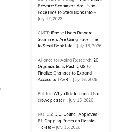
Beware: Scammers Are Using
FaceTime to Steal Bank Info
–
July 17, 2026
CNET:
iPhone Users Beware:
Scammers Are Using FaceTime
to Steal Bank Info
– July 16, 2026
Alliance for Aging Research:
20
Organizations Push CMS to
Finalize Changes to Expand
Access to TAVR
– July 16, 2026
u
Politico:
Why click-to-cancel is a
crowdpleaser
– July 15, 2026
NOTUS:
D.C. Council Approves
Bill Capping Prices on Resale
Tickets
– July 15, 2026