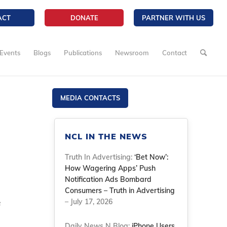
ACT
DONATE
PARTNER WITH US
Events
Blogs
Publications
Newsroom
Contact
MEDIA CONTACTS
NCL IN THE NEWS
Truth In Advertising:
‘Bet Now’:
How Wagering Apps’ Push
Notification Ads Bombard
Consumers – Truth in Advertising
e
– July 17, 2026
Daily News N Blog:
iPhone Users