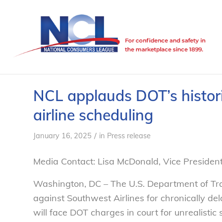
NCL applauds DOT’s historic
airline scheduling
/
January 16, 2025
in
Press release
Media Contact: Lisa McDonald, Vice Preside
Washington, DC – The U.S. Department of Tr
against Southwest Airlines for chronically dela
will face DOT charges in court for unrealisti