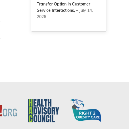
Transfer Option in Customer
Service Interactions,
– July 14,
2026