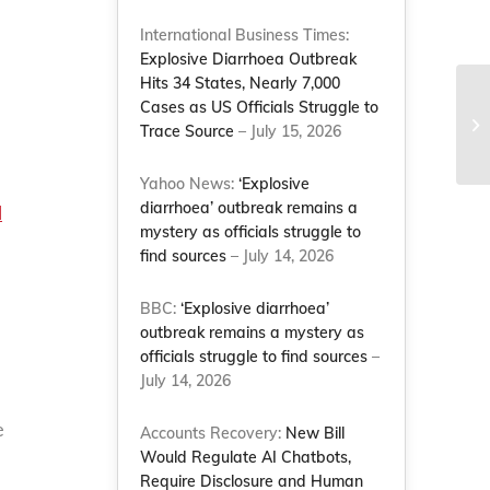
International Business Times:
Explosive Diarrhoea Outbreak
Hits 34 States, Nearly 7,000
Cases as US Officials Struggle to
Trace Source
– July 15, 2026
Yahoo News:
‘Explosive
diarrhoea’ outbreak remains a
l
mystery as officials struggle to
find sources
– July 14, 2026
BBC:
‘Explosive diarrhoea’
outbreak remains a mystery as
officials struggle to find sources
–
July 14, 2026
e
Accounts Recovery:
New Bill
Would Regulate AI Chatbots,
Require Disclosure and Human