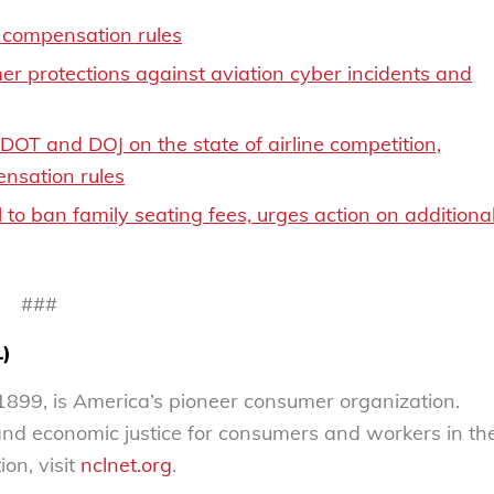
compensation rules
r protections against aviation cyber incidents and
T and DOJ on the state of airline competition,
nsation rules
to ban family seating fees, urges action on additiona
###
L)
899, is America’s pioneer consumer organization.
 and economic justice for consumers and workers in th
on, visit
nclnet.org
.