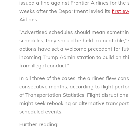
issued a fine against Frontier Airlines for t
weeks after the Department levied its
first ev
Airlines.
“Advertised schedules should mean something.
schedules, they should be held accountable,”
actions have set a welcome precedent for fu
incoming Trump Administration to build on thi
from illegal conduct.”
In all three of the cases, the airlines flew co
consecutive months, according to flight perf
of Transportation Statistics. Flight disruption
might seek rebooking or alternative transpor
scheduled events.
Further reading: