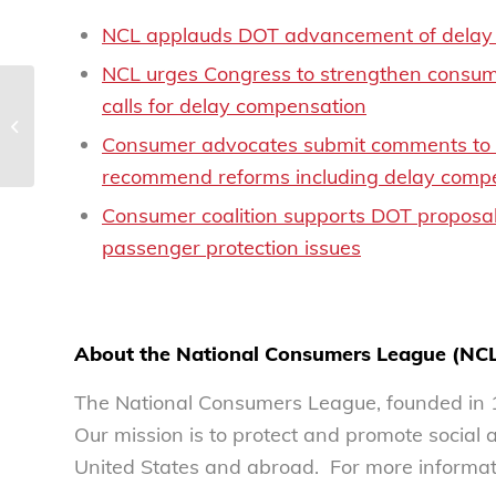
NCL applauds DOT advancement of delay 
NCL urges Congress to strengthen consume
calls for delay compensation
NCL releases Top Ten
Scams Report of 2024
Consumer advocates submit comments to DO
recommend reforms including delay compe
Consumer coalition supports DOT proposal 
passenger protection issues
About the National Consumers League (NC
The National Consumers League, founded in 1
Our mission is to protect and promote social
United States and abroad. For more informati