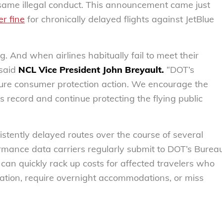
he same illegal conduct. This announcement came just
er fine
for chronically delayed flights against JetBlue
 And when airlines habitually fail to meet their
 said
NCL Vice President John Breyault.
“DOT’s
ture consumer protection action. We encourage the
s record and continue protecting the flying public
nsistently delayed routes over the course of several
ormance data carriers regularly submit to DOT’s Burea
s can quickly rack up costs for affected travelers who
tation, require overnight accommodations, or miss