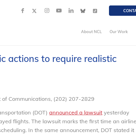
CONT
About NCL
Our Work
 actions to require realistic
nt of Communications, (202) 207-2829
ansportation (DOT)
announced a lawsuit
yesterday
yed flights. The lawsuit marks the first time an airlin
c scheduling. In the same announcement, DOT stated it