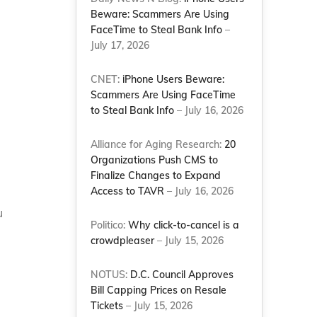
Beware: Scammers Are Using
FaceTime to Steal Bank Info
–
July 17, 2026
CNET:
iPhone Users Beware:
Scammers Are Using FaceTime
to Steal Bank Info
– July 16, 2026
Alliance for Aging Research:
20
Organizations Push CMS to
Finalize Changes to Expand
Access to TAVR
– July 16, 2026
u
Politico:
Why click-to-cancel is a
crowdpleaser
– July 15, 2026
NOTUS:
D.C. Council Approves
Bill Capping Prices on Resale
Tickets
– July 15, 2026