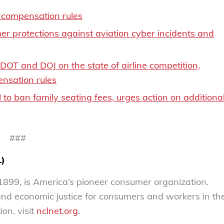
compensation rules
r protections against aviation cyber incidents and
T and DOJ on the state of airline competition,
nsation rules
to ban family seating fees, urges action on additiona
###
L)
899, is America’s pioneer consumer organization.
 and economic justice for consumers and workers in th
on, visit
nclnet.org
.