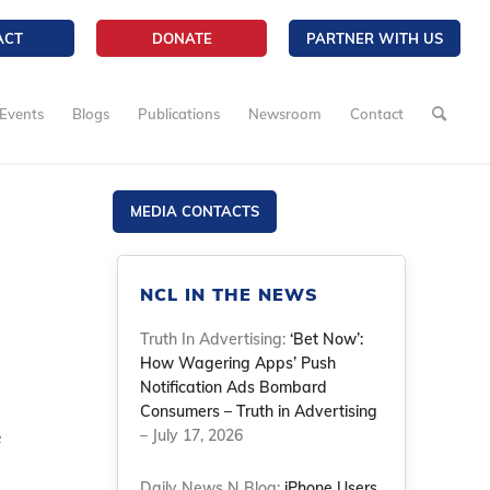
ACT
DONATE
PARTNER WITH US
Events
Blogs
Publications
Newsroom
Contact
MEDIA CONTACTS
NCL IN THE NEWS
Truth In Advertising:
‘Bet Now’:
How Wagering Apps’ Push
Notification Ads Bombard
Consumers – Truth in Advertising
e
– July 17, 2026
Daily News N Blog:
iPhone Users