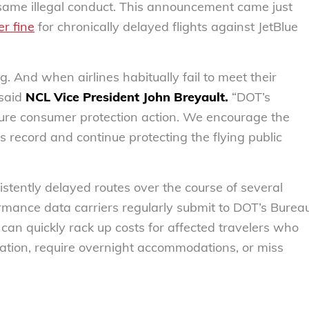
he same illegal conduct. This announcement came just
er fine
for chronically delayed flights against JetBlue
 And when airlines habitually fail to meet their
 said
NCL Vice President John Breyault.
“DOT’s
ture consumer protection action. We encourage the
s record and continue protecting the flying public
nsistently delayed routes over the course of several
ormance data carriers regularly submit to DOT’s Burea
s can quickly rack up costs for affected travelers who
tation, require overnight accommodations, or miss