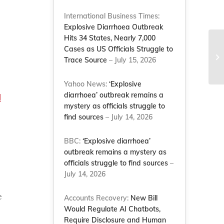
International Business Times:
Explosive Diarrhoea Outbreak
Hits 34 States, Nearly 7,000
Cases as US Officials Struggle to
Trace Source
– July 15, 2026
Yahoo News:
‘Explosive
diarrhoea’ outbreak remains a
l
mystery as officials struggle to
find sources
– July 14, 2026
BBC:
‘Explosive diarrhoea’
outbreak remains a mystery as
officials struggle to find sources
–
July 14, 2026
e
Accounts Recovery:
New Bill
Would Regulate AI Chatbots,
Require Disclosure and Human