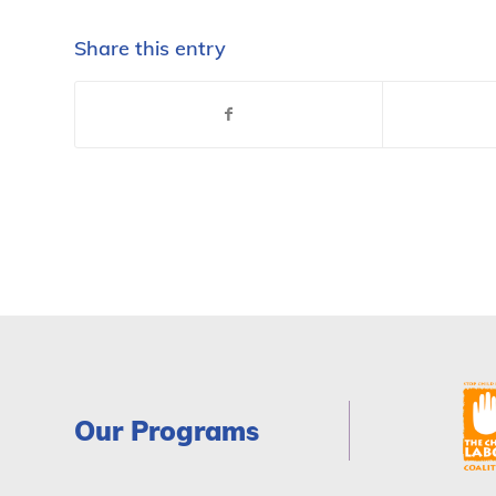
Share this entry
Our Programs