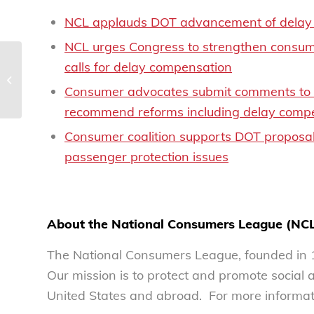
NCL applauds DOT advancement of delay 
NCL urges Congress to strengthen consume
calls for delay compensation
NCL releases Top Ten
Scams Report of 2024
Consumer advocates submit comments to DO
recommend reforms including delay compe
Consumer coalition supports DOT proposal 
passenger protection issues
About the National Consumers League (NC
The National Consumers League, founded in 1
Our mission is to protect and promote social
United States and abroad. For more informati