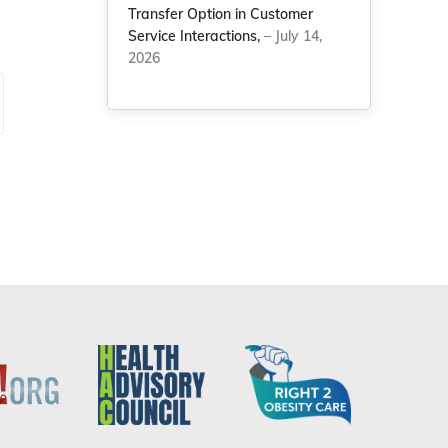
Transfer Option in Customer
Service Interactions,
– July 14,
2026