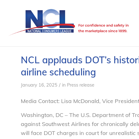
NCL applauds DOT’s historic
airline scheduling
/
January 16, 2025
in
Press release
Media Contact: Lisa McDonald, Vice Preside
Washington, DC – The U.S. Department of Tr
against Southwest Airlines for chronically dela
will face DOT charges in court for unrealisti