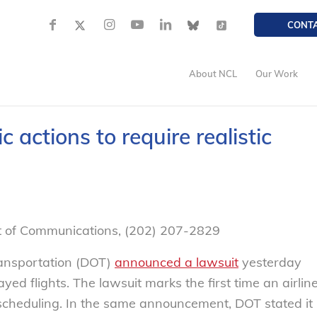
CONT
About NCL
Our Work
 actions to require realistic
nt of Communications, (202) 207-2829
ansportation (DOT)
announced a lawsuit
yesterday
yed flights. The lawsuit marks the first time an airlin
c scheduling. In the same announcement, DOT stated it