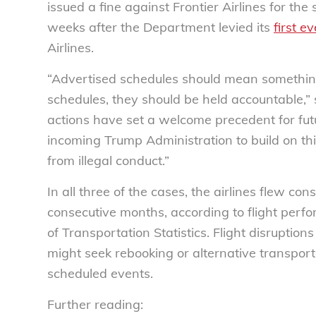
issued a fine against Frontier Airlines for t
weeks after the Department levied its
first ev
Airlines.
“Advertised schedules should mean something.
schedules, they should be held accountable,”
actions have set a welcome precedent for fu
incoming Trump Administration to build on thi
from illegal conduct.”
In all three of the cases, the airlines flew co
consecutive months, according to flight perf
of Transportation Statistics. Flight disruption
might seek rebooking or alternative transpor
scheduled events.
Further reading: