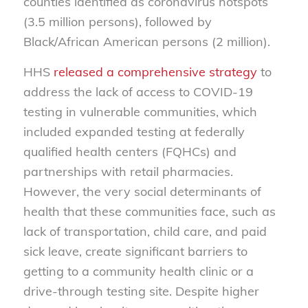
counties identified as coronavirus hotspots
(3.5 million persons), followed by
Black/African American persons (2 million).
HHS
released a comprehensive strategy
to
address the lack of access to COVID-19
testing in vulnerable communities, which
included expanded testing at federally
qualified health centers (FQHCs) and
partnerships with retail pharmacies.
However, the very social determinants of
health that these communities face, such as
lack of transportation, child care, and paid
sick leave, create significant barriers to
getting to a community health clinic or a
drive-through testing site. Despite higher