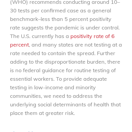
(WHO) recommends conducting around 10–
30 tests per confirmed case as a general
benchmark–less than 5 percent positivity
rate suggests the pandemic is under control.
The U.S. currently has a
positivity rate of 6
percent
, and many states are not testing at a
rate needed to contain the spread. Further
adding to the disproportionate burden, there
is no federal guidance for routine testing of
essential workers. To provide adequate
testing in low-income and minority
communities, we need to address the
underlying social determinants of health that
place them at greater risk.