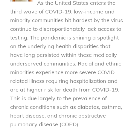
As the United States enters the
third wave of COVID-19, low-income and
minority communities hit hardest by the virus
continue to disproportionately lack access to
testing. The pandemic is shining a spotlight
on the underlying health disparities that
have long persisted within these medically
underserved communities. Racial and ethnic
minorities experience more severe COVID-
related illness requiring hospitalization and
are at higher risk for death from COVID-19.
This is due largely to the prevalence of
chronic conditions such as diabetes, asthma,
heart disease, and chronic obstructive
pulmonary disease (COPD).