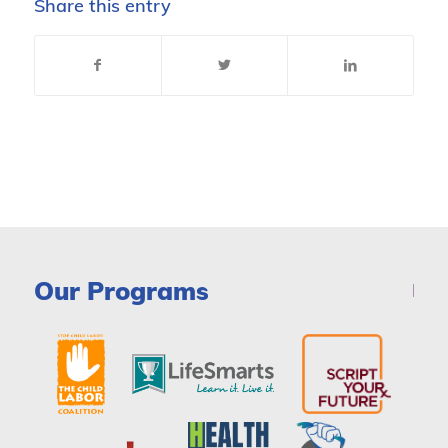
Share this entry
Our Programs