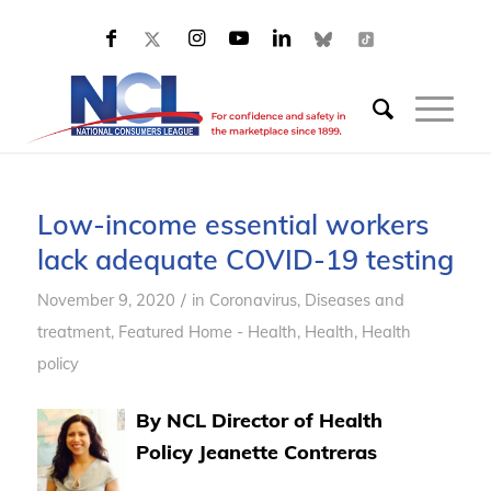
Low-income essential workers
lack adequate COVID-19 testing
/
November 9, 2020
in
Coronavirus
,
Diseases and
treatment
,
Featured Home - Health
,
Health
,
Health
policy
By NCL Director of Health
Policy Jeanette Contreras