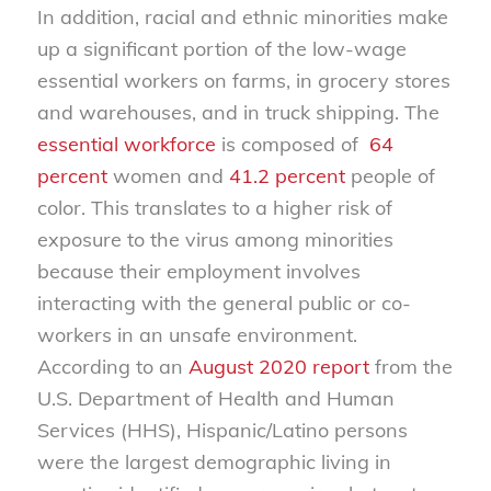
In addition, racial and ethnic minorities make
up a significant portion of the low-wage
essential workers on farms, in grocery stores
and warehouses, and in truck shipping. The
essential workforce
is composed of
64
percent
women and
41.2 percent
people of
color. This translates to a higher risk of
exposure to the virus among minorities
because their employment involves
interacting with the general public or co-
workers in an unsafe environment.
According to an
August 2020 r
eport
from the
U.S. Department of Health and Human
Services (HHS), Hispanic/Latino persons
were the largest demographic living in