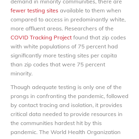
demand in minority communities, there are
fewer testing sites
available to them when
compared to access in predominantly white,
more affluent areas. Researchers of the
COVID Tracking Project
found that zip codes
with white populations of 75 percent had
significantly more testing sites per capita
than zip codes that were 75 percent
minority.
Though adequate testing is only one of the
prongs in confronting the pandemic, followed
by contact tracing and isolation, it provides
critical data needed to provide resources in
the communities hardest hit by this
pandemic. The World Health Organization