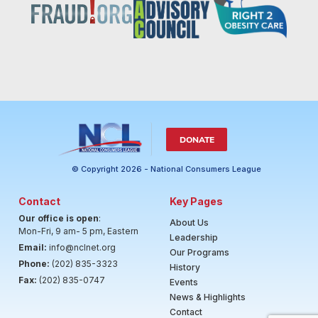
DONATE
© Copyright 2026 - National Consumers League
Contact
Key Pages
Our office is open
:
About Us
Mon-Fri, 9 am- 5 pm, Eastern
Leadership
Email:
info@nclnet.org
Our Programs
Phone:
(202) 835-3323
History
Fax:
(202) 835-0747
Events
News & Highlights
Contact