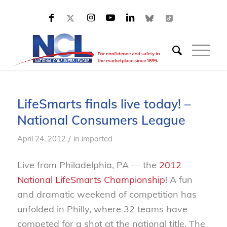
LifeSmarts finals live today! –
National Consumers League
/
April 24, 2012
in
imported
Live from Philadelphia, PA — the
2012
National LifeSmarts Championship
! A fun
and dramatic weekend of competition has
unfolded in Philly, where 32 teams have
competed for a shot at the national title. The