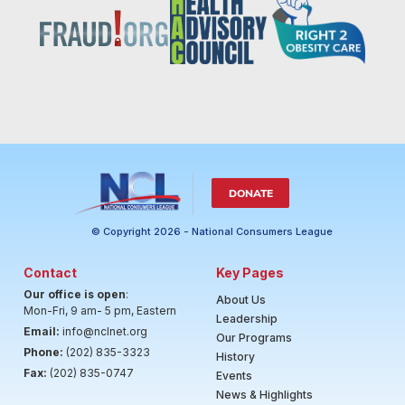
DONATE
© Copyright 2026 - National Consumers League
Contact
Key Pages
Our office is open
:
About Us
Mon-Fri, 9 am- 5 pm, Eastern
Leadership
Email:
info@nclnet.org
Our Programs
Phone:
(202) 835-3323
History
Fax:
(202) 835-0747
Events
News & Highlights