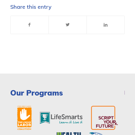
Share this entry
Our Programs