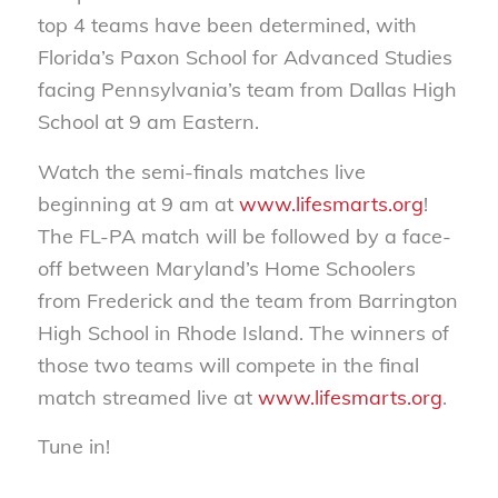
top 4 teams have been determined, with
Florida’s Paxon School for Advanced Studies
facing Pennsylvania’s team from Dallas High
School at 9 am Eastern.
Watch the semi-finals matches live
beginning at 9 am at
www.lifesmarts.org
!
The FL-PA match will be followed by a face-
off between Maryland’s Home Schoolers
from Frederick and the team from Barrington
High School in Rhode Island. The winners of
those two teams will compete in the final
match streamed live at
www.lifesmarts.org
.
Tune in!