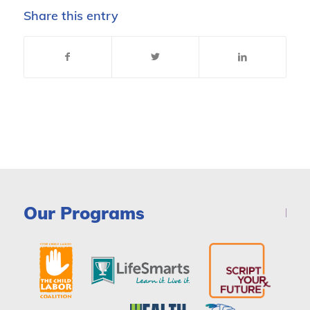
Share this entry
Our Programs