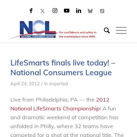
LifeSmarts finals live today! –
National Consumers League
/
April 24, 2012
in
imported
Live from Philadelphia, PA — the
2012
National LifeSmarts Championship
! A fun
and dramatic weekend of competition has
unfolded in Philly, where 32 teams have
competed for a shot at the national title. The