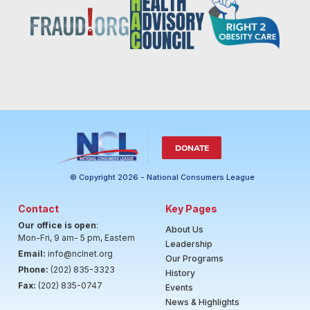
DONATE
© Copyright 2026 - National Consumers League
Contact
Key Pages
Our office is open
:
About Us
Mon-Fri, 9 am- 5 pm, Eastern
Leadership
Email:
info@nclnet.org
Our Programs
Phone:
(202) 835-3323
History
Fax:
(202) 835-0747
Events
News & Highlights