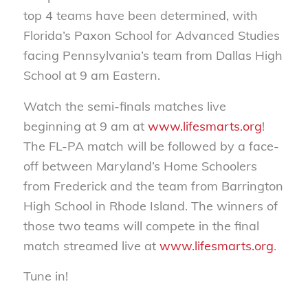
top 4 teams have been determined, with
Florida’s Paxon School for Advanced Studies
facing Pennsylvania’s team from Dallas High
School at 9 am Eastern.
Watch the semi-finals matches live
beginning at 9 am at
www.lifesmarts.org
!
The FL-PA match will be followed by a face-
off between Maryland’s Home Schoolers
from Frederick and the team from Barrington
High School in Rhode Island. The winners of
those two teams will compete in the final
match streamed live at
www.lifesmarts.org
.
Tune in!