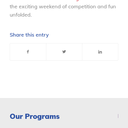
the exciting weekend of competition and fun
unfolded.
Share this entry
Our Programs