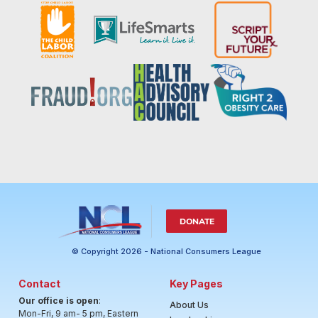
DONATE
© Copyright 2026 - National Consumers League
Contact
Key Pages
Our office is open
:
About Us
Mon-Fri, 9 am- 5 pm, Eastern