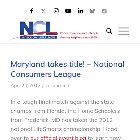
Maryland takes title! – National
Consumers League
/
April 24, 2012
in
imported
In a tough final match against the state
champs from Florida, the Home Schoolers
from Frederick, MD has taken the 2012
national LifeSmarts championship. Head
over to
our official event blog
to learn how