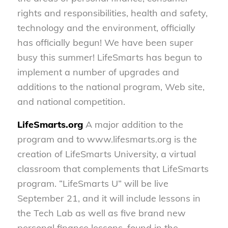
rights and responsibilities, health and safety,
technology and the environment, officially
has officially begun! We have been super
busy this summer! LifeSmarts has begun to
implement a number of upgrades and
additions to the national program, Web site,
and national competition.
LifeSmarts.org
A major addition to the
program and to www.lifesmarts.org is the
creation of LifeSmarts University, a virtual
classroom that complements that LifeSmarts
program. “LifeSmarts U” will be live
September 21, and it will include lessons in
the Tech Lab as well as five brand new
personal finance lessons, found in the