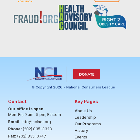
DONATE
© Copyright 2026 - National Consumers League
Contact
Key Pages
Our office is open
:
About Us
Mon-Fri, 9 am- 5 pm, Eastern
Leadership
Email:
info@nclnet.org
Our Programs
Phone:
(202) 835-3323
History
Fax:
(202) 835-0747
Events