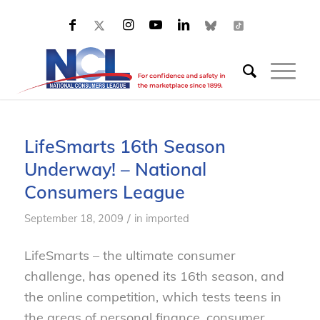
LifeSmarts 16th Season
Underway! – National
Consumers League
/
September 18, 2009
in
imported
LifeSmarts – the ultimate consumer
challenge, has opened its 16th season, and
the online competition, which tests teens in
the areas of personal finance, consumer