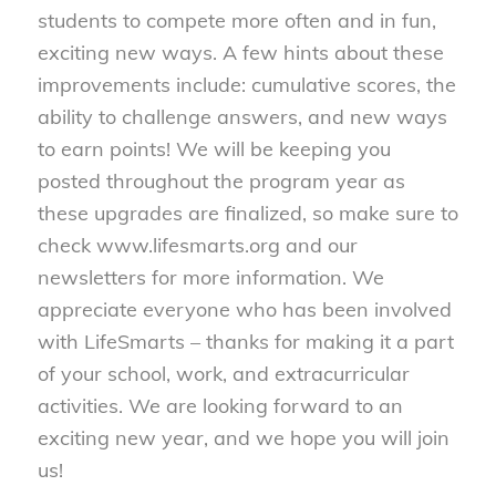
students to compete more often and in fun,
exciting new ways. A few hints about these
improvements include: cumulative scores, the
ability to challenge answers, and new ways
to earn points! We will be keeping you
posted throughout the program year as
these upgrades are finalized, so make sure to
check www.lifesmarts.org and our
newsletters for more information. We
appreciate everyone who has been involved
with LifeSmarts – thanks for making it a part
of your school, work, and extracurricular
activities. We are looking forward to an
exciting new year, and we hope you will join
us!