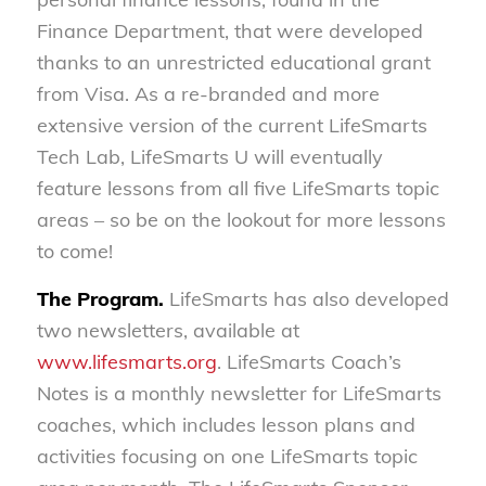
Finance Department, that were developed
thanks to an unrestricted educational grant
from Visa. As a re-branded and more
extensive version of the current LifeSmarts
Tech Lab, LifeSmarts U will eventually
feature lessons from all five LifeSmarts topic
areas – so be on the lookout for more lessons
to come!
The Program.
LifeSmarts has also developed
two newsletters, available at
www.lifesmarts.org
. LifeSmarts Coach’s
Notes is a monthly newsletter for LifeSmarts
coaches, which includes lesson plans and
activities focusing on one LifeSmarts topic