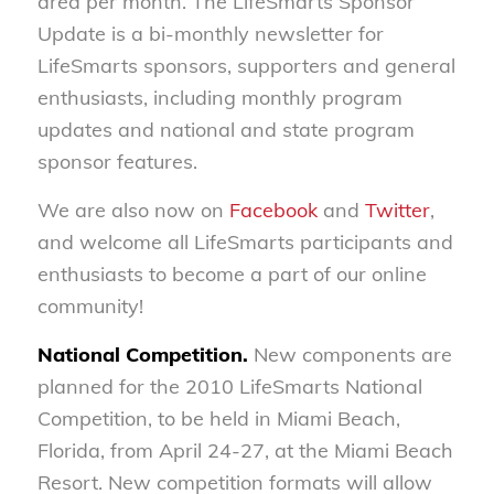
area per month. The LifeSmarts Sponsor
Update is a bi-monthly newsletter for
LifeSmarts sponsors, supporters and general
enthusiasts, including monthly program
updates and national and state program
sponsor features.
We are also now on
Facebook
and
Twitter
,
and welcome all LifeSmarts participants and
enthusiasts to become a part of our online
community!
National Competition.
New components are
planned for the 2010 LifeSmarts National
Competition, to be held in Miami Beach,
Florida, from April 24-27, at the Miami Beach
Resort. New competition formats will allow