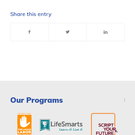
Share this entry
Our Programs