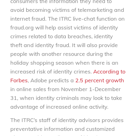
consumers the information they need to
avoid becoming victims of telemarketing and
internet fraud. The ITRC live-chat function on
fraud.org will help assist victims of identity
crimes related to data breaches, identity
theft and identity fraud. It will also provide
people with another resource during the
holiday shopping season when there is an
increased risk of identity crimes.
According to
Forbes
, Adobe predicts a
2.5 percent growth
in online sales from November 1-December
31, when identity criminals may look to take
advantage of increased online activity.
The ITRC’s staff of identity advisors provides
preventative information and customized