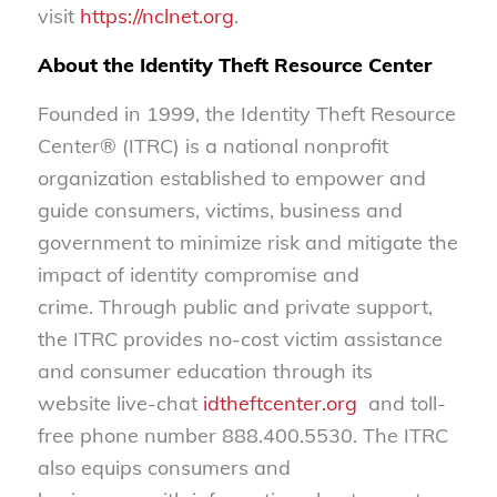
visit
https://nclnet.org
.
About the Identity Theft Resource Center
Founded in 1999, the Identity Theft Resource
Center® (ITRC) is a national nonprofit
organization established to empower and
guide consumers, victims, business and
government to minimize risk and mitigate the
impact of identity compromise and
crime. Through public and private support,
the ITRC provides no-cost victim assistance
and consumer education through its
website live-chat
idtheftcenter.org
and toll-
free phone number 888.400.5530. The ITRC
also equips consumers and