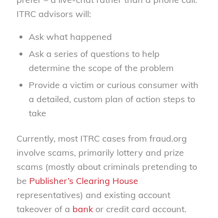
ITRC advisors will:
Ask what happened
Ask a series of questions to help
determine the scope of the problem
Provide a victim or curious consumer with
a detailed, custom plan of action steps to
take
Currently, most ITRC cases from fraud.org
involve scams, primarily lottery and prize
scams (mostly about criminals pretending to
be
Publisher’s Clearing House
representatives) and existing account
takeover of a
bank
or credit card account.