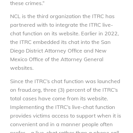
these crimes.”
NCL is the third organization the ITRC has
partnered with to integrate the ITRC live-
chat function on its website. Earlier in 2022,
the ITRC embedded its chat into the San
Diego District Attorney Office and New
Mexico Office of the Attorney General
websites.
Since the ITRC’s chat function was launched
on fraud.org, three (3) percent of the ITRC’s
total cases have come from its website.
Implementing the ITRC’s live-chat function
provides victims access to support when it is
convenient and in a manner people often
prefer – a live-chat rather than a phone call.