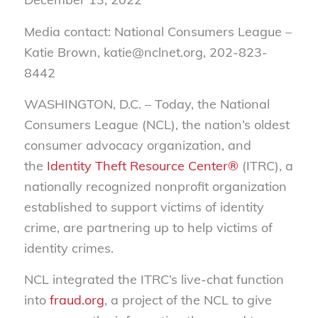
Media contact: National Consumers League –
Katie Brown, katie@nclnet.org, 202-823-
8442
WASHINGTON, D.C. –
Today, the National
Consumers League (NCL), the nation’s oldest
consumer advocacy organization, and
the
Identity Theft Resource Center®
(ITRC), a
nationally recognized nonprofit organization
established to support victims of identity
crime, are partnering up to help victims of
identity crimes.
NCL integrated the ITRC’s live-chat function
into
fraud.org
, a project of the NCL to give