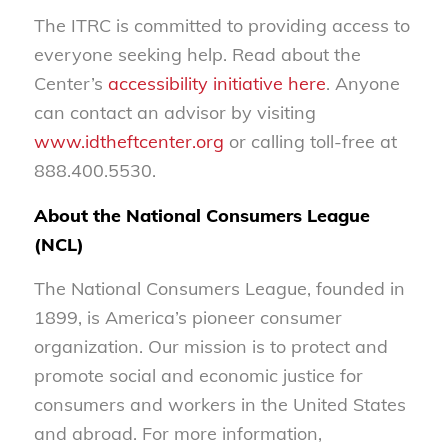
The ITRC is committed to providing access to
everyone seeking help. Read about the
Center’s
accessibility initiative here
. Anyone
can contact an advisor by visiting
www.idtheftcenter.org
or calling toll-free at
888.400.5530.
About the National Consumers League
(NCL)
The National Consumers League, founded in
1899, is America’s pioneer consumer
organization. Our mission is to protect and
promote social and economic justice for
consumers and workers in the United States
and abroad. For more information,