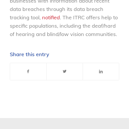
businesses with information about recent
data breaches through its data breach
tracking tool,
notified
. The ITRC offers help to
specific populations, including the deaf/hard
of hearing and blind/low vision communities.
Share this entry