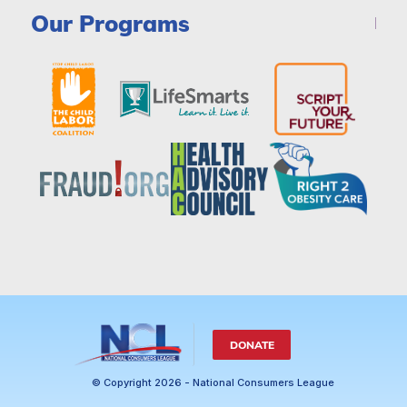
Our Programs
DONATE
© Copyright 2026 - National Consumers League