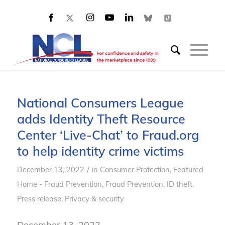
National Consumers League
adds Identity Theft Resource
Center ‘Live-Chat’ to Fraud.org
to help identity crime victims
/
December 13, 2022
in
Consumer Protection
,
Featured
Home - Fraud Prevention
,
Fraud Prevention
,
ID theft
,
Press release
,
Privacy & security
December 13, 2022