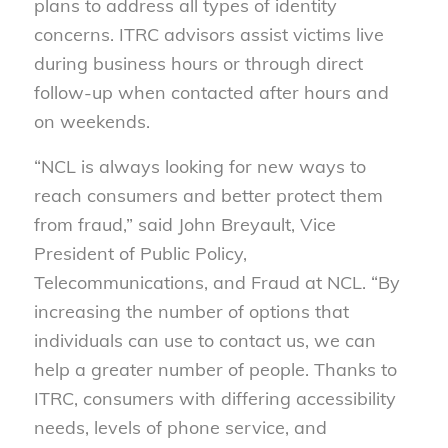
plans to address all types of identity
concerns. ITRC advisors assist victims live
during business hours or through direct
follow-up when contacted after hours and
on weekends.
“NCL is always looking for new ways to
reach consumers and better protect them
from fraud,” said John Breyault, Vice
President of Public Policy,
Telecommunications, and Fraud at NCL. “By
increasing the number of options that
individuals can use to contact us, we can
help a greater number of people. Thanks to
ITRC, consumers with differing accessibility
needs, levels of phone service, and