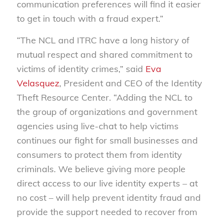
communication preferences will find it easier
to get in touch with a fraud expert.”
“The NCL and ITRC have a long history of
mutual respect and shared commitment to
victims of identity crimes,” said
Eva
Velasquez
, President and CEO of the Identity
Theft Resource Center. “Adding the NCL to
the group of organizations and government
agencies using live-chat to help victims
continues our fight for small businesses and
consumers to protect them from identity
criminals. We believe giving more people
direct access to our live identity experts – at
no cost – will help prevent identity fraud and
provide the support needed to recover from