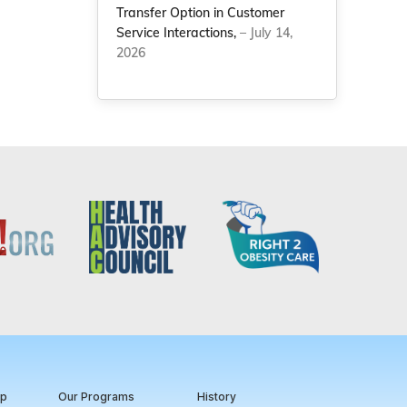
Transfer Option in Customer
Service Interactions,
– July 14,
2026
ip
Our Programs
History