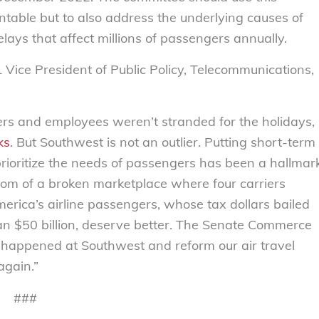
ntable but to also address the underlying causes of
lays that affect millions of passengers annually.
L Vice President of Public Policy, Telecommunications,
lers and employees weren’t stranded for the holidays,
ks
. But Southwest is not an outlier. Putting short-term
prioritize the needs of passengers has been a hallmar
ptom of a broken marketplace where four carriers
merica’s airline passengers, whose tax dollars bailed
than $50 billion, deserve better. The Senate Commerce
happened at Southwest and reform our air travel
again.”
###