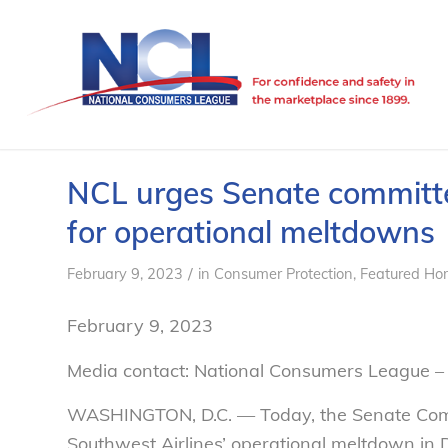
NCL urges Senate committee
for operational meltdowns
/
February 9, 2023
in
Consumer Protection
,
Featured Ho
February 9, 2023
Media contact: National Consumers League –
WASHINGTON, D.C. —
Today, the Senate Com
Southwest Airlines’ operational meltdown in