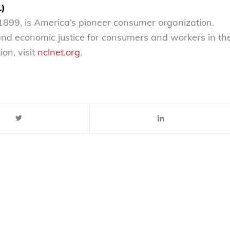
L)
899, is America’s pioneer consumer organization.
 and economic justice for consumers and workers in th
on, visit
nclnet.org
.