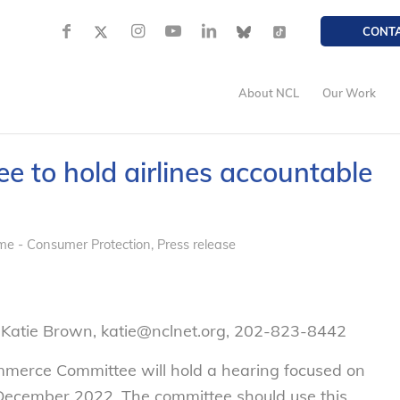
CONT
About NCL
Our Work
 to hold airlines accountable
me - Consumer Protection
,
Press release
 Katie Brown, katie@nclnet.org, 202-823-8442
merce Committee will hold a hearing focused on
 December 2022. The committee should use this