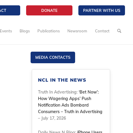
ACT
DONATE
PARTNER WITH US
Events
Blogs
Publications
Newsroom
Contact
MEDIA CONTACTS
NCL IN THE NEWS
Truth In Advertising:
‘Bet Now’:
How Wagering Apps’ Push
Notification Ads Bombard
Consumers – Truth in Advertising
– July 17, 2026
Daily News N Blog:
iPhone Users