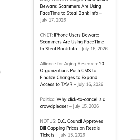
Beware: Scammers Are Using
FaceTime to Steal Bank Info
–
July 17, 2026
CNET:
iPhone Users Beware:
Scammers Are Using FaceTime
to Steal Bank Info
– July 16, 2026
Alliance for Aging Research:
20
Organizations Push CMS to
k
Finalize Changes to Expand
Access to TAVR
– July 16, 2026
Politico:
Why click-to-cancel is a
crowdpleaser
– July 15, 2026
NOTUS:
D.C. Council Approves
Bill Capping Prices on Resale
Tickets
– July 15, 2026