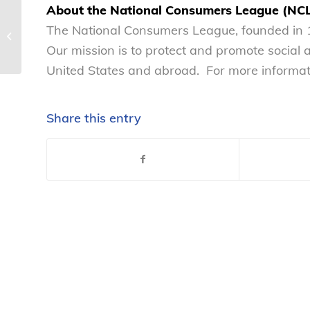
About the National Consumers League (NC
The National Consumers League
The National Consumers League, founded in 1
supports the bipartisan S 4918
Our mission is to protect and promote social
(117th Congress)...
United States and abroad. For more informati
Share this entry