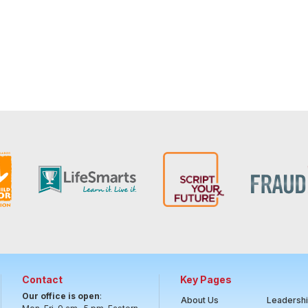
Contact
Key Pages
Our office is open
:
About Us
Leadersh