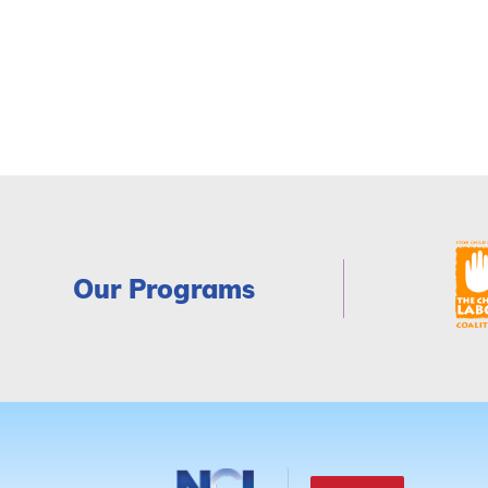
Our Programs