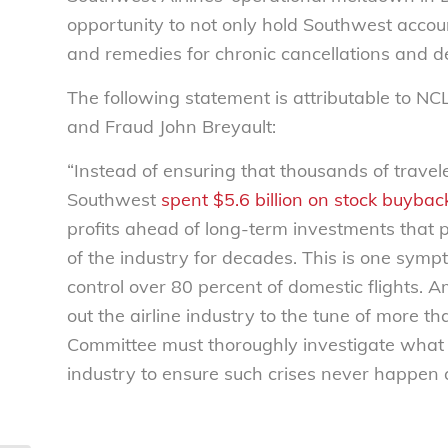
opportunity to not only hold Southwest accou
and remedies for chronic cancellations and de
The following statement is attributable to NC
and Fraud John Breyault:
“Instead of ensuring that thousands of trave
Southwest
spent $5.6 billion on stock buybac
profits ahead of long-term investments that 
of the industry for decades. This is one sym
control over 80 percent of domestic flights. A
out the airline industry to the tune of more 
Committee must thoroughly investigate what 
industry to ensure such crises never happen 