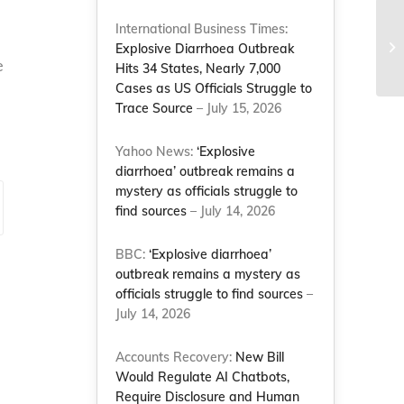
International Business Times:
Explosive Diarrhoea Outbreak
e
Hits 34 States, Nearly 7,000
Cases as US Officials Struggle to
Trace Source
– July 15, 2026
Yahoo News:
‘Explosive
diarrhoea’ outbreak remains a
mystery as officials struggle to
find sources
– July 14, 2026
BBC:
‘Explosive diarrhoea’
outbreak remains a mystery as
officials struggle to find sources
–
July 14, 2026
Accounts Recovery:
New Bill
Would Regulate AI Chatbots,
Require Disclosure and Human