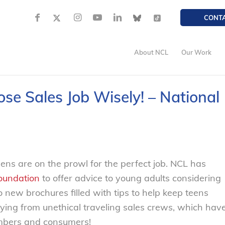
CONT
About NCL
Our Work
se Sales Job Wisely! – National
ns are on the prowl for the perfect job. NCL has
Foundation
to offer advice to young adults considering
 new brochures filled with tips to help keep teens
ying from unethical traveling sales crews, which hav
mbers and consumers!