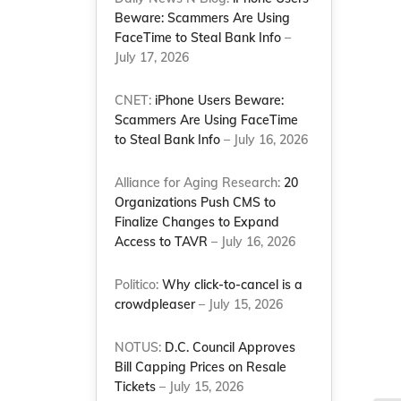
Beware: Scammers Are Using
FaceTime to Steal Bank Info
–
July 17, 2026
CNET:
iPhone Users Beware:
Scammers Are Using FaceTime
to Steal Bank Info
– July 16, 2026
Alliance for Aging Research:
20
Organizations Push CMS to
Finalize Changes to Expand
Access to TAVR
– July 16, 2026
Politico:
Why click-to-cancel is a
crowdpleaser
– July 15, 2026
NOTUS:
D.C. Council Approves
Bill Capping Prices on Resale
Tickets
– July 15, 2026