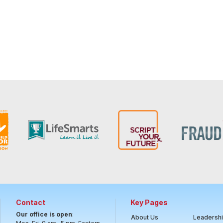
Contact
Key Pages
Our office is open
:
About Us
Leadersh