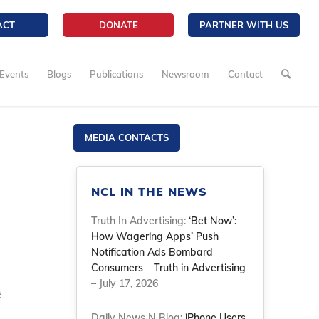
ACT
DONATE
PARTNER WITH US
Events
Blogs
Publications
Newsroom
Contact
MEDIA CONTACTS
NCL IN THE NEWS
Truth In Advertising:
‘Bet Now’:
How Wagering Apps’ Push
Notification Ads Bombard
Consumers – Truth in Advertising
– July 17, 2026
e
Daily News N Blog:
iPhone Users