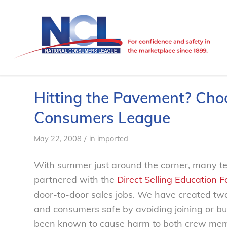
Hitting the Pavement? Choo
Consumers League
/
May 22, 2008
in
imported
With summer just around the corner, many tee
partnered with the
Direct Selling Education 
door-to-door sales jobs. We have created two
and consumers safe by avoiding joining or bu
been known to cause harm to both crew me