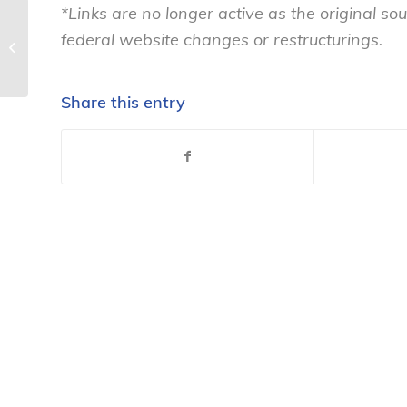
*Links are no longer active as the original 
federal website changes or restructurings.
Good Ol’ Fashioned Spam – National
Consumers League
Share this entry