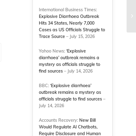
Jo
International Business Times:
jo
Explosive Diarrhoea Outbreak
Co
Hits 34 States, Nearly 7,000
Cases as US Officials Struggle to
Trace Source
– July 15, 2026
Yahoo News:
‘Explosive
diarrhoea’ outbreak remains a
mystery as officials struggle to
find sources
– July 14, 2026
BBC:
‘Explosive diarrhoea’
outbreak remains a mystery as
officials struggle to find sources
–
July 14, 2026
Accounts Recovery:
New Bill
Would Regulate AI Chatbots,
Require Disclosure and Human