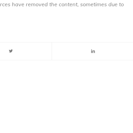
sources have removed the content, sometimes due to