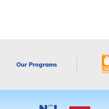
Our Programs