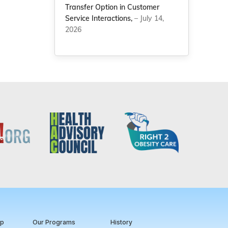
Transfer Option in Customer
Service Interactions,
– July 14,
2026
ip
Our Programs
History