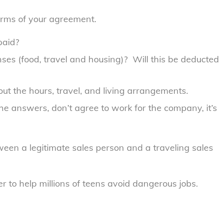
terms of your agreement.
paid?
ses (food, travel and housing)? Will this be deducted
t the hours, travel, and living arrangements.
the answers, don’t agree to work for the company, it’s
ween a legitimate sales person and a traveling sales
 to help millions of teens avoid dangerous jobs.