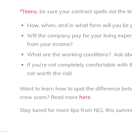
*Teens
, be sure your contract spells out the 
How, when, and in what form will you be 
Will the company pay for your living expen
from your income?
What are the working conditions? Ask abou
If you’re not completely comfortable with 
not worth the risk!
Want to learn how to spot the difference bet
crew scam? Read more
here
.
Stay tuned for more tips from NCL this summer