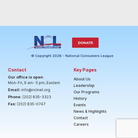
DONATE
© Copyright 2026 - National Consumers League
Contact
Key Pages
Our office is open
:
About Us
Mon-Fri, 9 am- 5 pm, Eastern
Leadership
Email:
info@nclnet.org
Our Programs
Phone:
(202) 835-3323
History
Fax:
(202) 835-0747
Events
News & Highlights
Contact
Careers