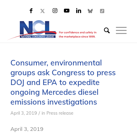
Consumer, environmental
groups ask Congress to press
DOJ and EPA to expedite
ongoing Mercedes diesel
emissions investigations
/
April 3, 2019
in
Press release
April 3, 2019