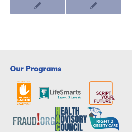
Our Programs