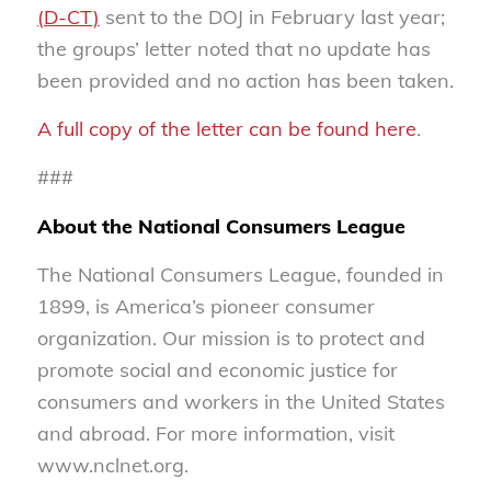
(D-CT)
sent to the DOJ in February last year;
the groups’ letter noted that no update has
been provided and no action has been taken.
A full copy of the letter can be found here
.
###
About the National Consumers League
The National Consumers League, founded in
1899, is America’s pioneer consumer
organization. Our mission is to protect and
promote social and economic justice for
consumers and workers in the United States
and abroad. For more information, visit
www.nclnet.org.