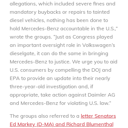
allegations, which included severe fines and
mandatory buybacks or repairs to tainted
diesel vehicles, nothing has been done to
hold Mercedes-Benz accountable in the U.S.,”
wrote the groups. “Just as Congress played
an important oversight role in Volkswagen’s
dieselgate, it can do the same in bringing
Mercedes-Benz to justice. We urge you to aid
U.S. consumers by compelling the DOJ and
EPA to provide an update into their nearly
three-year-old investigation and, if
appropriate, take action against Daimler AG
and Mercedes-Benz for violating U.S. law.”
The groups also referred to a
letter Senators
Ed Markey (D-MA) and Richard Blumenthal