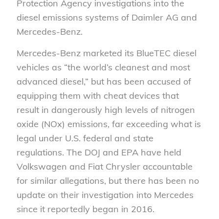
Protection Agency investigations into the
diesel emissions systems of Daimler AG and
Mercedes-Benz.
Mercedes-Benz marketed its BlueTEC diesel
vehicles as “the world’s cleanest and most
advanced diesel,” but has been accused of
equipping them with cheat devices that
result in dangerously high levels of nitrogen
oxide (NOx) emissions, far exceeding what is
legal under U.S. federal and state
regulations. The DOJ and EPA have held
Volkswagen and Fiat Chrysler accountable
for similar allegations, but there has been no
update on their investigation into Mercedes
since it reportedly began in 2016.