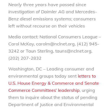
Nearly three years have passed since
investigation of Daimler AG and Mercedes-
Benz diesel emissions systems; consumers
left without recourse on their vehicles
Media contact: National Consumers League –
Carol McKay, carolm@nclnet.org, (412) 945-
3242 or Taun Sterling, tauns@nclnet.org,
(202) 207-2832
Washington, DC – Leading consumer and
environmental groups today sent
letters to
U.S. House Energy & Commerce and Senate
Commerce Committees’ leadership
, urging
them to inquire about the status of pending
Department of Justice and Environmental