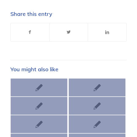
Share this entry
You might also like