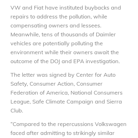
VW and Fiat have instituted buybacks and
repairs to address the pollution, while
compensating owners and lessees.
Meanwhile, tens of thousands of Daimler
vehicles are potentially polluting the
environment while their owners await the
outcome of the DOJ and EPA investigation.
The letter was signed by Center for Auto
Safety, Consumer Action, Consumer
Federation of America, National Consumers
League, Safe Climate Campaign and Sierra
Club.
“Compared to the repercussions Volkswagen
faced after admitting to strikingly similar