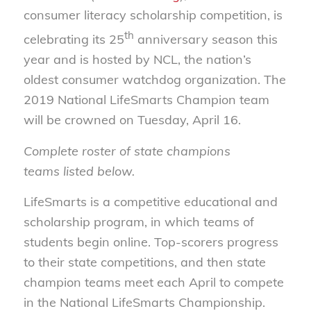
consumer literacy scholarship competition, is
th
celebrating its 25
anniversary season this
year and is hosted by NCL, the nation’s
oldest consumer watchdog organization. The
2019 National LifeSmarts Champion team
will be crowned on Tuesday, April 16.
Complete roster of state champions
teams listed below.
LifeSmarts is a competitive educational and
scholarship program, in which teams of
students begin online. Top-scorers progress
to their state competitions, and then state
champion teams meet each April to compete
in the National LifeSmarts Championship.