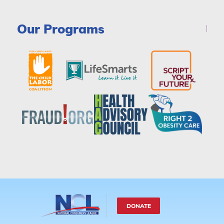
Our Programs
DONATE