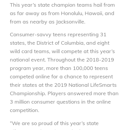
This year’s state champion teams hail from
as far away as from Honolulu, Hawaii, and
from as nearby as Jacksonville.
Consumer-savvy teens representing 31
states, the District of Columbia, and eight
wild card teams, will compete at this year’s
national event. Throughout the 2018-2019
program year, more than 100,000 teens
competed online for a chance to represent
their states at the 2019 National LifeSmarts
Championship. Players answered more than
3 million consumer questions in the online
competition.
“We are so proud of this year’s state