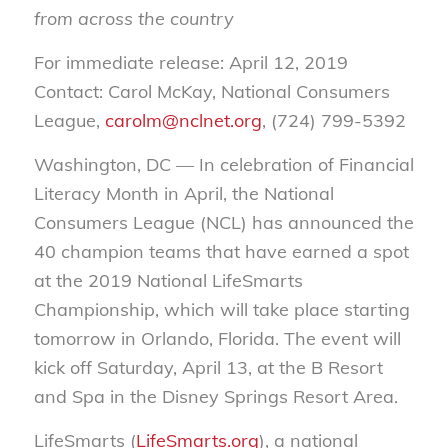
from across the country
For immediate release: April 12, 2019
Contact: Carol McKay, National Consumers
League,
carolm@nclnet.org
, (724) 799-5392
Washington, DC — In celebration of Financial
Literacy Month in April, the National
Consumers League (NCL) has announced the
40 champion teams that have earned a spot
at the 2019 National LifeSmarts
Championship, which will take place starting
tomorrow in Orlando, Florida. The event will
kick off Saturday, April 13, at the B Resort
and Spa in the Disney Springs Resort Area.
LifeSmarts (
LifeSmarts.org
), a national