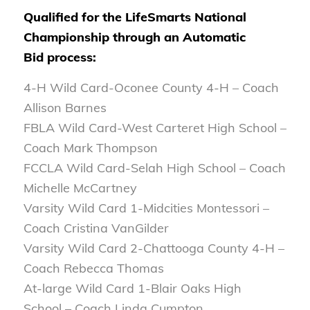
Qualified for the LifeSmarts National
Championship through an Automatic
Bid process:
4-H Wild Card-Oconee County 4-H – Coach
Allison Barnes
FBLA Wild Card-West Carteret High School –
Coach Mark Thompson
FCCLA Wild Card-Selah High School – Coach
Michelle McCartney
Varsity Wild Card 1-Midcities Montessori –
Coach Cristina VanGilder
Varsity Wild Card 2-Chattooga County 4-H –
Coach Rebecca Thomas
At-large Wild Card 1-Blair Oaks High
School – Coach Linda Cumpton