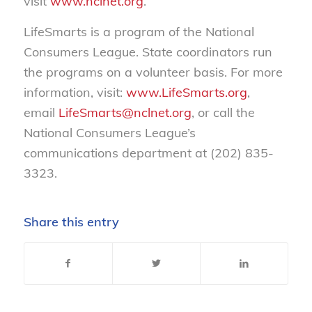
visit
www.nclnet.org
.
LifeSmarts is a program of the National
Consumers League. State coordinators run
the programs on a volunteer basis. For more
information, visit:
www.LifeSmarts.org
,
email
LifeSmarts@nclnet.org
, or call the
National Consumers League’s
communications department at
(
202) 835-
3323
.
Share this entry