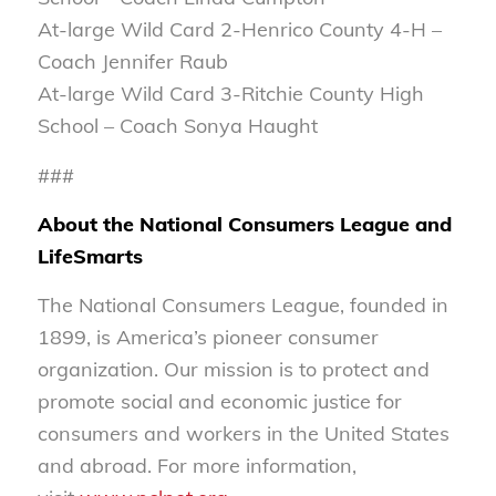
At-large Wild Card 2-Henrico County 4-H –
Coach Jennifer Raub
At-large Wild Card 3-Ritchie County High
School – Coach Sonya Haught
###
About the National Consumers League and
LifeSmarts
The National Consumers League, founded in
1899, is America’s pioneer consumer
organization. Our mission is to protect and
promote social and economic justice for
consumers and workers in the United States
and abroad. For more information,