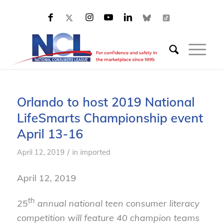
Orlando to host 2019 National
LifeSmarts Championship event
April 13-16
/
April 12, 2019
in
imported
April 12, 2019
th
25
annual national teen consumer literacy
competition will feature 40 champion teams