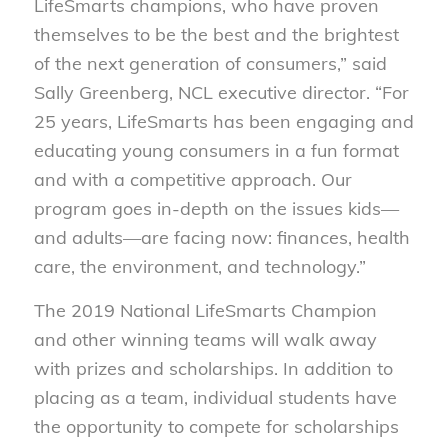
LifeSmarts champions, who have proven
themselves to be the best and the brightest
of the next generation of consumers,” said
Sally Greenberg, NCL executive director. “For
25 years, LifeSmarts has been engaging and
educating young consumers in a fun format
and with a competitive approach. Our
program goes in-depth on the issues kids—
and adults—are facing now: finances, health
care, the environment, and technology.”
The 2019 National LifeSmarts Champion
and other winning teams will walk away
with prizes and scholarships. In addition to
placing as a team, individual students have
the opportunity to compete for scholarships