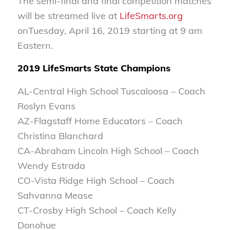
The semi-final and final competition matches
will be streamed live at
LifeSmarts.org
on
Tuesday, April 16, 2019 starting at 9 am
Eastern.
2019 LifeSmarts State Champions
AL-Central High School Tuscaloosa – Coach
Roslyn Evans
AZ-Flagstaff Home Educators – Coach
Christina Blanchard
CA-Abraham Lincoln High School – Coach
Wendy Estrada
CO-Vista Ridge High School – Coach
Sahvanna Mease
CT-Crosby High School – Coach Kelly
Donohue