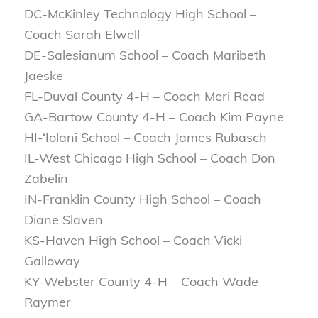
DC-McKinley Technology High School –
Coach Sarah Elwell
DE-Salesianum School – Coach Maribeth
Jaeske
FL-Duval County 4-H – Coach Meri Read
GA-Bartow County 4-H – Coach Kim Payne
HI-‘Iolani School – Coach James Rubasch
IL-West Chicago High School – Coach Don
Zabelin
IN-Franklin County High School – Coach
Diane Slaven
KS-Haven High School – Coach Vicki
Galloway
KY-Webster County 4-H – Coach Wade
Raymer