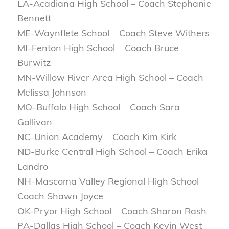
LA-Acadiana High School – Coach Stephanie
Bennett
ME-Waynflete School – Coach Steve Withers
MI-Fenton High School – Coach Bruce
Burwitz
MN-Willow River Area High School – Coach
Melissa Johnson
MO-Buffalo High School – Coach Sara
Gallivan
NC-Union Academy – Coach Kim Kirk
ND-Burke Central High School – Coach Erika
Landro
NH-Mascoma Valley Regional High School –
Coach Shawn Joyce
OK-Pryor High School – Coach Sharon Rash
PA-Dallas High School – Coach Kevin West