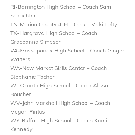
RI-Barrington High School – Coach Sam
Schachter
TN-Marion County 4-H – Coach Vicki Lofty
TX-Hargrave High School – Coach
Graceanna Simpson
VA-Massaponax High School – Coach Ginger
Walters
WA-New Market Skills Center – Coach
Stephanie Tocher
WI-Oconto High School – Coach Alissa
Boucher
WV-John Marshall High School – Coach
Megan Pintus
WY-Buffalo High School – Coach Kami
Kennedy