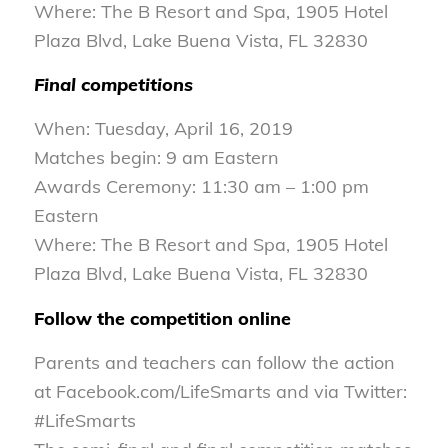
Where: The B Resort and Spa, 1905 Hotel
Plaza Blvd, Lake Buena Vista, FL 32830
Final competitions
When: Tuesday, April 16, 2019
Matches begin: 9 am Eastern
Awards Ceremony: 11:30 am – 1:00 pm
Eastern
Where: The B Resort and Spa, 1905 Hotel
Plaza Blvd, Lake Buena Vista, FL 32830
Follow the competition online
Parents and teachers can follow the action
at Facebook.com/LifeSmarts and via Twitter:
#LifeSmarts