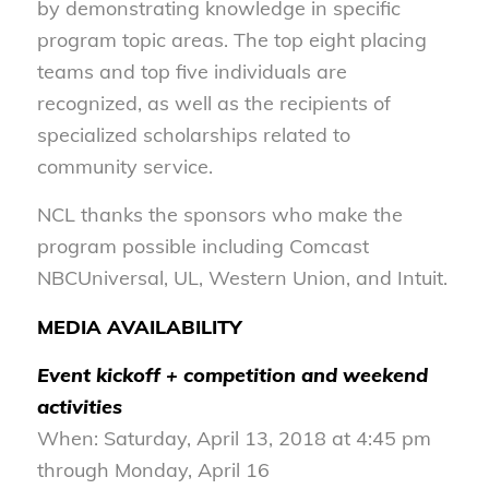
by demonstrating knowledge in specific
program topic areas. The top eight placing
teams and top five individuals are
recognized, as well as the recipients of
specialized scholarships related to
community service.
NCL thanks the sponsors who make the
program possible including Comcast
NBCUniversal, UL, Western Union, and Intuit.
MEDIA AVAILABILITY
Event kickoff + competition and weekend
activities
When: Saturday, April 13, 2018 at 4:45 pm
through Monday, April 16