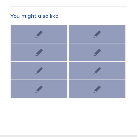
You might also like