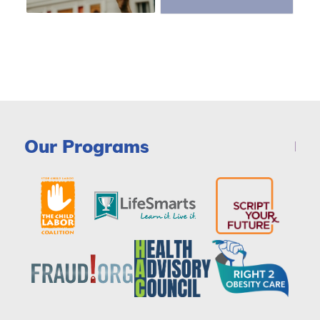
Our Programs