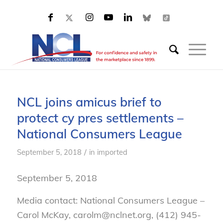
NCL joins amicus brief to
protect cy pres settlements –
National Consumers League
/
September 5, 2018
in
imported
September 5, 2018
Media contact: National Consumers League –
Carol McKay, carolm@nclnet.org, (412) 945-