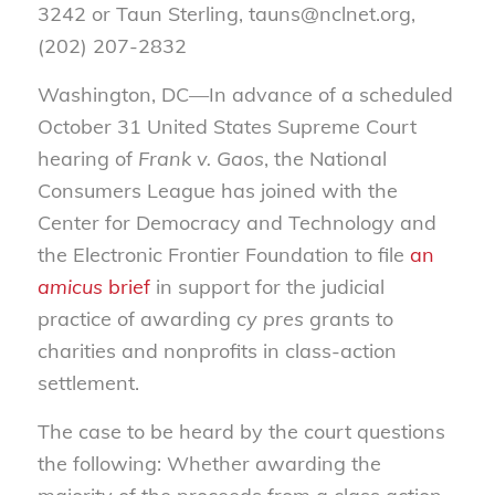
3242 or Taun Sterling, tauns@nclnet.org,
(202) 207-2832
Washington, DC—In advance of a scheduled
October 31 United States Supreme Court
hearing of
Frank v. Gaos
, the National
Consumers League has joined with the
Center for Democracy and Technology and
the Electronic Frontier Foundation to file
an
amicus
brief
in support for the judicial
practice of awarding
cy pres
grants to
charities and nonprofits in class-action
settlement.
The case to be heard by the court questions
the following: Whether awarding the