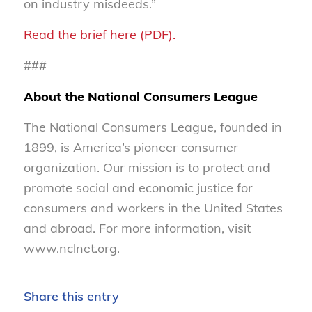
on industry misdeeds.”
Read the brief here (PDF).
###
About the National Consumers League
The National Consumers League, founded in
1899, is America’s pioneer consumer
organization. Our mission is to protect and
promote social and economic justice for
consumers and workers in the United States
and abroad. For more information, visit
www.nclnet.org.
Share this entry