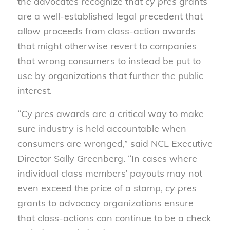
the advocates recognize that
cy pres
grants
are a well-established legal precedent that
allow proceeds from class-action awards
that might otherwise revert to companies
that wrong consumers to instead be put to
use by organizations that further the public
interest.
“
Cy pres
awards are a critical way to make
sure industry is held accountable when
consumers are wronged,” said NCL Executive
Director Sally Greenberg. “In cases where
individual class members’ payouts may not
even exceed the price of a stamp,
cy pres
grants to advocacy organizations ensure
that class-actions can continue to be a check