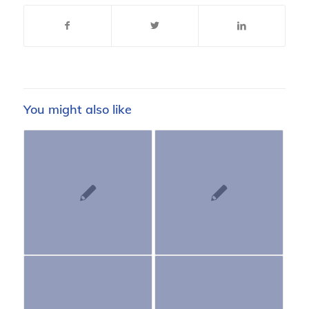
You might also like