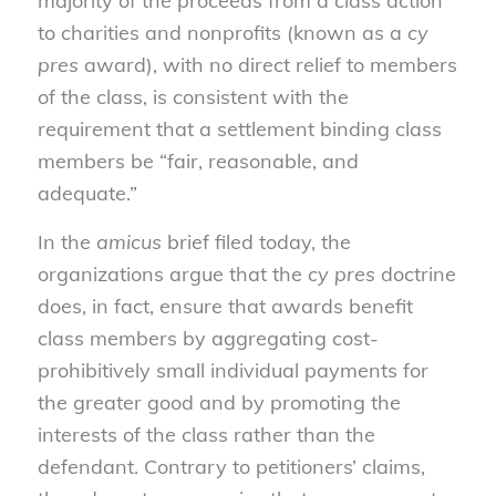
majority of the proceeds from a class action
to charities and nonprofits (known as a
cy
pres
award), with no direct relief to members
of the class, is consistent with the
requirement that a settlement binding class
members be “fair, reasonable, and
adequate.”
In the
amicus
brief filed today, the
organizations argue that the
cy pres
doctrine
does, in fact, ensure that awards benefit
class members by aggregating cost-
prohibitively small individual payments for
the greater good and by promoting the
interests of the class rather than the
defendant. Contrary to petitioners’ claims,