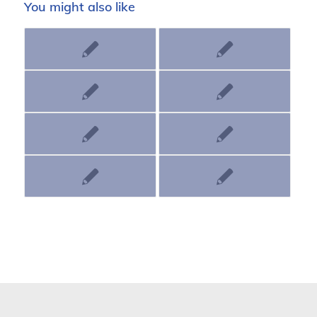
You might also like