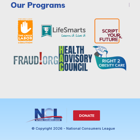
Our Programs
DONATE
© Copyright 2026 - National Consumers League