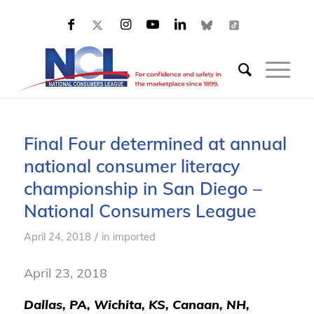
Final Four determined at annual
national consumer literacy
championship in San Diego –
National Consumers League
/
April 24, 2018
in
imported
April 23, 2018
Dallas, PA, Wichita, KS, Canaan, NH,