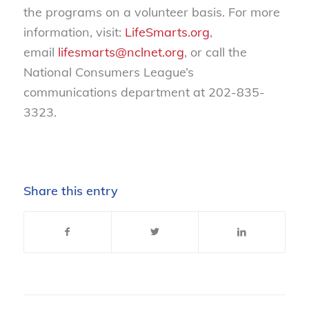
the programs on a volunteer basis. For more
information, visit:
LifeSmarts.org
,
email
lifesmarts@nclnet.org
, or call the
National Consumers League’s
communications department at 202-835-
3323.
Share this entry