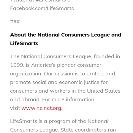
Facebook.com/LifeSmarts
###
About the National Consumers League and
LifeSmarts
The National Consumers League, founded in
1899, is America’s pioneer consumer
organization. Our mission is to protect and
promote social and economic justice for
consumers and workers in the United States
and abroad. For more information,
visit
www.nclnet.org
.
LifeSmarts is a program of the National
Consumers League. State coordinators run