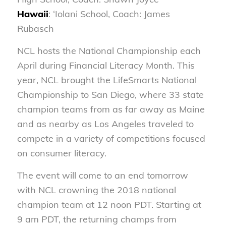
Hawaii
: ‘Iolani School, Coach: James
Rubasch
NCL hosts the National Championship each
April during Financial Literacy Month. This
year, NCL brought the LifeSmarts National
Championship to San Diego, where 33 state
champion teams from as far away as Maine
and as nearby as Los Angeles traveled to
compete in a variety of competitions focused
on consumer literacy.
The event will come to an end tomorrow
with NCL crowning the 2018 national
champion team at 12 noon PDT. Starting at
9 am PDT, the returning champs from