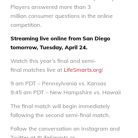
Players answered more than 3
million consumer questions in the online
competition.
Streaming live online from San Diego
tomorrow, Tuesday, April 24.
Watch this year’s final and semi-
final matches live at
LifeSmarts.org
!
9 am PDT – Pennsylvania vs. Kansas
9:45 am PDT – New Hampshire vs. Hawaii
The final match will begin immediately
following the second semi-final match.
Follow the conversation on Instagram and
Twitter at #LifeSmarts or