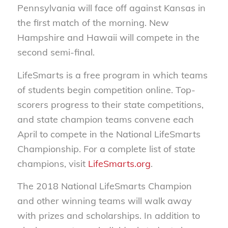
Pennsylvania will face off against Kansas in
the first match of the morning. New
Hampshire and Hawaii will compete in the
second semi-final.
LifeSmarts is a free program in which teams
of students begin competition online. Top-
scorers progress to their state competitions,
and state champion teams convene each
April to compete in the National LifeSmarts
Championship. For a complete list of state
champions, visit
LifeSmarts.org
.
The 2018 National LifeSmarts Champion
and other winning teams will walk away
with prizes and scholarships. In addition to