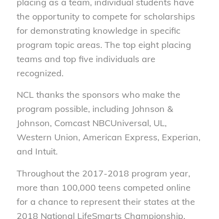
placing as a team, individual students have
the opportunity to compete for scholarships
for demonstrating knowledge in specific
program topic areas. The top eight placing
teams and top five individuals are
recognized.
NCL thanks the sponsors who make the
program possible, including Johnson &
Johnson, Comcast NBCUniversal, UL,
Western Union, American Express, Experian,
and Intuit.
Throughout the 2017-2018 program year,
more than 100,000 teens competed online
for a chance to represent their states at the
2018 National LifeSmarts Championship.