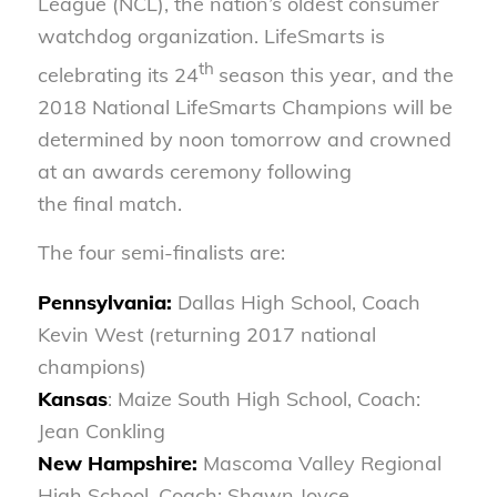
League (NCL), the nation’s oldest consumer
watchdog organization. LifeSmarts is
th
celebrating its 24
season this year, and the
2018 National LifeSmarts Champions will be
determined by noon tomorrow and crowned
at an awards ceremony following
the final match.
The four semi-finalists are:
Pennsylvania:
Dallas High School, Coach
Kevin West (returning 2017 national
champions)
Kansas
: Maize South High School, Coach:
Jean Conkling
New Hampshire:
Mascoma Valley Regional
High School, Coach: Shawn Joyce