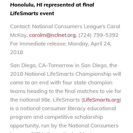
Honolulu, HI represented at final
LifeSmarts event
Contact: National Consumers League’s Carol
McKay,
carolm@nclnet.org
, (724) 799-5392
For immediate release: Monday, April 24,
2018
San Diego, CA–Tomorrow in San Diego, the
2018 National LifeSmarts Championship will
come to an end with four state champion
teams heading to the final matches to vie for
the national title. LifeSmarts (
LifeSmarts.org
)
is a national consumer literacy educational
program and competitive scholarship
opportunity, run by the National Consumers