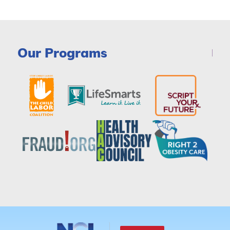
Our Programs