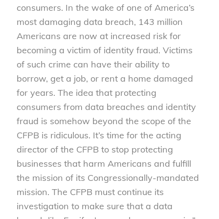
consumers. In the wake of one of America’s
most damaging data breach, 143 million
Americans are now at increased risk for
becoming a victim of identity fraud. Victims
of such crime can have their ability to
borrow, get a job, or rent a home damaged
for years. The idea that protecting
consumers from data breaches and identity
fraud is somehow beyond the scope of the
CFPB is ridiculous. It’s time for the acting
director of the CFPB to stop protecting
businesses that harm Americans and fulfill
the mission of its Congressionally-mandated
mission. The CFPB must continue its
investigation to make sure that a data