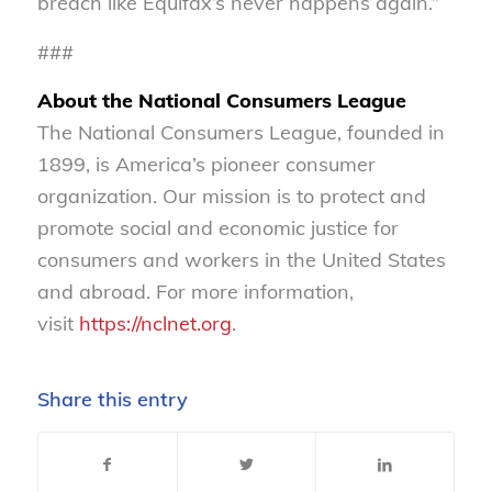
breach like Equifax’s never happens again.”
###
About the National Consumers League
The National Consumers League, founded in
1899, is America’s pioneer consumer
organization. Our mission is to protect and
promote social and economic justice for
consumers and workers in the United States
and abroad. For more information,
visit
https://nclnet.org
.
Share this entry