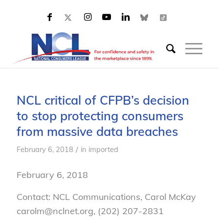
NCL critical of CFPB’s decision
to stop protecting consumers
from massive data breaches
/
February 6, 2018
in
imported
February 6, 2018
Contact: NCL Communications, Carol McKay
carolm@nclnet.org, (202) 207-2831