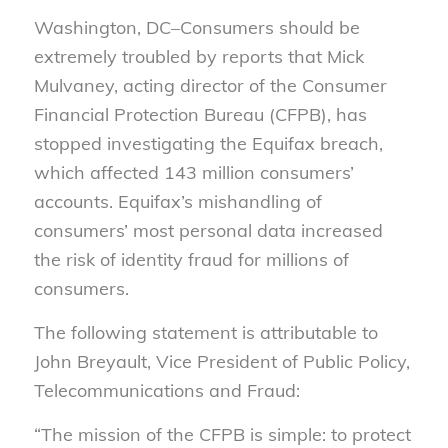
Washington, DC–Consumers should be
extremely troubled by reports that Mick
Mulvaney, acting director of the Consumer
Financial Protection Bureau (CFPB), has
stopped investigating the Equifax breach,
which affected 143 million consumers’
accounts. Equifax’s mishandling of
consumers’ most personal data increased
the risk of identity fraud for millions of
consumers.
The following statement is attributable to
John Breyault, Vice President of Public Policy,
Telecommunications and Fraud:
“The mission of the CFPB is simple: to protect