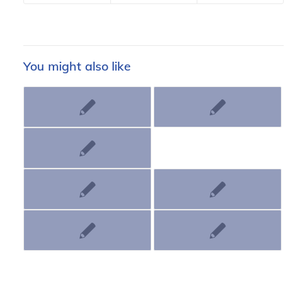
You might also like