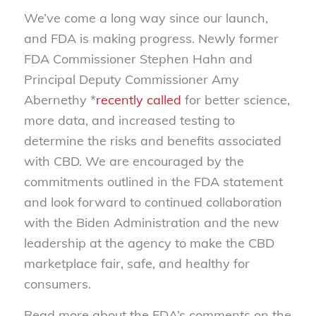
We’ve come a long way since our launch,
and FDA is making progress. Newly former
FDA Commissioner Stephen Hahn and
Principal Deputy Commissioner Amy
Abernethy *
recently called
for better science,
more data, and increased testing to
determine the risks and benefits associated
with CBD. We are encouraged by the
commitments outlined in the FDA statement
and look forward to continued collaboration
with the Biden Administration and the new
leadership at the agency to make the CBD
marketplace fair, safe, and healthy for
consumers.
Read more about the FDA’s comments on the