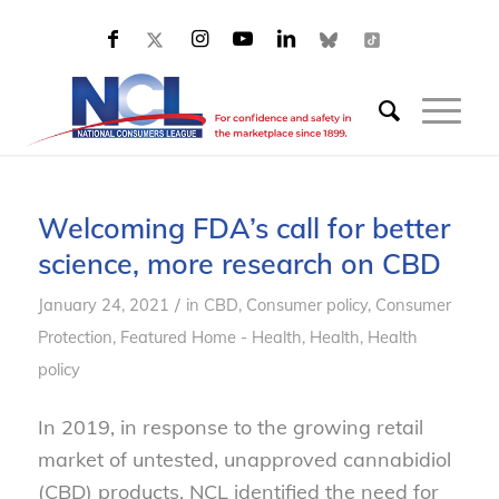
Welcoming FDA’s call for better
science, more research on CBD
/
January 24, 2021
in
CBD
,
Consumer policy
,
Consumer
Protection
,
Featured Home - Health
,
Health
,
Health
policy
In 2019, in response to the growing retail
market of untested, unapproved cannabidiol
(CBD) products, NCL identified the need for