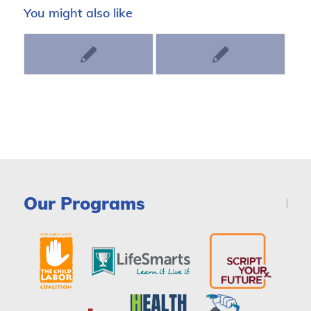
You might also like
Our Programs