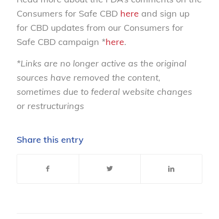
Consumers for Safe CBD
here
and sign up
for CBD updates from our Consumers for
Safe CBD campaign *
here
.
*Links are no longer active as the original
sources have removed the content,
sometimes due to federal website changes
or restructurings
Share this entry