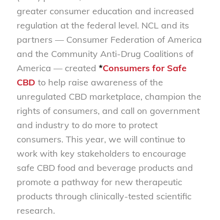
greater consumer education and increased
regulation at the federal level. NCL and its
partners — Consumer Federation of America
and the Community Anti-Drug Coalitions of
America — created
*
Consumers for Safe
CBD
to help raise awareness of the
unregulated CBD marketplace, champion the
rights of consumers, and call on government
and industry to do more to protect
consumers. This year, we will continue to
work with key stakeholders to encourage
safe CBD food and beverage products and
promote a pathway for new therapeutic
products through clinically-tested scientific
research.