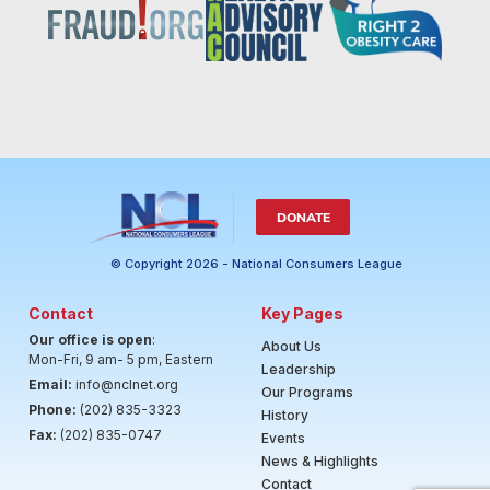
DONATE
© Copyright 2026 - National Consumers League
Contact
Key Pages
Our office is open
:
About Us
Mon-Fri, 9 am- 5 pm, Eastern
Leadership
Email:
info@nclnet.org
Our Programs
Phone:
(202) 835-3323
History
Fax:
(202) 835-0747
Events
News & Highlights
Contact