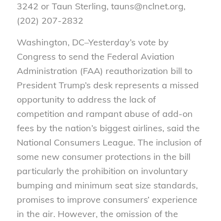
3242 or Taun Sterling, tauns@nclnet.org,
(202) 207-2832
Washington, DC–
Yesterday’s vote by
Congress to send the Federal Aviation
Administration (FAA) reauthorization bill to
President Trump’s desk represents a missed
opportunity to address the lack of
competition and rampant abuse of add-on
fees by the nation’s biggest airlines, said the
National Consumers League. The inclusion of
some new consumer protections in the bill
particularly the prohibition on involuntary
bumping and minimum seat size standards,
promises to improve consumers’ experience
in the air. However, the omission of the