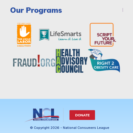
Our Programs
DONATE
© Copyright 2026 - National Consumers League