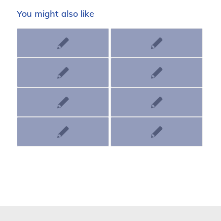
You might also like