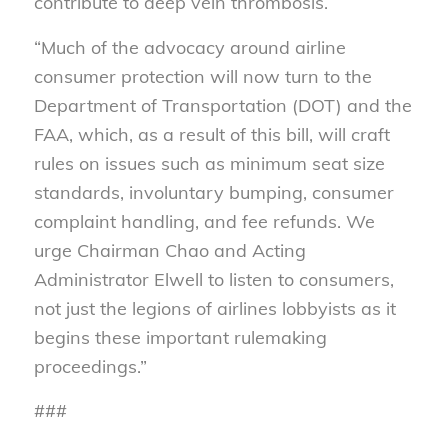
contribute to deep vein thrombosis.
“Much of the advocacy around airline
consumer protection will now turn to the
Department of Transportation (DOT) and the
FAA, which, as a result of this bill, will craft
rules on issues such as minimum seat size
standards, involuntary bumping, consumer
complaint handling, and fee refunds. We
urge Chairman Chao and Acting
Administrator Elwell to listen to consumers,
not just the legions of airlines lobbyists as it
begins these important rulemaking
proceedings.”
###