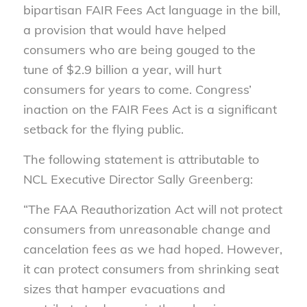
bipartisan FAIR Fees Act language in the bill,
a provision that would have helped
consumers who are being gouged to the
tune of $2.9 billion a year, will hurt
consumers for years to come. Congress’
inaction on the FAIR Fees Act is a significant
setback for the flying public.
The following statement is attributable to
NCL Executive Director Sally Greenberg:
“The FAA Reauthorization Act will not protect
consumers from unreasonable change and
cancelation fees as we had hoped. However,
it can protect consumers from shrinking seat
sizes that hamper evacuations and