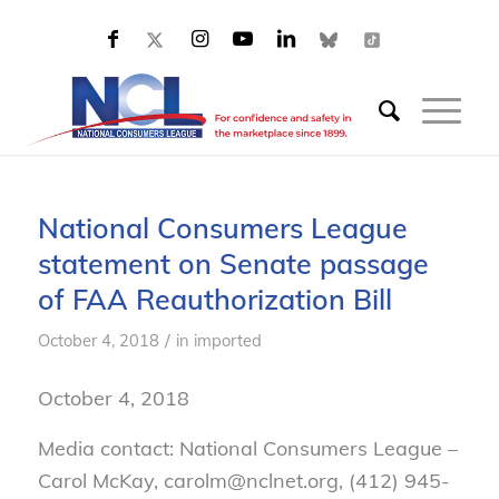
National Consumers League
statement on Senate passage
of FAA Reauthorization Bill
/
October 4, 2018
in
imported
October 4, 2018
Media contact: National Consumers League –
Carol McKay, carolm@nclnet.org, (412) 945-