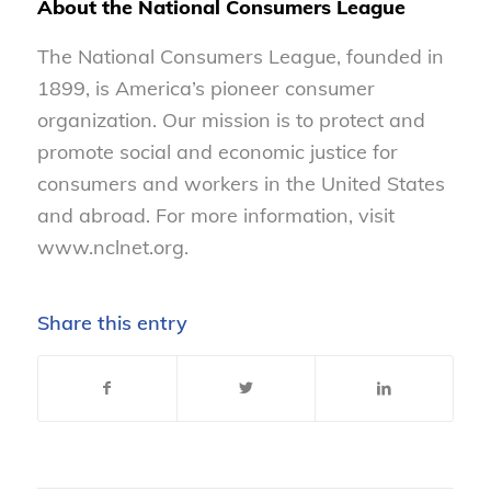
About the National Consumers League
The National Consumers League, founded in
1899, is America’s pioneer consumer
organization. Our mission is to protect and
promote social and economic justice for
consumers and workers in the United States
and abroad. For more information, visit
www.nclnet.org.
Share this entry