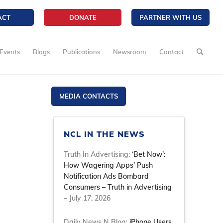
ACT
DONATE
PARTNER WITH US
Events
Blogs
Publications
Newsroom
Contact
MEDIA CONTACTS
NCL IN THE NEWS
Truth In Advertising:
‘Bet Now’:
How Wagering Apps’ Push
Notification Ads Bombard
Consumers – Truth in Advertising
– July 17, 2026
Daily News N Blog:
iPhone Users