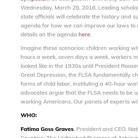
Wednesday, March 28, 2018. Leading scholar
state officials will celebrate the history and 
agenda for how we can improve our laws to m
details on the agenda
here
.
Imagine these scenarios: children working wi
hours a week, seven days a week, workers mak
looked like in the 1930s until President Roos
Great Depression, the FLSA fundamentally 
forms of child labor, instituting a 40-hour
advocates argue that the FLSA needs to be up
working Americans. Our panels of experts will
WHO:
Fatima Goss Graves
, President and CEO, Na
Counting: The Unfinished Business of Achievi