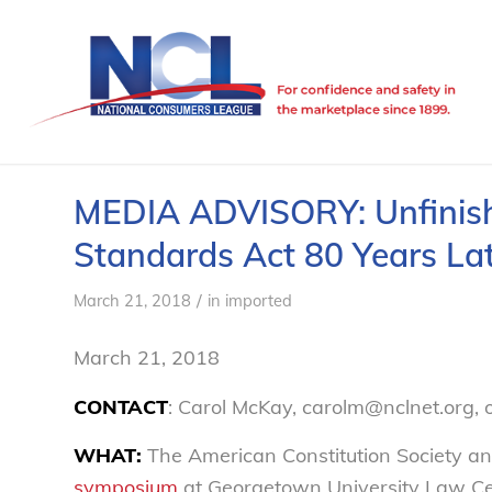
MEDIA ADVISORY: Unfinishe
Standards Act 80 Years La
/
March 21, 2018
in
imported
March 21, 2018
CONTACT
: Carol McKay, carolm@nclnet.org, 
WHAT:
The American Constitution Society an
symposium
at Georgetown University Law Cen