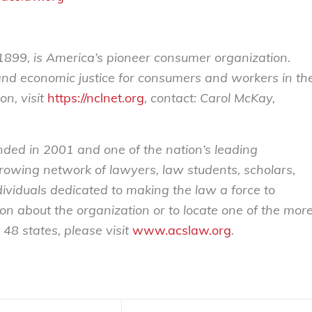
899, is America’s pioneer consumer organization.
 and economic justice for consumers and workers in th
on, visit
https://nclnet.org
, contact: Carol McKay,
nded in 2001 and one of the nation’s leading
 growing network of lawyers, law students, scholars,
ividuals dedicated to making the law a force to
ion about the organization or to locate one of the mor
48 states, please visit
www.acslaw.org
.