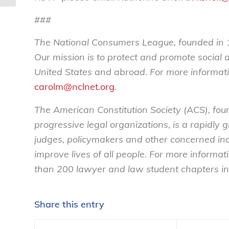
###
The National Consumers League, founded in 1
Our mission is to protect and promote social
United States and abroad. For more informati
carolm@nclnet.org
.
The American Constitution Society (ACS), fou
progressive legal organizations, is a rapidly
judges, policymakers and other concerned ind
improve lives of all people. For more informat
than 200 lawyer and law student chapters in 
Share this entry