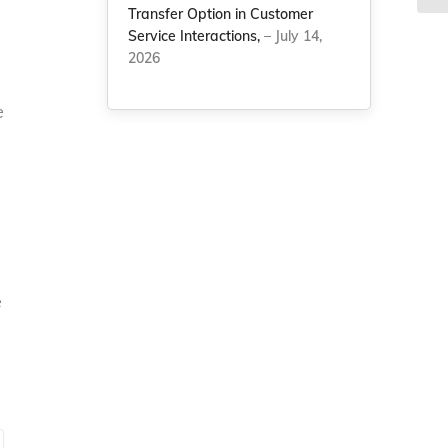
Transfer Option in Customer
Service Interactions,
– July 14,
2026
e
e