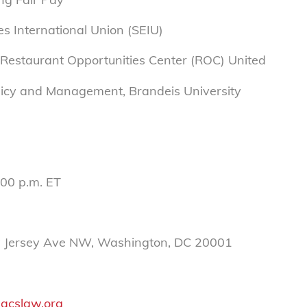
es International Union (SEIU)
 Restaurant Opportunities Center (ROC) United
Policy and Management, Brandeis University
:00 p.m. ET
w Jersey Ave NW, Washington, DC 20001
acslaw.org