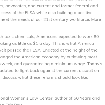
s, advocates, and current and former federal and
success of the FLSA while also building a positive
eet the needs of our 21st century workforce. More
th toxic chemicals, Americans expected to work 80
ing as little as $1 a day. This is what America
evelt passed the FLSA. Enacted at the height of the
changed the American economy by outlawing most
 workweek, and guaranteeing a minimum wage. Today’s
dated to fight back against the current assault on
 discuss what these reforms should look like.
tional Women’s Law Center, author of 50 Years and
ng Fair Pay