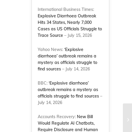
International Business Times:
Explosive Diarrhoea Outbreak
Hits 34 States, Nearly 7,000
Cases as US Officials Struggle to
Trace Source
– July 15, 2026
Yahoo News:
‘Explosive
diarrhoea’ outbreak remains a
mystery as officials struggle to
find sources
– July 14, 2026
BBC:
‘Explosive diarrhoea’
outbreak remains a mystery as
officials struggle to find sources
–
July 14, 2026
NC
Accounts Recovery:
New Bill
an
Would Regulate AI Chatbots,
Na
Require Disclosure and Human