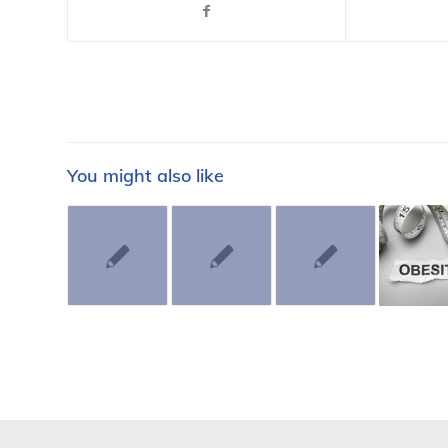
You might also like