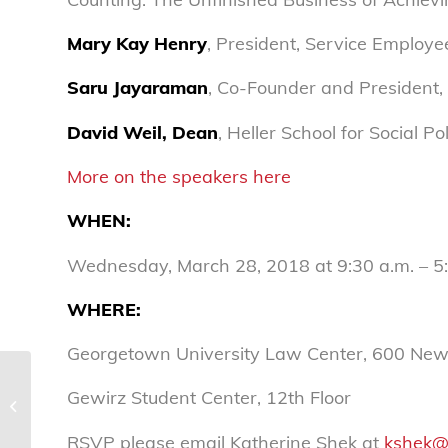
Mary Kay Henry
, President, Service Employe
Saru Jayaraman
, Co-Founder and President,
David Weil, Dean
, Heller School for Social 
More on the speakers here
WHEN
:
Wednesday, March 28, 2018 at 9:30 a.m. – 5
WHERE
:
Georgetown University Law Center, 600 Ne
National Consumers League
Gewirz Student Center, 12th Floor
statement on on Appeals Court
vacating DOL’s fiduciary...
RSVP please email Katherine Shek at
kshek@