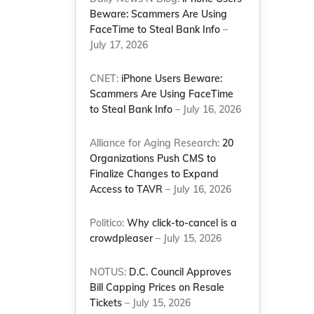
Beware: Scammers Are Using
FaceTime to Steal Bank Info
–
July 17, 2026
CNET:
iPhone Users Beware:
Scammers Are Using FaceTime
to Steal Bank Info
– July 16, 2026
Alliance for Aging Research:
20
Organizations Push CMS to
Finalize Changes to Expand
Access to TAVR
– July 16, 2026
Politico:
Why click-to-cancel is a
crowdpleaser
– July 15, 2026
NOTUS:
D.C. Council Approves
Bill Capping Prices on Resale
Tickets
– July 15, 2026