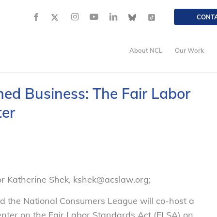
CONT
About NCL
Our Work
d Business: The Fair Labor
ter
or Katherine Shek, kshek@acslaw.org;
d the National Consumers League will co-host a
ter on the Fair Labor Standards Act (FLSA) on