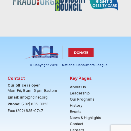
DONATE
© Copyright 2026 - National Consumers League
Contact
Key Pages
Our office is open
:
About Us
Mon-Fri, 9 am- 5 pm, Eastern
Leadership
Email:
info@nclnet.org
Our Programs
Phone:
(202) 835-3323
History
Fax:
(202) 835-0747
Events
News & Highlights
Contact
Careers