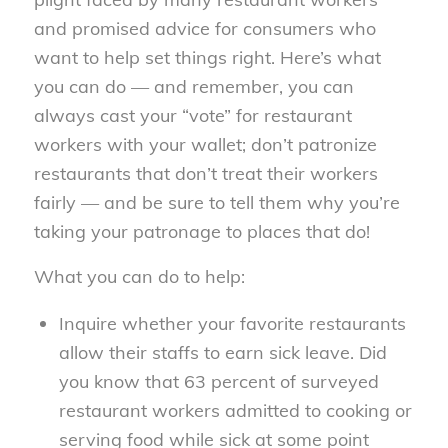
and promised advice for consumers who
want to help set things right. Here’s what
you can do — and remember, you can
always cast your “vote” for restaurant
workers with your wallet; don’t patronize
restaurants that don’t treat their workers
fairly — and be sure to tell them why you’re
taking your patronage to places that do!
What you can do to help:
Inquire whether your favorite restaurants
allow their staffs to earn sick leave. Did
you know that 63 percent of surveyed
restaurant workers admitted to cooking or
serving food while sick at some point