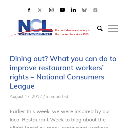
Dining out? What you can do to
improve restaurant workers’
rights – National Consumers
League
/
August 17, 2012
in
imported
Earlier this week, we were inspired by our
local Restaurant Week to blog about the
plight faced by many restaurant workers