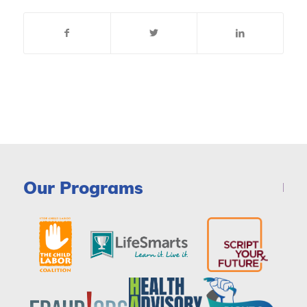
Our Programs