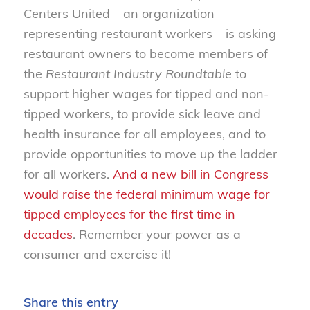
Centers United – an organization
representing restaurant workers – is asking
restaurant owners to become members of
the
Restaurant Industry Roundtable
to
support higher wages for tipped and non-
tipped workers, to provide sick leave and
health insurance for all employees, and to
provide opportunities to move up the ladder
for all workers.
And a new bill in Congress
would raise the federal minimum wage for
tipped employees for the first time in
decades
. Remember your power as a
consumer and exercise it!
Share this entry