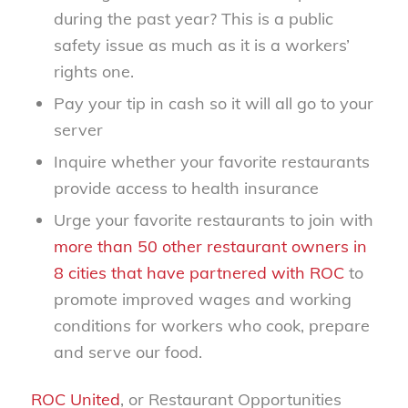
during the past year? This is a public
safety issue as much as it is a workers’
rights one.
Pay your tip in cash so it will all go to your
server
Inquire whether your favorite restaurants
provide access to health insurance
Urge your favorite restaurants to join with
more than 50 other restaurant owners in
8 cities that have partnered with ROC
to
promote improved wages and working
conditions for workers who cook, prepare
and serve our food.
ROC United
, or Restaurant Opportunities