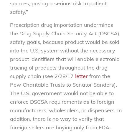
sources, posing a serious risk to patient
safety.”
Prescription drug importation undermines
the
Drug Supply Chain Security Act
(DSCSA)
safety goals, because product would be sold
into the U.S. system without the necessary
product identifiers that will enable electronic
tracing of products throughout the drug
supply chain (see 2/28/17
letter
from the
Pew Charitable Trusts to Senator Sanders).
The U.S. government would not be able to
enforce DSCSA requirements as to foreign
manufacturers, wholesalers, or dispensers. In
addition, there is no way to verify that
foreign sellers are buying only from FDA-