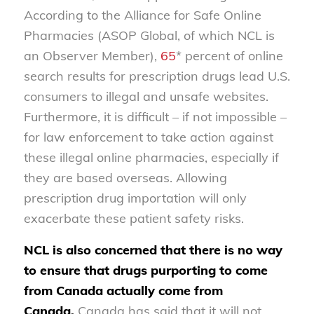
According to the Alliance for Safe Online
Pharmacies (ASOP Global, of which NCL is
an Observer Member),
65
* percent of online
search results for prescription drugs lead U.S.
consumers to illegal and unsafe websites.
Furthermore, it is difficult – if not impossible –
for law enforcement to take action against
these illegal online pharmacies, especially if
they are based overseas. Allowing
prescription drug importation will only
exacerbate these patient safety risks.
NCL is also concerned that there is no way
to ensure that drugs purporting to come
from Canada actually come from
Canada.
Canada has said that it will not