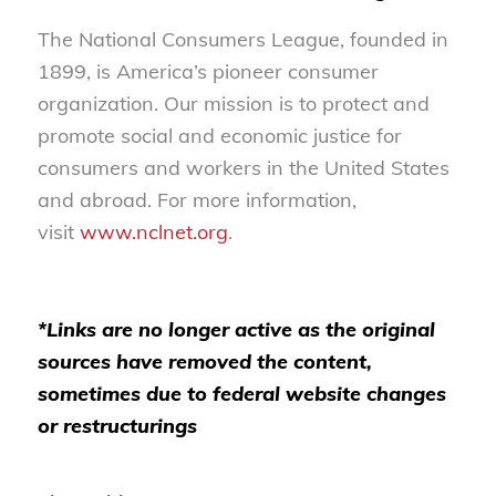
The National Consumers League, founded in
1899, is America’s pioneer consumer
organization. Our mission is to protect and
promote social and economic justice for
consumers and workers in the United States
and abroad. For more information,
visit
www.nclnet.org
.
*Links are no longer active as the original
sources have removed the content,
sometimes due to federal website changes
or restructurings