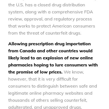
the U.S. has a closed drug distribution
system, along with a comprehensive FDA
review, approval, and regulatory process
that works to protect American consumers
from the threat of counterfeit drugs.
Allowing prescription drug importation
from Canada and other countries would
likely lead to an explosion of new online
pharmacies hoping to lure consumers with
the promise of low prices.
We know,
however, that it is very difficult for
consumers to distinguish between safe and
legitimate online pharmacy websites and
thousands of others selling counterfeit,
adulterated, and unapproved drugs.