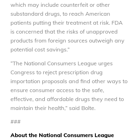
which may include counterfeit or other
substandard drugs, to reach American
patients putting their treatment at risk. FDA
is concerned that the risks of unapproved
products from foreign sources outweigh any
potential cost savings.”
“The National Consumers League urges
Congress to reject prescription drug
importation proposals and find other ways to
ensure consumer access to the safe,
effective, and affordable drugs they need to
maintain their health,” said Bolte.
###
About the National Consumers League