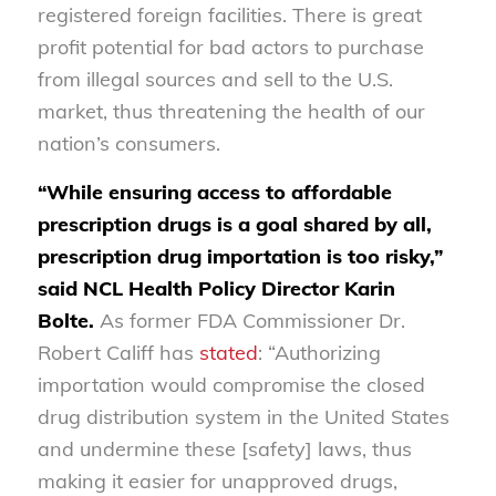
registered foreign facilities. There is great
profit potential for bad actors to purchase
from illegal sources and sell to the U.S.
market, thus threatening the health of our
nation’s consumers.
“While ensuring access to affordable
prescription drugs is a goal shared by all,
prescription drug importation is too risky,”
said NCL Health Policy Director Karin
Bolte.
As former FDA Commissioner Dr.
Robert Califf has
stated
: “Authorizing
importation would compromise the closed
drug distribution system in the United States
and undermine these [safety] laws, thus
making it easier for unapproved drugs,