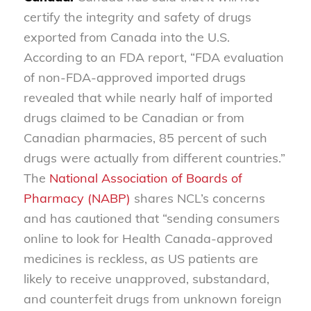
certify the integrity and safety of drugs
exported from Canada into the U.S.
According to an FDA report, “FDA evaluation
of non-FDA-approved imported drugs
revealed that while nearly half of imported
drugs claimed to be Canadian or from
Canadian pharmacies, 85 percent of such
drugs were actually from different countries.”
The
National Association of Boards of
Pharmacy (NABP)
shares NCL’s concerns
and has cautioned that “sending consumers
online to look for Health Canada-approved
medicines is reckless, as US patients are
likely to receive unapproved, substandard,
and counterfeit drugs from unknown foreign