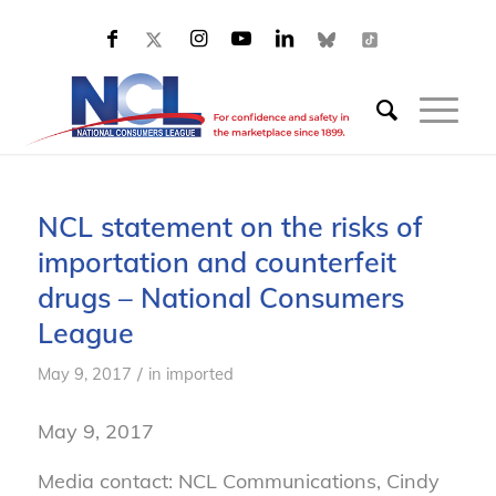
NCL statement on the risks of
importation and counterfeit
drugs – National Consumers
League
/
May 9, 2017
in
imported
May 9, 2017
Media contact: NCL Communications, Cindy