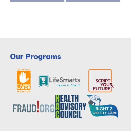
Our Programs