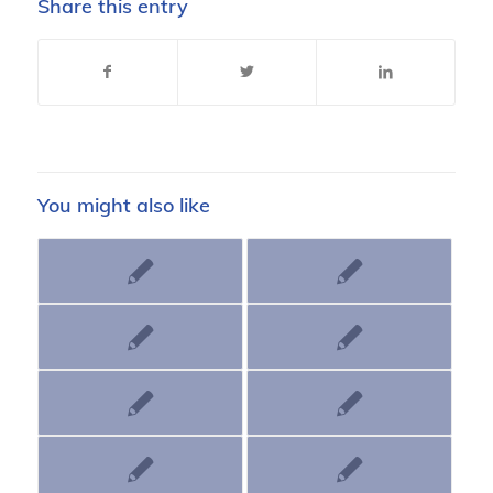
Share this entry
You might also like