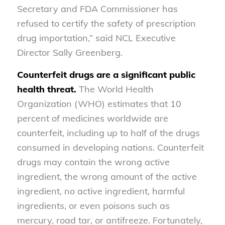
Secretary and FDA Commissioner has
refused to certify the safety of prescription
drug importation,” said NCL Executive
Director Sally Greenberg.
Counterfeit drugs are a significant public
health threat.
The World Health
Organization (WHO) estimates that 10
percent of medicines worldwide are
counterfeit, including up to half of the drugs
consumed in developing nations. Counterfeit
drugs may contain the wrong active
ingredient, the wrong amount of the active
ingredient, no active ingredient, harmful
ingredients, or even poisons such as
mercury, road tar, or antifreeze. Fortunately,