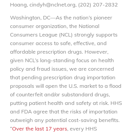
Hoang, cindyh@nclnet.org, (202) 207-2832
Washington, DC—As the nation’s pioneer
consumer organization, the National
Consumers League (NCL) strongly supports
consumer access to safe, effective, and
affordable prescription drugs. However,
given NCL’s long-standing focus on health
policy and fraud issues, we are concerned
that pending prescription drug importation
proposals will open the U.S. market to a flood
of counterfeit and/or substandard drugs,
putting patient health and safety at risk. HHS
and FDA agree that the risks of importation
outweigh any potential cost-saving benefits.
“
Over the last 17 years
, every HHS