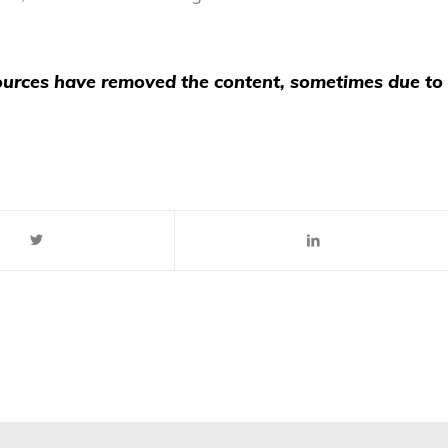
 sources have removed the content, sometimes due to