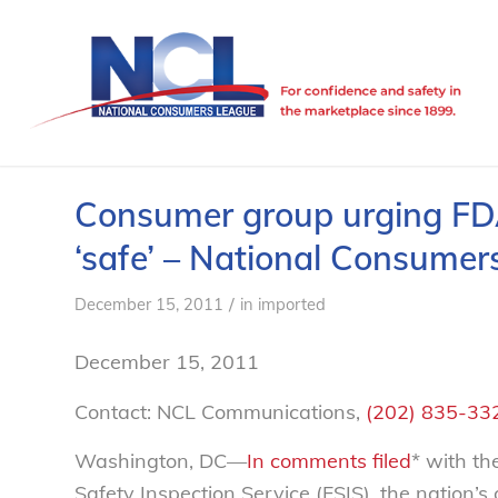
Consumer group urging FDA
‘safe’ – National Consume
/
December 15, 2011
in
imported
December 15, 2011
Contact: NCL Communications,
(202) 835-33
Washington, DC—
In comments filed
* with t
Safety Inspection Service (FSIS), the nation’s