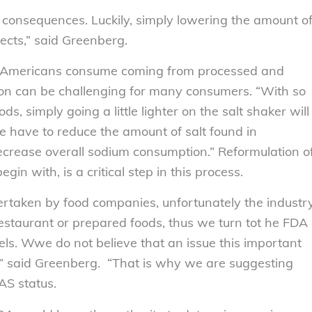
consequences. Luckily, simply lowering the amount o
ects,” said Greenberg.
um Americans consume coming from processed and
on can be challenging for many consumers. “With so
, simply going a little lighter on the salt shaker will
 have to reduce the amount of salt found in
ecrease overall sodium consumption.” Reformulation o
gin with, is a critical step in this process.
dertaken by food companies, unfortunately the industr
restaurant or prepared foods, thus we turn tot he FDA
els. Wwe do not believe that an issue this important
ry,” said Greenberg. “That is why we are suggesting
AS status.