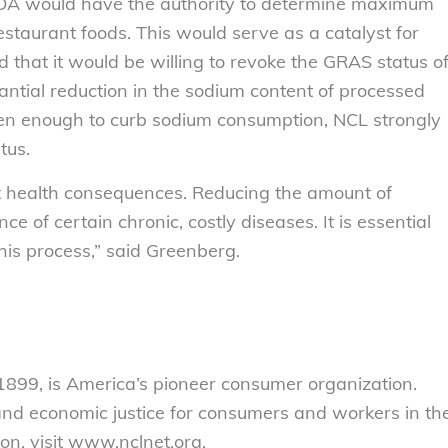
FDA would have the authority to determine maximum
staurant foods. This would serve as a catalyst for
d that it would be willing to revoke the GRAS status o
tantial reduction in the sodium content of processed
been enough to curb sodium consumption, NCL strongly
tus.
nt health consequences. Reducing the amount of
ce of certain chronic, costly diseases. It is essential
this process,” said Greenberg.
899, is America’s pioneer consumer organization.
 and economic justice for consumers and workers in th
on, visit www.nclnet.org.