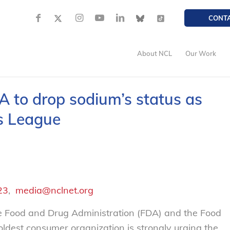
CONT
About NCL
Our Work
 to drop sodium’s status as
rs League
23
,
media@nclnet.org
he Food and Drug Administration (FDA) and the Food
 oldest consumer organization is strongly urging the