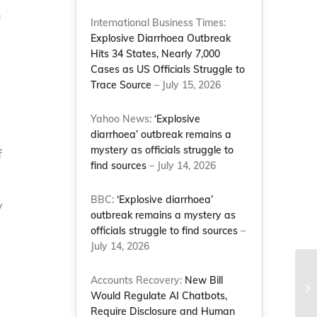
f
International Business Times:
Explosive Diarrhoea Outbreak
Hits 34 States, Nearly 7,000
Cases as US Officials Struggle to
Trace Source
– July 15, 2026
Yahoo News:
‘Explosive
diarrhoea’ outbreak remains a
mystery as officials struggle to
f
find sources
– July 14, 2026
BBC:
‘Explosive diarrhoea’
y
outbreak remains a mystery as
officials struggle to find sources
–
July 14, 2026
NC
Accounts Recovery:
New Bill
ri
Would Regulate AI Chatbots,
st
Require Disclosure and Human