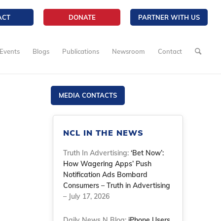
ACT
DONATE
PARTNER WITH US
Events
Blogs
Publications
Newsroom
Contact
MEDIA CONTACTS
NCL IN THE NEWS
Truth In Advertising:
‘Bet Now’:
How Wagering Apps’ Push
Notification Ads Bombard
Consumers – Truth in Advertising
– July 17, 2026
Daily News N Blog:
iPhone Users