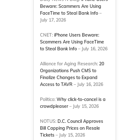
Beware: Scammers Are Using
FaceTime to Steal Bank Info
–
July 17, 2026
CNET:
iPhone Users Beware:
Scammers Are Using FaceTime
to Steal Bank Info
– July 16, 2026
Alliance for Aging Research:
20
Organizations Push CMS to
Finalize Changes to Expand
Access to TAVR
– July 16, 2026
Politico:
Why click-to-cancel is a
crowdpleaser
– July 15, 2026
NOTUS:
D.C. Council Approves
Bill Capping Prices on Resale
Tickets
– July 15, 2026