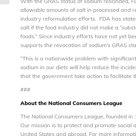
With the GRAS status of sodium rescinded, 
allowable amounts of salt in processed and re
industry reformulation efforts. FDA has state
salt if the food industry did not make a “subs
foods.” Since industry efforts have not yet 
supports the revocation of sodium’s GRAS sta
“This is a nationwide problem with significa
sodium in our diets will help reduce the inciden
that the government take action to facilitate 
###
About the National Consumers League
The National Consumers League, founded in 1
Our mission is to protect and promote social
United States and abroad. For more informati