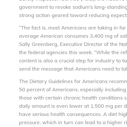
government to revoke sodium’s long-standing
strong action geared toward reducing expec
“The fact is, most Americans are taking in far
average American consumes 3,400 mg of salt 
Sally Greenberg, Executive Director of the 
the federal agencies this week. “While the re
content is also a crucial step for industry to t
send the message that Americans need to tak
The Dietary Guidelines for Americans recomme
50 percent of Americans, especially including
those with certain chronic health condition
daily amount is even lower at 1,500 mg per 
have serious health consequences. A diet hig
pressure, which in turn can lead to a higher r