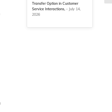
Transfer Option in Customer
Service Interactions,
– July 14,
2026
f
e