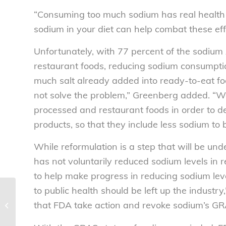
“Consuming too much sodium has real health 
sodium in your diet can help combat these eff
Unfortunately, with 77 percent of the sodi
restaurant foods, reducing sodium consumpti
much salt already added into ready-to-eat foods
not solve the problem,” Greenberg added. “We
processed and restaurant foods in order to d
products, so that they include less sodium to be
While reformulation is a step that will be un
has not voluntarily reduced sodium levels in 
to help make progress in reducing sodium lev
to public health should be left up the indust
Tuition hikes, college president
that FDA take action and revoke sodium’s GR
salaries, and student debt. Oh my!
–...