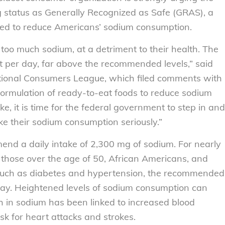
 status as Generally Recognized as Safe (GRAS), a
ted to reduce Americans’ sodium consumption.
 too much sodium, at a detriment to their health. The
per day, far above the recommended levels,” said
National Consumers League, which filed comments with
formulation of ready-to-eat foods to reduce sodium
ake, it is time for the federal government to step in and
e their sodium consumption seriously.”
nd a daily intake of 2,300 mg of sodium. For nearly
 those over the age of 50, African Americans, and
s such as diabetes and hypertension, the recommended
day. Heightened levels of sodium consumption can
h in sodium has been linked to increased blood
isk for heart attacks and strokes.