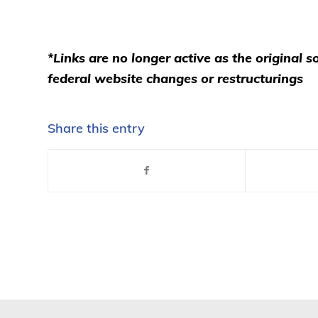
*Links are no longer active as the original
federal website changes or restructurings
Share this entry