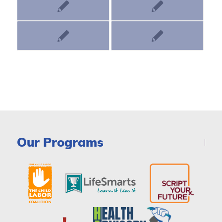
Our Programs