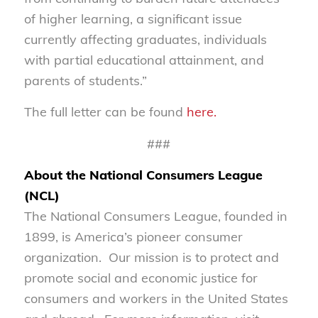
of higher learning, a significant issue
currently affecting graduates, individuals
with partial educational attainment, and
parents of students.”
The full letter can be found
here.
###
About the National Consumers League
(NCL)
The National Consumers League, founded in
1899, is America’s pioneer consumer
organization. Our mission is to protect and
promote social and economic justice for
consumers and workers in the United States