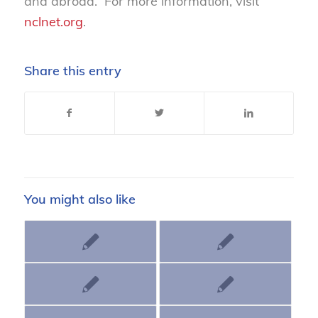
and abroad. For more information, visit
nclnet.org
.
Share this entry
You might also like