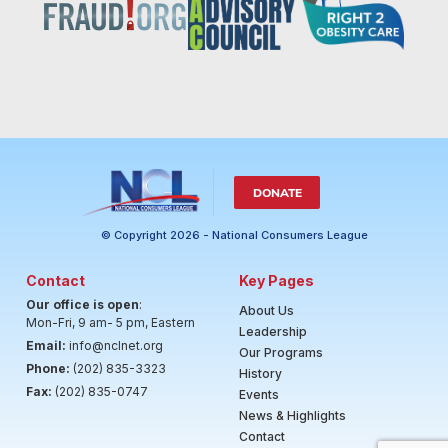
DONATE
© Copyright 2026 - National Consumers League
Contact
Key Pages
Our office is open
:
About Us
Mon-Fri, 9 am- 5 pm, Eastern
Leadership
Email:
info@nclnet.org
Our Programs
Phone:
(202) 835-3323
History
Fax:
(202) 835-0747
Events
News & Highlights
Contact