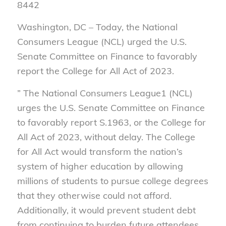
8442
Washington, DC – Today, the National
Consumers League
(NCL) urged the U.S.
Senate Committee on Finance to favorably
report the College for All Act of 2023.
”
The National Consumers League
1
(NCL)
urges the U.S. Senate Committee on Finance
to favorably report S.1963, or the College for
All Act of 2023, without delay. The College
for All Act would transform the nation’s
system of higher education by allowing
millions of students to pursue college degrees
that they otherwise could not afford.
Additionally, it would prevent student debt
from continuing to burden future attendees