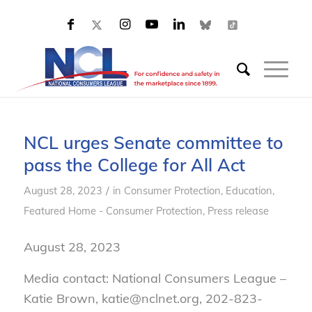
NCL urges Senate committee to
pass the College for All Act
/
August 28, 2023
in
Consumer Protection
,
Education
,
Featured Home - Consumer Protection
,
Press release
August 28, 2023
Media contact: National Consumers League –
Katie Brown, katie@nclnet.org, 202-823-