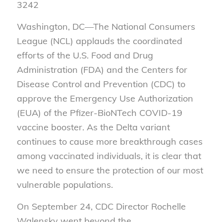
3242
Washington, DC—The National Consumers
League (NCL) applauds the coordinated
efforts of the U.S. Food and Drug
Administration (FDA) and the Centers for
Disease Control and Prevention (CDC) to
approve the Emergency Use Authorization
(EUA) of the Pfizer-BioNTech COVID-19
vaccine booster. As the Delta variant
continues to cause more breakthrough cases
among vaccinated individuals, it is clear that
we need to ensure the protection of our most
vulnerable populations.
On September 24, CDC Director Rochelle
Walensky went beyond the