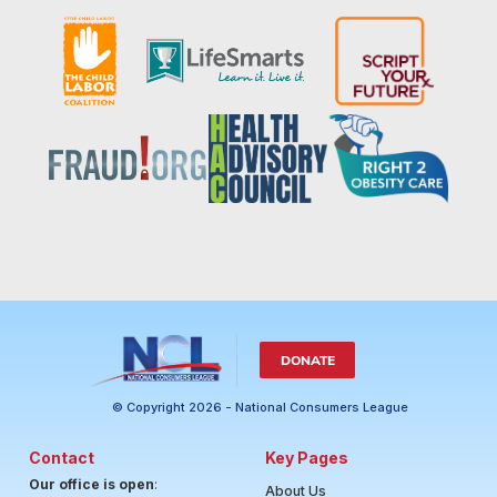
DONATE
© Copyright 2026 - National Consumers League
Contact
Key Pages
Our office is open
:
About Us