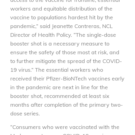
workers and equitable distribution of the
vaccine to populations hardest hit by the
pandemic,” said Jeanette Contreras, NCL
Director of Health Policy. “The single-dose
booster shot is a necessary measure to
ensure the safety of those most at risk, and
to further mitigate the spread of the COVID-
19 virus.” The essential workers who
received their Pfizer-BioNTech vaccines early
in the pandemic are next in line for the
booster shot, recommended at least six
months after completion of the primary two-
dose series.
“Consumers who were vaccinated with the