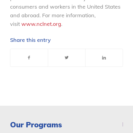
consumers and workers in the United States
and abroad. For more information,
visit
www.nclnet.org
.
Share this entry
Our Programs