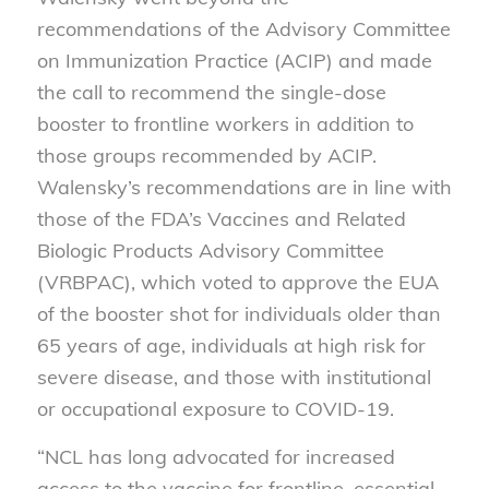
recommendations of the Advisory Committee
on Immunization Practice (ACIP) and made
the call to recommend the single-dose
booster to frontline workers in addition to
those groups recommended by ACIP.
Walensky’s recommendations are in line with
those of the FDA’s Vaccines and Related
Biologic Products Advisory Committee
(VRBPAC), which voted to approve the EUA
of the booster shot for individuals older than
65 years of age, individuals at high risk for
severe disease, and those with institutional
or occupational exposure to COVID-19.
“NCL has long advocated for increased
access to the vaccine for frontline, essential