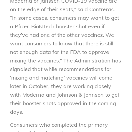
Moderna or Janssen COVID-19 vaccine are
on the edge of their seats,” said Contreras.
“In some cases, consumers may want to get
a Pfizer-BioNTech booster shot even if
they’ve had one of the other vaccines. We
want consumers to know that there is still
not enough data for the FDA to approve
mixing the vaccines.” The Administration has
signaled that while recommendations for
‘mixing and matching’ vaccines will come
later in October, they are working closely
with Moderna and Johnson & Johnson to get
their booster shots approved in the coming
days.
Consumers who completed the primary