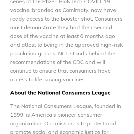
series of the Pfizer-BioNTech COVID-19
vaccine, branded as Comirnaty, now have
ready access to the booster shot. Consumers
must demonstrate they had their second
dose of the vaccine at least 6 months ago
and attest to being in the approved high-risk
population groups. NCL stands behind the
recommendations of the CDC and will
continue to ensure that consumers have
access to life-saving vaccines.
About the National Consumers League
The National Consumers League, founded in
1899, is America’s pioneer consumer
organization. Our mission is to protect and
promote social and economic justice for