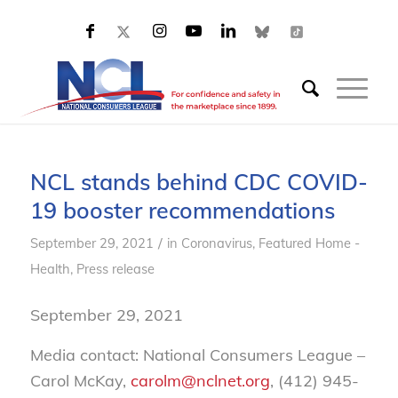
NCL stands behind CDC COVID-
19 booster recommendations
/
September 29, 2021
in
Coronavirus
,
Featured Home -
Health
,
Press release
September 29, 2021
Media contact: National Consumers League –
Carol McKay,
carolm@nclnet.org
, (412) 945-