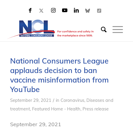
National Consumers League
applauds decision to ban
vaccine misinformation from
YouTube
/
September 29, 2021
in
Coronavirus
,
Diseases and
treatment
,
Featured Home - Health
,
Press release
September 29, 2021