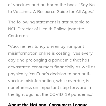
of vaccines and authored the book, “Say No
to Vaccines: A Resource Guide for All Ages.”
The following statement is attributable to
NCL Director of Health Policy: Jeanette
Contreras:
“Vaccine hesitancy driven by rampant
misinformation online is costing lives every
day and prolonging a pandemic that has
devastated consumers financially as well as
physically. YouTube’s decision to ban anti-
vaccine misinformation, while overdue, is
nonetheless an important step forward in
the fight against the COVID-19 pandemic.”
About the National Consumers League