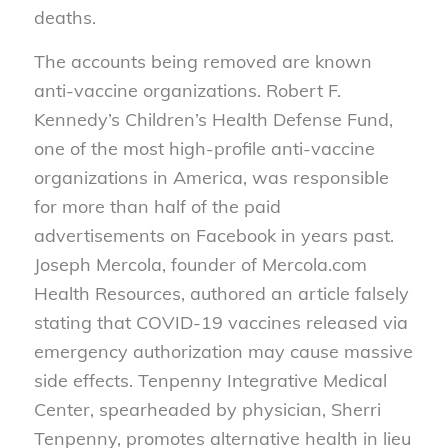
deaths.
The accounts being removed are known
anti-vaccine organizations. Robert F.
Kennedy’s Children’s Health Defense Fund,
one of the most high-profile anti-vaccine
organizations in America, was responsible
for more than half of the paid
advertisements on Facebook in years past.
Joseph Mercola, founder of Mercola.com
Health Resources, authored an article falsely
stating that COVID-19 vaccines released via
emergency authorization may cause massive
side effects. Tenpenny Integrative Medical
Center, spearheaded by physician, Sherri
Tenpenny, promotes alternative health in lieu