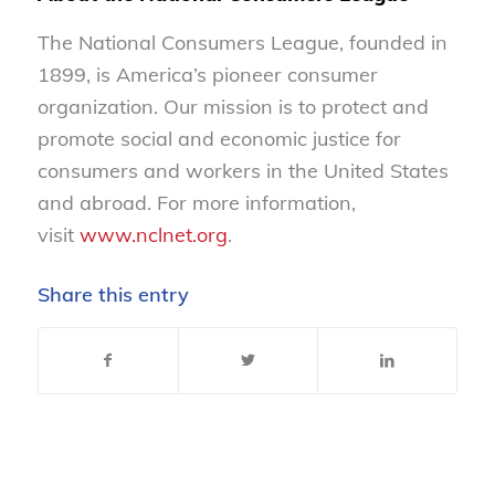
The National Consumers League, founded in
1899, is America’s pioneer consumer
organization. Our mission is to protect and
promote social and economic justice for
consumers and workers in the United States
and abroad. For more information,
visit
www.nclnet.org
.
Share this entry