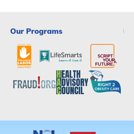
Our Programs