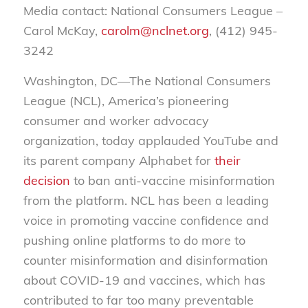
Media contact: National Consumers League –
Carol McKay,
carolm@nclnet.org
, (412) 945-
3242
Washington, DC—The National Consumers
League (NCL), America’s pioneering
consumer and worker advocacy
organization, today applauded YouTube and
its parent company Alphabet for
their
decision
to ban anti-vaccine misinformation
from the platform. NCL has been a leading
voice in promoting vaccine confidence and
pushing online platforms to do more to
counter misinformation and disinformation
about COVID-19 and vaccines, which has
contributed to far too many preventable