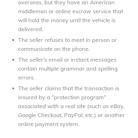
overseas, but they have an American
middleman or online escrow service that
will hold the money until the vehicle is
delivered.
The seller refuses to meet in person or
communicate on the phone.
The seller’s email or instant messages
contain multiple grammar and spelling
errors.
The seller claims that the transaction is
insured by a “protection program”
associated with a real site (such as eBay,
Google Checkout, PayPal, etc.) or another
online payment system.