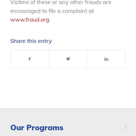
Victims of these or any other frauds are
encouraged to file a complaint at
www.fraud.org
.
Share this entry
Our Programs