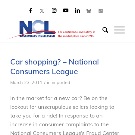
Car shopping? – National
Consumers League
/
March 23, 2011
in
imported
In the market for a new car? Be on the
lookout for unscrupulous sellers looking to
take you for a ride! In response to an
increase in consumer complaints to the
National Consumers League’s Fraud Center,