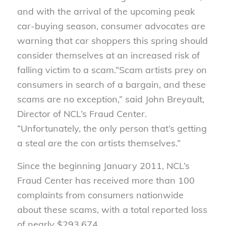
and with the arrival of the upcoming peak
car-buying season, consumer advocates are
warning that car shoppers this spring should
consider themselves at an increased risk of
falling victim to a scam.
“Scam artists prey on
consumers in search of a bargain, and these
scams are no exception,” said John Breyault,
Director of NCL’s Fraud Center.
“Unfortunately, the only person that’s getting
a steal are the con artists themselves.”
Since the beginning January 2011, NCL’s
Fraud Center has received more than 100
complaints from consumers nationwide
about these scams, with a total reported loss
of nearly $293,674.