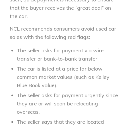
that the buyer receives the “great deal” on
the car.
NCL recommends consumers avoid used car
sales with the following red flags:
The seller asks for payment via wire
transfer or bank-to-bank transfer.
The car is listed at a price far below
common market values (such as Kelley
Blue Book value).
The seller asks for payment urgently since
they are or will soon be relocating
overseas.
The seller says that they are located