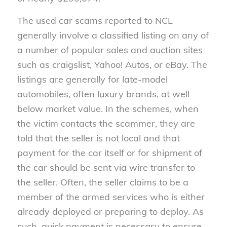
The used car scams reported to NCL
generally involve a classified listing on any of
a number of popular sales and auction sites
such as craigslist, Yahoo! Autos, or eBay. The
listings are generally for late-model
automobiles, often luxury brands, at well
below market value. In the schemes, when
the victim contacts the scammer, they are
told that the seller is not local and that
payment for the car itself or for shipment of
the car should be sent via wire transfer to
the seller. Often, the seller claims to be a
member of the armed services who is either
already deployed or preparing to deploy. As
such, quick payment is necessary to ensure