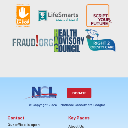
DONATE
© Copyright 2026 - National Consumers League
Contact
Key Pages
Our office is open
:
About Us