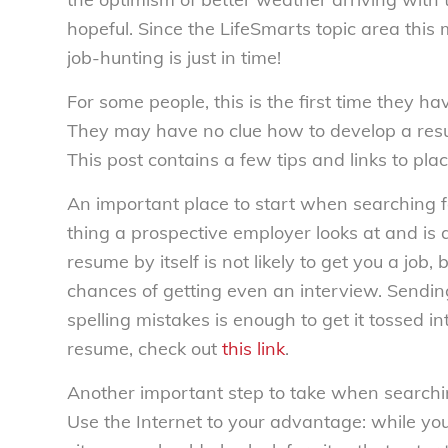
hopeful. Since the LifeSmarts topic area this 
job-hunting is just in time!
For some people, this is the first time they h
They may have no clue how to develop a resume
This post contains a few tips and links to pla
An important place to start when searching for 
thing a prospective employer looks at and is 
resume by itself is not likely to get you a job
chances of getting even an interview. Sendin
spelling mistakes is enough to get it tossed int
resume, check out
this link
.
Another important step to take when searching 
Use the Internet to your advantage: while yo