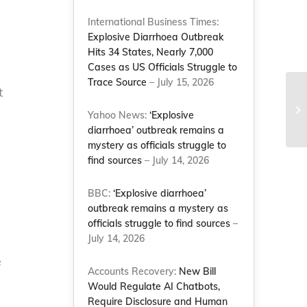
International Business Times:
Explosive Diarrhoea Outbreak
Hits 34 States, Nearly 7,000
Cases as US Officials Struggle to
Trace Source
– July 15, 2026
t
10
pu
Yahoo News:
‘Explosive
Na
diarrhoea’ outbreak remains a
mystery as officials struggle to
find sources
– July 14, 2026
BBC:
‘Explosive diarrhoea’
outbreak remains a mystery as
officials struggle to find sources
–
July 14, 2026
e
Accounts Recovery:
New Bill
Would Regulate AI Chatbots,
Require Disclosure and Human