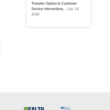
Transfer Option in Customer
Service Interactions,
– July 14,
2026