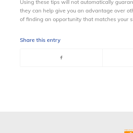
Using these tips will not automatically guara
they can help give you an advantage over oth
of finding an opportunity that matches your sk
Share this entry