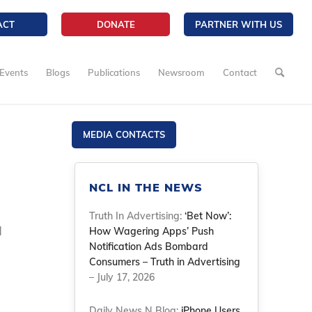
ACT
DONATE
PARTNER WITH US
Events
Blogs
Publications
Newsroom
Contact
MEDIA CONTACTS
NCL IN THE NEWS
Truth In Advertising:
‘Bet Now’:
d
How Wagering Apps’ Push
Notification Ads Bombard
Consumers – Truth in Advertising
– July 17, 2026
Daily News N Blog:
iPhone Users