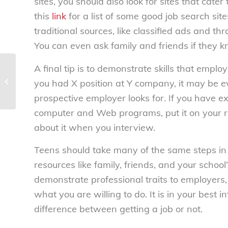
sites, you should also look for sites that cater 
this
link
for a list of some good job search sit
traditional sources, like classified ads and t
You can even ask family and friends if they k
A final tip is to demonstrate skills that emplo
Car shopping? – National
you had X position at Y company, it may be 
Consumers League
prospective employer looks for. If you have ex
computer and Web programs, put it on your
about it when you interview.
Teens should take many of the same steps in
resources like family, friends, and your school
demonstrate professional traits to employers,
what you are willing to do. It is in your best i
difference between getting a job or not.