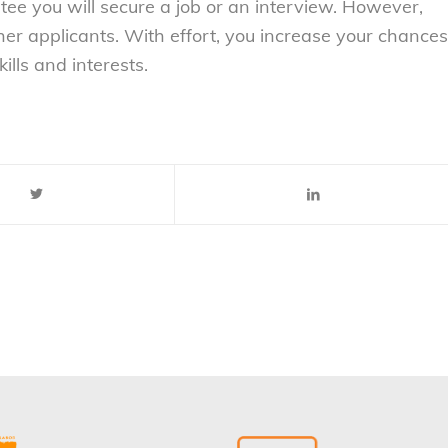
ntee you will secure a job or an interview. However,
er applicants. With effort, you increase your chances
ills and interests.