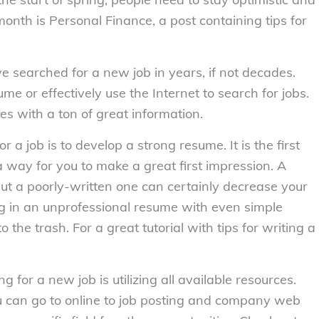
month is Personal Finance, a post containing tips for
ave searched for a new job in years, if not decades.
 or effectively use the Internet to search for jobs.
ces with a ton of great information.
a job is to develop a strong resume. It is the first
a way for you to make a great first impression. A
, but a poorly-written one can certainly decrease your
g in an unprofessional resume with even simple
o the trash. For a great tutorial with tips for writing a
for a new job is utilizing all available resources.
u can go to online to job posting and company web