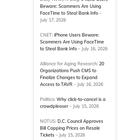
Beware: Scammers Are Using
FaceTime to Steal Bank Info
–
July 17, 2026
CNET:
iPhone Users Beware:
Scammers Are Using FaceTime
to Steal Bank Info
– July 16, 2026
Alliance for Aging Research:
20
Organizations Push CMS to
Finalize Changes to Expand
Access to TAVR
– July 16, 2026
Politico:
Why click-to-cancel is a
crowdpleaser
– July 15, 2026
NOTUS:
D.C. Council Approves
Bill Capping Prices on Resale
Tickets
– July 15, 2026