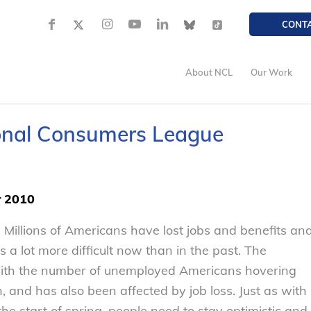
CONT
About NCL
Our Work
ional Consumers League
r 2010
 Millions of Americans have lost jobs and benefits an
 a lot more difficult now than in the past. The
 with the number of unemployed Americans hovering
, and has also been affected by job loss. Just as with
he start of spring, people need to stay optimistic and