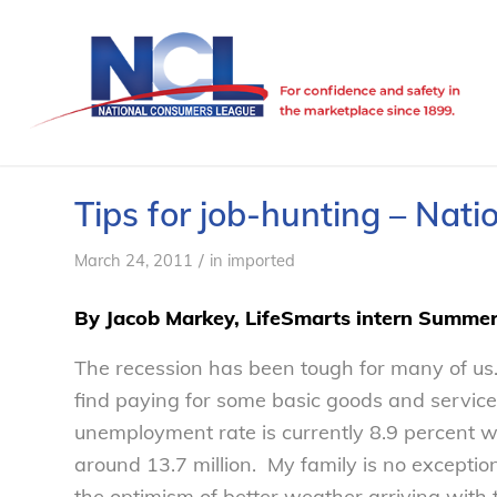
Tips for job-hunting – Nat
/
March 24, 2011
in
imported
By Jacob Markey, LifeSmarts intern Summe
The recession has been tough for many of us.
find paying for some basic goods and services
unemployment rate is currently 8.9 percent
around 13.7 million. My family is no exception
the optimism of better weather arriving with t