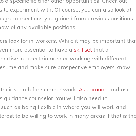
to a specific field for other opportunities. Check out
es to experiment with. Of course, you can also look at
hrough connections you gained from previous positions.
now of any available positions.
yers look for in workers. While it may be important tha
even more essential to have a
skill set
that a
pertise in a certain area or working with different
 resume and make sure prospective employers know
 their search for summer work.
Ask around
and use
’s guidance counselor. You will also need to
 such as being flexible in where you will work and
nterest to be willing to work in many areas if that is th