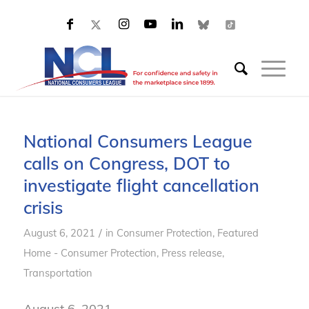
National Consumers League
calls on Congress, DOT to
investigate flight cancellation
crisis
/
August 6, 2021
in
Consumer Protection
,
Featured
Home - Consumer Protection
,
Press release
,
Transportation
August 6, 2021