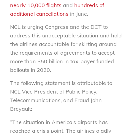
nearly 10,000 flights
and
hundreds of
additional cancellations
in June.
NCL is urging Congress and the DOT to
address this unacceptable situation and hold
the airlines accountable for skirting around
the requirements of agreements to accept
more than $50 billion in tax-payer funded
bailouts in 2020.
The following statement is attributable to
NCL Vice President of Public Policy,
Telecommunications, and Fraud John
Breyault:
“The situation in America’s airports has
reached a crisis point. The airlines gladly