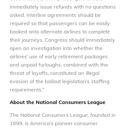
immediately issue refunds with no questions
asked. Interline agreements should be
required so that passengers can be easily
booked onto alternate airlines to complete
their journeys. Congress should immediately
open an investigation into whether the
airlines’ use of early retirement packages
and unpaid furloughs, combined with the
threat of layoffs, constituted an illegal
evasion of the bailout legislation’s staffing
requirements.”
About the National Consumers League
The National Consumers League, founded in
1899, is America’s pioneer consumer