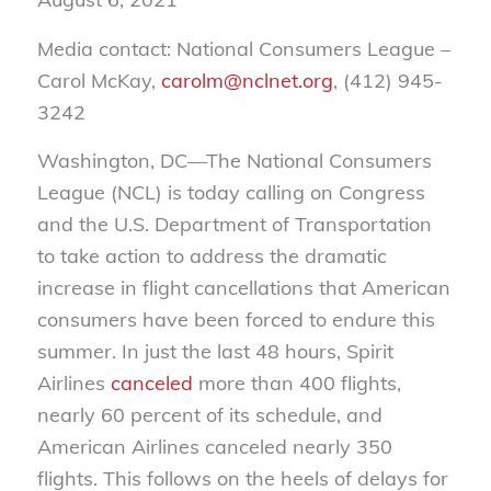
Media contact: National Consumers League –
Carol McKay,
carolm@nclnet.org
, (412) 945-
3242
Washington, DC—The National Consumers
League (NCL) is today calling on Congress
and the U.S. Department of Transportation
to take action to address the dramatic
increase in flight cancellations that American
consumers have been forced to endure this
summer. In just the last 48 hours, Spirit
Airlines
canceled
more than 400 flights,
nearly 60 percent of its schedule, and
American Airlines canceled nearly 350
flights. This follows on the heels of delays for