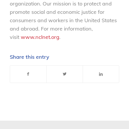
organization. Our mission is to protect and
promote social and economic justice for
consumers and workers in the United States
and abroad. For more information,
visit
www.nclnet.org
.
Share this entry