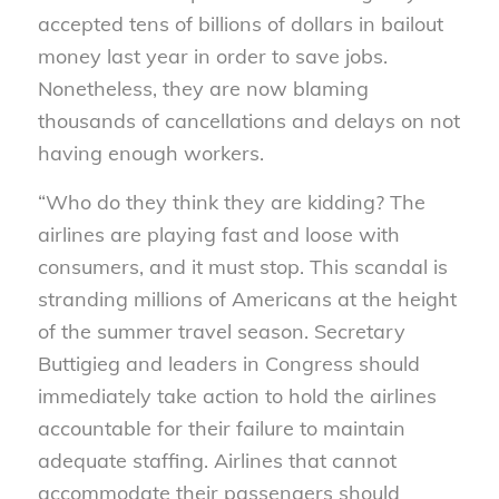
accepted tens of billions of dollars in bailout
money last year in order to save jobs.
Nonetheless, they are now blaming
thousands of cancellations and delays on not
having enough workers.
“Who do they think they are kidding? The
airlines are playing fast and loose with
consumers, and it must stop. This scandal is
stranding millions of Americans at the height
of the summer travel season. Secretary
Buttigieg and leaders in Congress should
immediately take action to hold the airlines
accountable for their failure to maintain
adequate staffing. Airlines that cannot
accommodate their passengers should