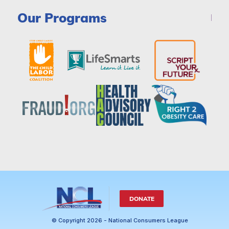
Our Programs
DONATE
© Copyright 2026 - National Consumers League