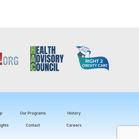
ip
Our Programs
History
ights
Contact
Careers