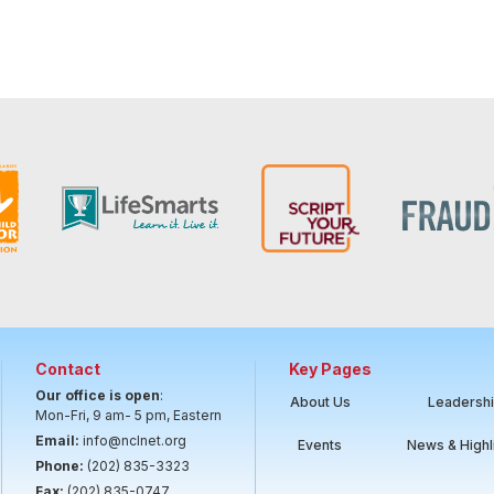
Contact
Key Pages
Our office is open
:
About Us
Leadersh
Mon-Fri, 9 am- 5 pm, Eastern
Email:
info@nclnet.org
Events
News & Highl
Phone:
(202) 835-3323
Fax:
(202) 835-0747