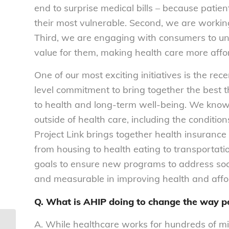
end to surprise medical bills – because patien
their most vulnerable. Second, we are workin
Third, we are engaging with consumers to un
value for them, making health care more affor
One of our most exciting initiatives is the rec
level commitment to bring together the best t
to health and long-term well-being. We know 
outside of health care, including the conditio
Project Link brings together health insurance
from housing to health eating to transportation.
goals to ensure new programs to address soci
and measurable in improving health and affor
Q. What is AHIP doing to change the way p
A. While healthcare works for hundreds of mi