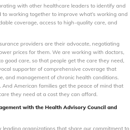
orating with other healthcare leaders to identify and
d to working together to improve what’s working and
rdable coverage, access to high-quality care, and
urance providers are their advocate, negotiating
lower prices for them. We are working with doctors,
o good care, so that people get the care they need,
 vocal supporter of comprehensive coverage that
are, and management of chronic health conditions.
. And American families get the peace of mind that
are they need at a cost they can afford.
gagement with the Health Advisory Council and
y leading organizations that share our commitment to