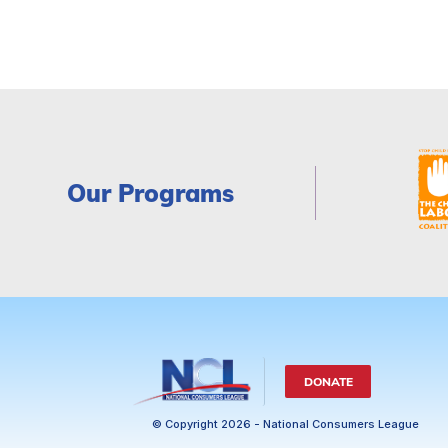
Our Programs
DONATE
© Copyright 2026 - National Consumers League