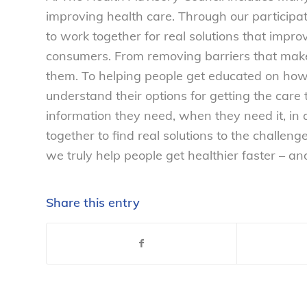
improving health care. Through our participat
to work together for real solutions that improv
consumers. From removing barriers that make 
them. To helping people get educated on how 
understand their options for getting the care
information they need, when they need it, in
together to find real solutions to the challen
we truly help people get healthier faster – an
Share this entry