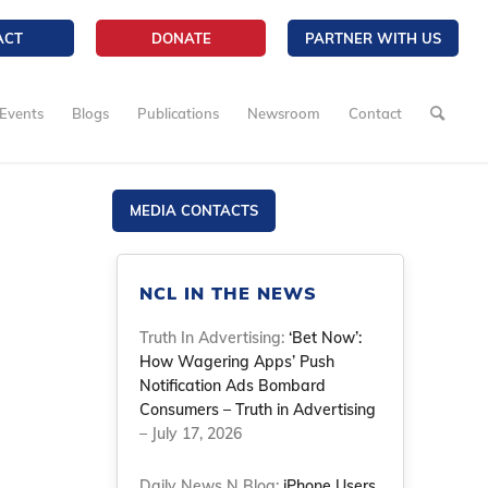
ACT
DONATE
PARTNER WITH US
Events
Blogs
Publications
Newsroom
Contact
MEDIA CONTACTS
NCL IN THE NEWS
Truth In Advertising:
‘Bet Now’:
How Wagering Apps’ Push
Notification Ads Bombard
Consumers – Truth in Advertising
– July 17, 2026
Daily News N Blog:
iPhone Users