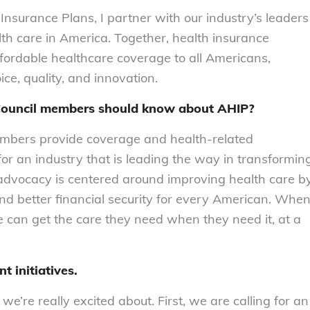
nsurance Plans, I partner with our industry’s leaders
alth care in America. Together, health insurance
fordable healthcare coverage to all Americans,
ce, quality, and innovation.
k Council members should know about AHIP?
embers provide coverage and health‐related
for an industry that is leading the way in transformin
 advocacy is centered around improving health care b
, and better financial security for every American. Whe
e can get the care they need when they need it, at a
t initiatives.
 we’re really excited about. First, we are calling for an