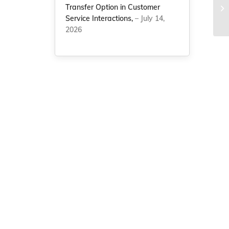
Transfer Option in Customer
Ad
Service Interactions,
– July 14,
Q
2026