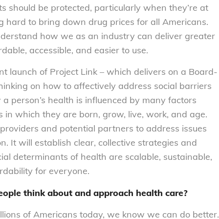
ts should be protected, particularly when they’re at
g hard to bring down drug prices for all Americans.
derstand how we as an industry can deliver greater
dable, accessible, and easier to use.
ent launch of Project Link – which delivers on a Board-
hinking on how to affectively address social barriers
a person’s health is influenced by many factors
ns in which they are born, grow, live, work, and age.
 providers and potential partners to address issues
 It will establish clear, collective strategies and
al determinants of health are scalable, sustainable,
dability for everyone.
eople think about and approach health care?
llions of Americans today, we know we can do better.