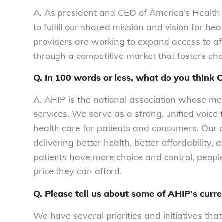
A.
As president and CEO of America’s Health I
to fulfill our shared mission and vision for he
providers are working to expand access to af
through a competitive market that fosters choi
Q. In 100 words or less, what do you thin
A. AHIP is the national association whose m
services. We serve as a strong, unified voice 
health care for patients and consumers. Our
delivering better health, better affordability
patients have more choice and control, peopl
price they can afford.
Q. Please tell us about some of AHIP’s curren
We have several priorities and initiatives that