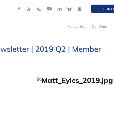
CONT
About NCL
Our Work
ewsletter | 2019 Q2 | Member