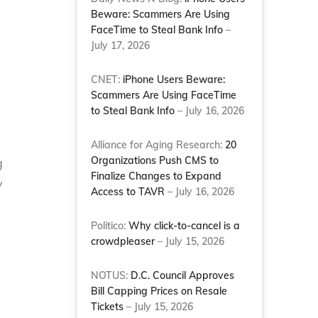
Beware: Scammers Are Using
FaceTime to Steal Bank Info
–
July 17, 2026
CNET:
iPhone Users Beware:
Scammers Are Using FaceTime
to Steal Bank Info
– July 16, 2026
Alliance for Aging Research:
20
Organizations Push CMS to
g
Finalize Changes to Expand
y
Access to TAVR
– July 16, 2026
n
Politico:
Why click-to-cancel is a
crowdpleaser
– July 15, 2026
NOTUS:
D.C. Council Approves
Bill Capping Prices on Resale
Tickets
– July 15, 2026