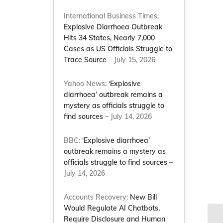
International Business Times:
Explosive Diarrhoea Outbreak
Hits 34 States, Nearly 7,000
Cases as US Officials Struggle to
Trace Source
– July 15, 2026
Yahoo News:
‘Explosive
diarrhoea’ outbreak remains a
mystery as officials struggle to
find sources
– July 14, 2026
BBC:
‘Explosive diarrhoea’
outbreak remains a mystery as
officials struggle to find sources
–
July 14, 2026
Accounts Recovery:
New Bill
Would Regulate AI Chatbots,
Require Disclosure and Human
NC