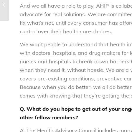
Health Advisory Council Newsletter |
And we all have a role to play. AHIP is collab
2019 Q2
advocate for real solutions. We are committe
fix what’s not, until every consumer has affo
control over their health care choices.
We want people to understand that health ins
with doctors, hospitals, and drug makers for 
nurses and hospitals to break down barriers t
when they need it, without hassle. We are a
covers pre-existing conditions, preventive c
Because when you do better, we all do better
comes with knowing that they’re getting the c
Q. What do you hope to get out of your en
other fellow members?
A. The Health Advisory Council includes man