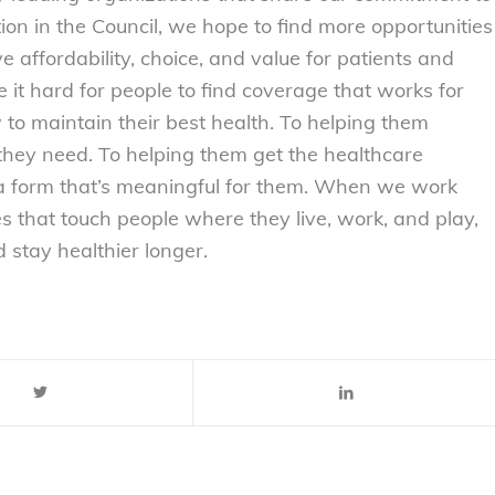
ion in the Council, we hope to find more opportunities
e affordability, choice, and value for patients and
it hard for people to find coverage that works for
to maintain their best health. To helping them
 they need. To helping them get the healthcare
 a form that’s meaningful for them. When we work
ges that touch people where they live, work, and play,
d stay healthier longer.