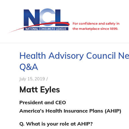
Health Advisory Council N
Q&A
/
July 15, 2019
Matt Eyles
President and CEO
America’s Health Insurance Plans (AHIP)
Q. What is your role at AHIP?