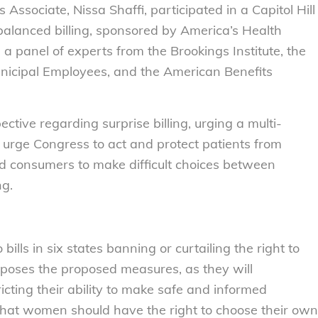
ssociate, Nissa Shaffi, participated in a Capitol Hill
 balanced billing, sponsored by America’s Health
 a panel of experts from the Brookings Institute, the
nicipal Employees, and the American Benefits
tive regarding surprise billing, urging a multi-
 urge Congress to act and protect patients from
ed consumers to make difficult choices between
ng.
 bills in six states banning or curtailing the right to
pposes the proposed measures, as they will
cting their ability to make safe and informed
that women should have the right to choose their own