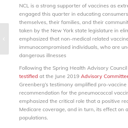
NCL is a strong supporter of vaccines as ext
engaged this quarter in educating consumers 
themselves, their families, and their communi
taken by the New York state legislature in el
Health Advisory Council Newsletter |
emphasized that non-medical related vaccin
2019 Q2 | Member Q&A
immunocompromised individuals, who are unabl
dangerous illnesses
Following the Spring Health Advisory Council
testified
at the June 2019
Advisory Committee
Greenberg’s testimony amplified pro-vaccine 
recommendation for the pneumococcal vaccin
emphasized the critical role that a positive 
Medicare coverage, and in turn, its effect o
populations.