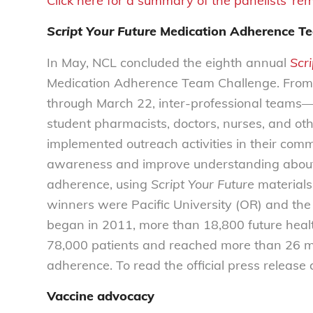
Click here for a summary of the panelists’ re
Script Your Future
Medication Adherence T
In May, NCL concluded the eighth annual
Scri
Medication Adherence Team Challenge. From
through March 22, inter-professional teams—
student pharmacists, doctors, nurses, and o
implemented outreach activities in their comm
awareness and improve understanding about
adherence, using
Script Your Future
materials.
winners were Pacific University (OR) and the 
began in 2011, more than 18,800 future healt
78,000 patients and reached more than 26 mi
adherence. To read the official press releas
Vaccine advocacy