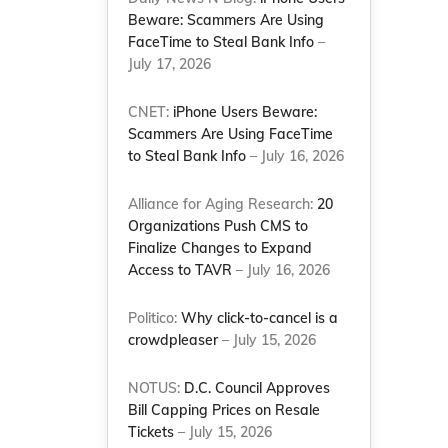
Beware: Scammers Are Using
FaceTime to Steal Bank Info
–
July 17, 2026
CNET:
iPhone Users Beware:
Scammers Are Using FaceTime
to Steal Bank Info
– July 16, 2026
Alliance for Aging Research:
20
Organizations Push CMS to
Finalize Changes to Expand
Access to TAVR
– July 16, 2026
Politico:
Why click-to-cancel is a
crowdpleaser
– July 15, 2026
NOTUS:
D.C. Council Approves
Bill Capping Prices on Resale
Tickets
– July 15, 2026