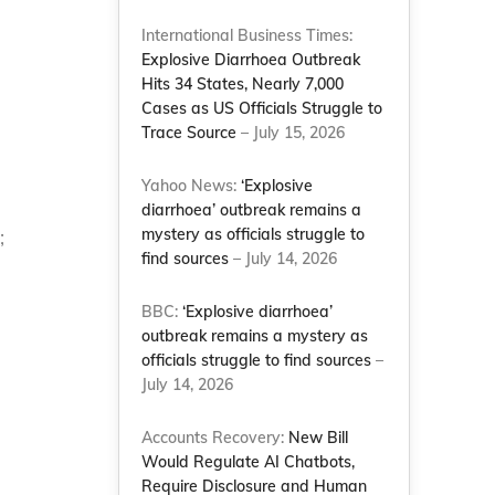
International Business Times:
Explosive Diarrhoea Outbreak
Hits 34 States, Nearly 7,000
Cases as US Officials Struggle to
Trace Source
– July 15, 2026
Yahoo News:
‘Explosive
diarrhoea’ outbreak remains a
mystery as officials struggle to
;
find sources
– July 14, 2026
BBC:
‘Explosive diarrhoea’
outbreak remains a mystery as
officials struggle to find sources
–
July 14, 2026
Accounts Recovery:
New Bill
Would Regulate AI Chatbots,
Require Disclosure and Human