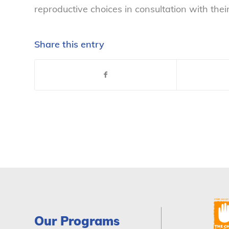
reproductive choices in consultation with thei
Share this entry
Our Programs