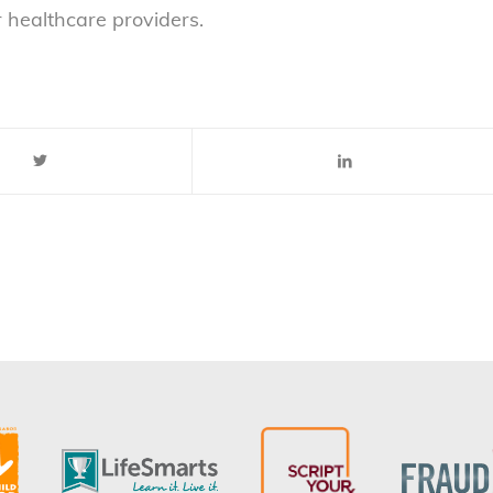
r healthcare providers.