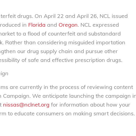
erfeit drugs. On April 22 and April 26, NCL issued
troduced in
Florida
and
Oregon
. NCL expressed
market to a flood of counterfeit and substandard
isk. Rather than considering misguided importation
gthen our drug supply chain and pursue other
ssibility of safe and effective prescription drugs.
aign
s are currently in the process of reviewing content
n Campaign. We anticipate launching the campaign i
at
nissas@nclnet.org
for information about how your
tform to educate consumers on making smart decisions.