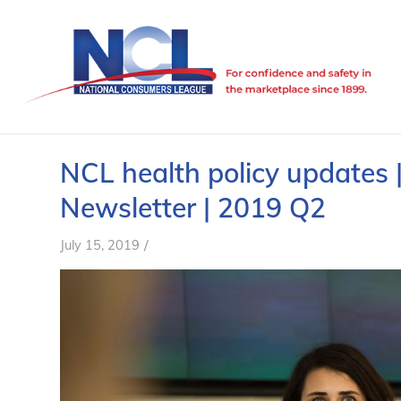
NCL health policy updates 
Newsletter | 2019 Q2
/
July 15, 2019