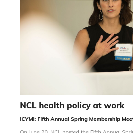
NCL health policy at work
ICYMI: Fifth Annual Spring Membership Mee
On June 20, NCL hosted the Fifth Annual Sp