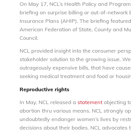
On May 17, NCL’s Health Policy and Programs A
briefing on surprise billing or out-of-network
Insurance Plans (AHIP). The briefing featured
American Federation of State, County and Mu
Council.
NCL provided insight into the consumer perspec
stakeholder solution to the growing issue. We
outrageously expensive bills, that have caus
seeking medical treatment and food or housi
Reproductive rights
In May, NCL released a
statement
objecting to
abortion thru various means. NCL strongly o
undoubtedly endanger women’s lives by restri
decisions about their bodies. NCL advocates 