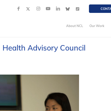
CONT
About NCL
Our Work
| Health Advisory Council