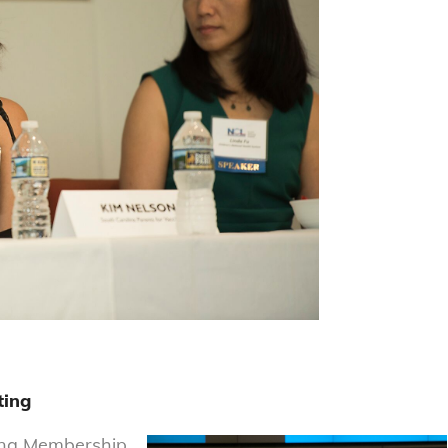
ting
ring Membership