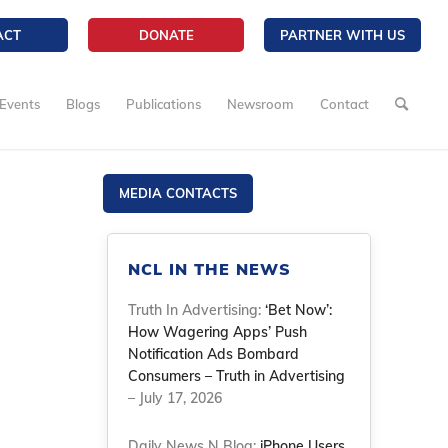
ACT
DONATE
PARTNER WITH US
Events
Blogs
Publications
Newsroom
Contact
MEDIA CONTACTS
NCL IN THE NEWS
Truth In Advertising:
‘Bet Now’:
How Wagering Apps’ Push
Notification Ads Bombard
Consumers – Truth in Advertising
– July 17, 2026
Daily News N Blog:
iPhone Users