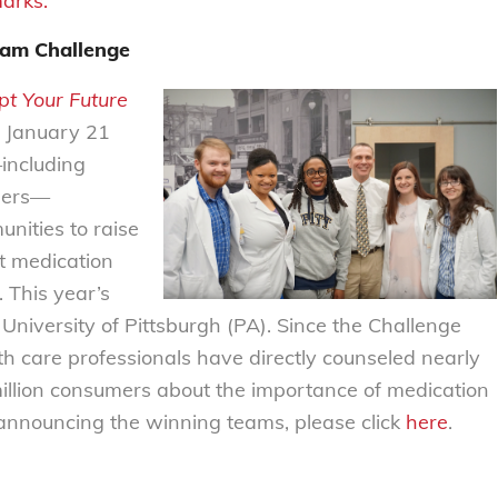
marks.
eam Challenge
pt Your Future
 January 21
including
thers—
unities to raise
 medication
 This year’s
University of Pittsburgh (PA). Since the Challenge
h care professionals have directly counseled nearly
llion consumers about the importance of medication
e announcing the winning teams, please click
here
.