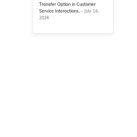
Transfer Option in Customer
Service Interactions,
– July 14,
2026