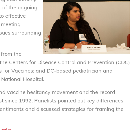
t of the ongoing
o effective
e meeting
ssues surrounding
 from the
the Centers for Disease Control and Prevention (CDC)
s for Vaccines; and DC-based pediatrician and
 National Hospital.
 and vaccine hesitancy movement and the record
t since 1992. Panelists pointed out key differences
entiments and discussed strategies for framing the