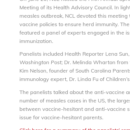
Meeting of its Health Advisory Council. In ligh
measles outbreak, NCL devoted this meeting t
vaccine policies to ensure herd immunity. Th
featured a panel of experts engaged in the i
immunization.
Panelists included Health Reporter Lena Sun,
Washington Post
; Dr. Melinda Wharton from 
Kim Nelson, founder of South Carolina Parent
immunology expert, Dr. Linda Fu of Children’s
The panelists talked about the anti-vaccine
number of measles cases in the US, the larges
between vaccine-hesitant and anti-vaccine s
issue for vaccine-hesitant parents.