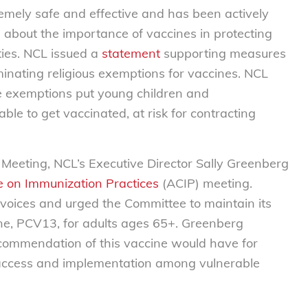
remely safe and effective and has been actively
about the importance of vaccines in protecting
ties. NCL issued a
statement
supporting measures
iminating religious exemptions for vaccines. NCL
e exemptions put young children and
e to get vaccinated, at risk for contracting
 Meeting, NCL’s Executive Director Sally Greenberg
 on Immunization Practices
(ACIP) meeting.
voices and urged the Committee to maintain its
e, PCV13, for adults ages 65+. Greenberg
recommendation of this vaccine would have for
n access and implementation among vulnerable