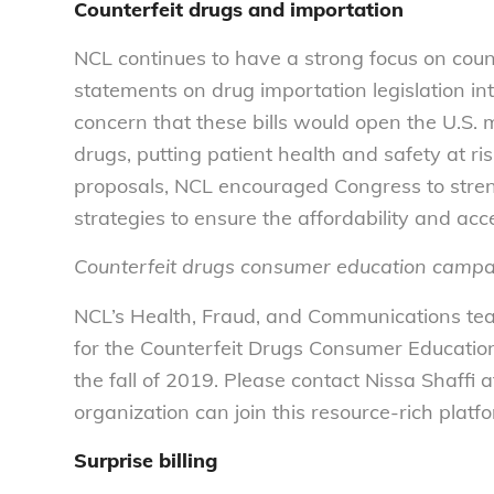
Counterfeit drugs and importation
NCL continues to have a strong focus on count
statements on drug importation legislation in
concern that these bills would open the U.S. 
drugs, putting patient health and safety at r
proposals, NCL encouraged Congress to stren
strategies to ensure the affordability and acce
Counterfeit drugs consumer education camp
NCL’s Health, Fraud, and Communications team
for the Counterfeit Drugs Consumer Educatio
the fall of 2019. Please contact Nissa Shaffi 
organization can join this resource-rich pla
Surprise billing