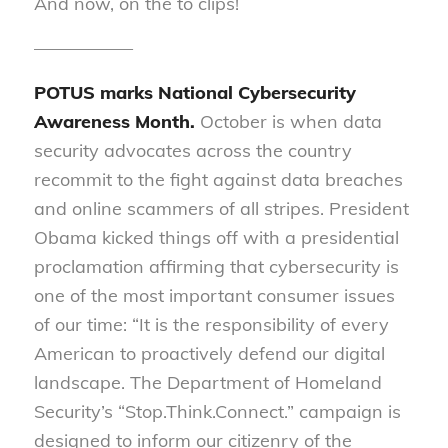
And now, on the to clips!
—————–
POTUS marks National Cybersecurity
Awareness Month.
October is when data
security advocates across the country
recommit to the fight against data breaches
and online scammers of all stripes. President
Obama kicked things off with a presidential
proclamation affirming that cybersecurity is
one of the most important consumer issues
of our time: “It is the responsibility of every
American to proactively defend our digital
landscape. The Department of Homeland
Security’s “Stop.Think.Connect.” campaign is
designed to inform our citizenry of the