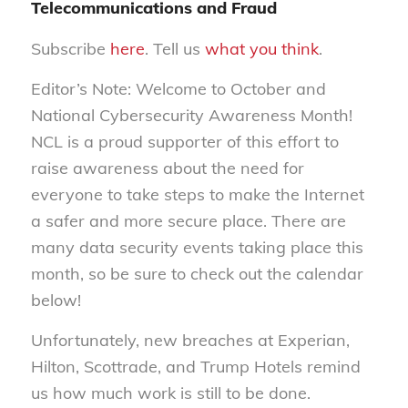
Telecommunications and Fraud
Subscribe
here
. Tell us
what you think
.
Editor’s Note: Welcome to October and
National Cybersecurity Awareness Month!
NCL is a proud supporter of this effort to
raise awareness about the need for
everyone to take steps to make the Internet
a safer and more secure place. There are
many data security events taking place this
month, so be sure to check out the calendar
below!
Unfortunately, new breaches at Experian,
Hilton, Scottrade, and Trump Hotels remind
us how much work is still to be done.