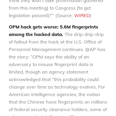
think they won’t take [information gathered
from this meeting] to Congress [to get
legislation passed]?’” (Source:
WIRED
)
OPM hack gets worse: 5.6M fingerprints
among the hacked data.
The drip-drip-drip
of fallout from the hack at the U.S. Office of
Personnel Management continues. @AP has
the story: “OPM says the ability of an
adversary to misuse fingerprint data is
limited, though an agency statement
acknowledged that “this probability could
change over time as technology evolves. For
American intelligence agencies, the notion
that the Chinese have fingerprints on millions
of federal security clearance holders, some of