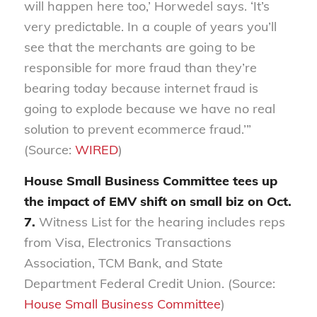
will happen here too,’ Horwedel says. ‘It’s
very predictable. In a couple of years you’ll
see that the merchants are going to be
responsible for more fraud than they’re
bearing today because internet fraud is
going to explode because we have no real
solution to prevent ecommerce fraud.’”
(Source:
WIRED
)
House Small Business Committee tees up
the impact of EMV shift on small biz on Oct.
7.
Witness List for the hearing includes reps
from Visa, Electronics Transactions
Association, TCM Bank, and State
Department Federal Credit Union. (Source:
House Small Business Committee
)