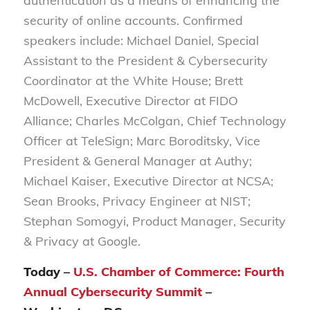
authentication as a means of enhancing the
security of online accounts. Confirmed
speakers include: Michael Daniel, Special
Assistant to the President & Cybersecurity
Coordinator at the White House; Brett
McDowell, Executive Director at FIDO
Alliance; Charles McColgan, Chief Technology
Officer at TeleSign; Marc Boroditsky, Vice
President & General Manager at Authy;
Michael Kaiser, Executive Director at NCSA;
Sean Brooks, Privacy Engineer at NIST;
Stephan Somogyi, Product Manager, Security
& Privacy at Google.
Today –
U.S. Chamber of Commerce: Fourth
Annual Cybersecurity Summit
–