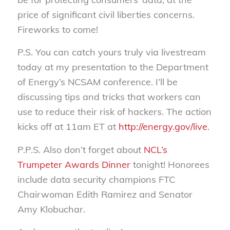
price of significant civil liberties concerns.
Fireworks to come!
P.S. You can catch yours truly via livestream
today at my presentation to the Department
of Energy’s NCSAM conference. I’ll be
discussing tips and tricks that workers can
use to reduce their risk of hackers. The action
kicks off at 11am ET at
http://energy.gov/live
.
P.P.S. Also don’t forget about
NCL’s
Trumpeter Awards Dinner
tonight! Honorees
include data security champions FTC
Chairwoman Edith Ramirez and Senator
Amy Klobuchar.