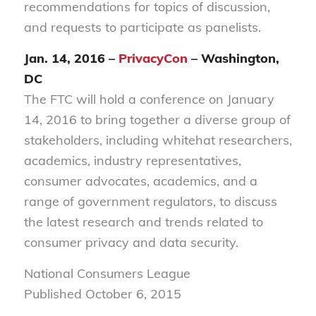
recommendations for topics of discussion,
and requests to participate as panelists.
Jan. 14, 2016 –
PrivacyCon
– Washington,
DC
The FTC will hold a conference on January
14, 2016 to bring together a diverse group of
stakeholders, including whitehat researchers,
academics, industry representatives,
consumer advocates, academics, and a
range of government regulators, to discuss
the latest research and trends related to
consumer privacy and data security.
National Consumers League
Published October 6, 2015