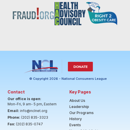
DONATE
© Copyright 2026 - National Consumers League
Contact
Key Pages
Our office is open
:
About Us
Mon-Fri, 9 am- 5 pm, Eastern
Leadership
Email:
info@nclnet.org
Our Programs
Phone:
(202) 835-3323
History
Fax:
(202) 835-0747
Events