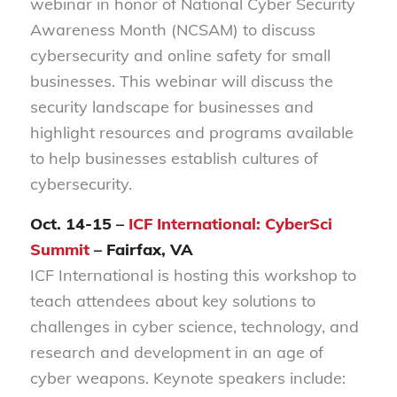
webinar in honor of National Cyber Security
Awareness Month (NCSAM) to discuss
cybersecurity and online safety for small
businesses. This webinar will discuss the
security landscape for businesses and
highlight resources and programs available
to help businesses establish cultures of
cybersecurity.
Oct. 14-15 –
ICF International: CyberSci
Summit
– Fairfax, VA
ICF International is hosting this workshop to
teach attendees about key solutions to
challenges in cyber science, technology, and
research and development in an age of
cyber weapons. Keynote speakers include: