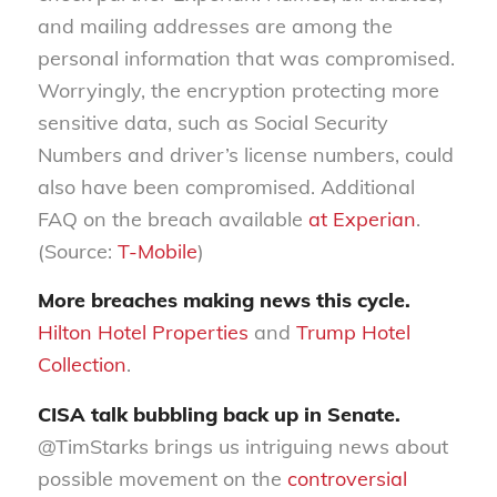
and mailing addresses are among the
personal information that was compromised.
Worryingly, the encryption protecting more
sensitive data, such as Social Security
Numbers and driver’s license numbers, could
also have been compromised. Additional
FAQ on the breach available
at Experian
.
(Source:
T-Mobile
)
More breaches making news this cycle.
Hilton Hotel Properties
and
Trump Hotel
Collection
.
CISA talk bubbling back up in Senate.
@TimStarks brings us intriguing news about
possible movement on the
controversial