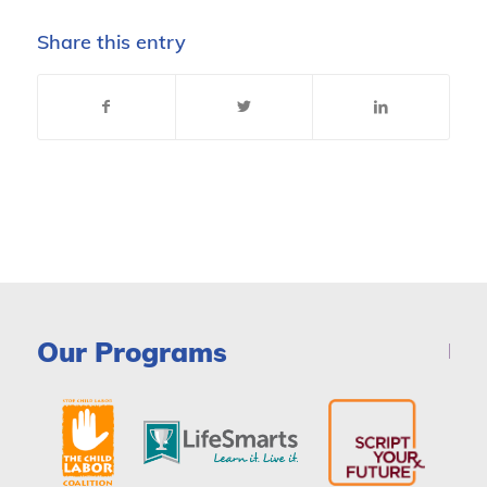
Share this entry
Our Programs