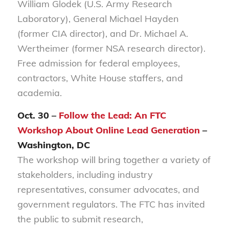
William Glodek (U.S. Army Research
Laboratory), General Michael Hayden
(former CIA director), and Dr. Michael A.
Wertheimer (former NSA research director).
Free admission for federal employees,
contractors, White House staffers, and
academia.
Oct. 30 –
Follow the Lead: An FTC
Workshop About Online Lead Generation
–
Washington, DC
The workshop will bring together a variety of
stakeholders, including industry
representatives, consumer advocates, and
government regulators. The FTC has invited
the public to submit research,