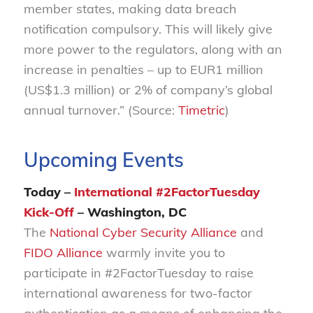
member states, making data breach
notification compulsory. This will likely give
more power to the regulators, along with an
increase in penalties – up to EUR1 million
(US$1.3 million) or 2% of company’s global
annual turnover.” (Source:
Timetric
)
Upcoming Events
Today –
International #2FactorTuesday
Kick-Off
– Washington, DC
The
National Cyber Security Alliance
and
FIDO Alliance
warmly invite you to
participate in #2FactorTuesday to raise
international awareness for two-factor