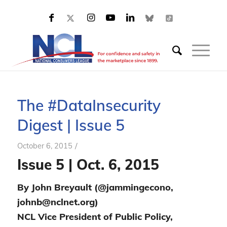
The #DataInsecurity
Digest | Issue 5
/
October 6, 2015
Issue 5 | Oct. 6, 2015
By John Breyault (@jammingecono,
johnb@nclnet.org)
NCL Vice President of Public Policy,