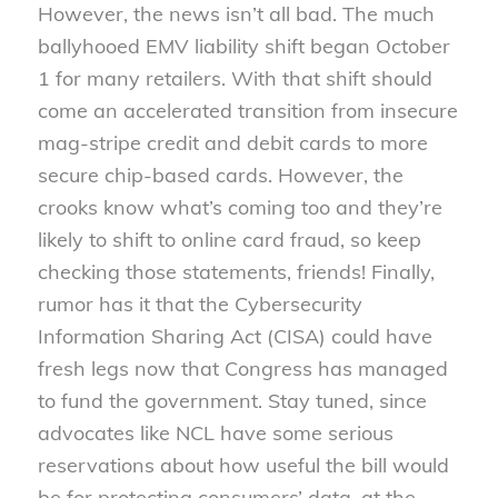
However, the news isn’t all bad. The much
ballyhooed EMV liability shift began October
1 for many retailers. With that shift should
come an accelerated transition from insecure
mag-stripe credit and debit cards to more
secure chip-based cards. However, the
crooks know what’s coming too and they’re
likely to shift to online card fraud, so keep
checking those statements, friends! Finally,
rumor has it that the Cybersecurity
Information Sharing Act (CISA) could have
fresh legs now that Congress has managed
to fund the government. Stay tuned, since
advocates like NCL have some serious
reservations about how useful the bill would
be for protecting consumers’ data, at the