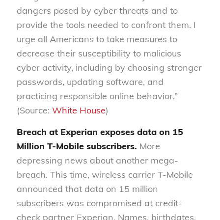
dangers posed by cyber threats and to
provide the tools needed to confront them. I
urge all Americans to take measures to
decrease their susceptibility to malicious
cyber activity, including by choosing stronger
passwords, updating software, and
practicing responsible online behavior.”
(Source:
White House
)
Breach at Experian exposes data on 15
Million T-Mobile subscribers.
More
depressing news about another mega-
breach. This time, wireless carrier T-Mobile
announced that data on 15 million
subscribers was compromised at credit-
check partner Experian. Names, birthdates,