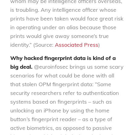
whom may be intelligence officers overseas,
is troubling. Any intelligence officer whose
prints have been taken would face great risk
in operating under an alias because those
prints would give away someone’s true
identity.” (Source:
Associated Press
)
Why hacked fingerprint data is kind of a
big deal.
@euroinfosec brings us some scary
scenarios for what could be done with all
that stolen OPM fingerprint data: “Some
security researchers refer to authentication
systems based on fingerprints – such as
unlocking an iPhone by using the home
button’s fingerprint reader – as a type of
active biometrics, as opposed to passive