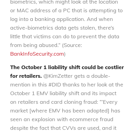
biometrics, which might look at the location
or MAC address of a PC that is attempting to
log into a banking application. And when
active-biometrics data gets stolen, there’s
little that victims can do to prevent the data
from being abused.” (Source:
BankInfoSecurity.com
)
The October 1 liability shift could be costlier
for retailers.
@KimZetter gets a double-
mention in this #DID thanks to her look at the
October 1 EMV liability shift and its impact
on retailers and card cloning fraud: “‘Every
market [where EMV has been adopted] has
seen an explosion with ecommerce fraud
despite the fact that CVVs are used, and it