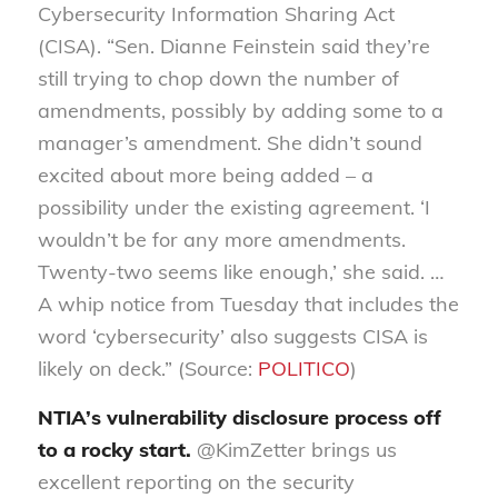
Cybersecurity Information Sharing Act
(CISA). “Sen. Dianne Feinstein said they’re
still trying to chop down the number of
amendments, possibly by adding some to a
manager’s amendment. She didn’t sound
excited about more being added – a
possibility under the existing agreement. ‘I
wouldn’t be for any more amendments.
Twenty-two seems like enough,’ she said. …
A whip notice from Tuesday that includes the
word ‘cybersecurity’ also suggests CISA is
likely on deck.” (Source:
POLITICO
)
NTIA’s vulnerability disclosure process off
to a rocky start.
@KimZetter brings us
excellent reporting on the security