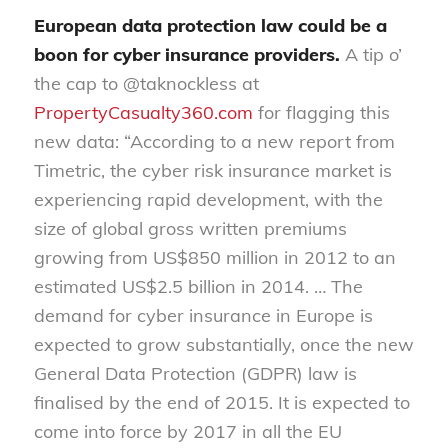
European data protection law could be a
boon for cyber insurance providers.
A tip o’
the cap to @taknockless at
PropertyCasualty360.com
for flagging this
new data: “According to a new report from
Timetric, the cyber risk insurance market is
experiencing rapid development, with the
size of global gross written premiums
growing from US$850 million in 2012 to an
estimated US$2.5 billion in 2014. … The
demand for cyber insurance in Europe is
expected to grow substantially, once the new
General Data Protection (GDPR) law is
finalised by the end of 2015. It is expected to
come into force by 2017 in all the EU