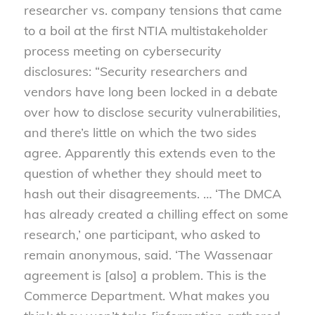
researcher vs. company tensions that came
to a boil at the first NTIA multistakeholder
process meeting on cybersecurity
disclosures: “Security researchers and
vendors have long been locked in a debate
over how to disclose security vulnerabilities,
and there’s little on which the two sides
agree. Apparently this extends even to the
question of whether they should meet to
hash out their disagreements. … ‘The DMCA
has already created a chilling effect on some
research,’ one participant, who asked to
remain anonymous, said. ‘The Wassenaar
agreement is [also] a problem. This is the
Commerce Department. What makes you