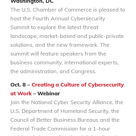
Washington, DC
The U.S. Chamber of Commerce is pleased to
host the Fourth Annual Cybersecurity
Summit to explore the latest threat
landscape, market-based and public-private
solutions, and the new framework. The
summit will feature speakers from the
business community, international experts,
the administration, and Congress.
Oct. 8 –
Creating a Culture of Cybersecurity
at Work
– Webinar
Join the National Cyber Security Alliance, the
U.S. Department of Homeland Security, the
Council of Better Business Bureaus and the
Federal Trade Commission for a 1-hour